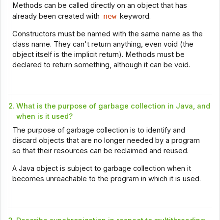
Methods can be called directly on an object that has
already been created with
new
keyword.
Constructors must be named with the same name as the
class name. They can't return anything, even void (the
object itself is the implicit return). Methods must be
declared to return something, although it can be void.
2.
What is the purpose of garbage collection in Java, and
when is it used?
The purpose of garbage collection is to identify and
discard objects that are no longer needed by a program
so that their resources can be reclaimed and reused.
A Java object is subject to garbage collection when it
becomes unreachable to the program in which it is used.