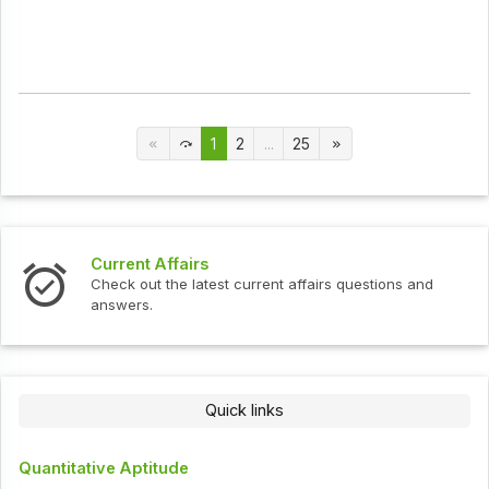
1
2
...
25
Current Affairs
Check out the latest current affairs questions and
answers.
Quick links
Quantitative Aptitude