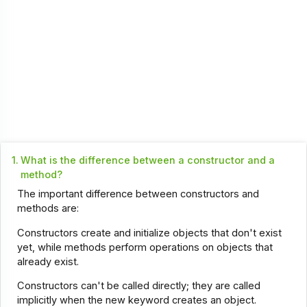
1.
What is the difference between a constructor and a
method?
The important difference between constructors and
methods are:
Constructors create and initialize objects that don't exist
yet, while methods perform operations on objects that
already exist.
Constructors can't be called directly; they are called
implicitly when the new keyword creates an object.