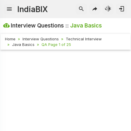
IndiaBIX
Interview Questions ::
Java Basics
Home
Interview Questions
Technical Interview
Java Basics
QA Page 1 of 25