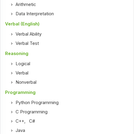
Arithmetic
Data Interpretation
Verbal (English)
Verbal Ability
Verbal Test
Reasoning
Logical
Verbal
Nonverbal
Programming
Python Programming
C Programming
C++
,
C#
Java