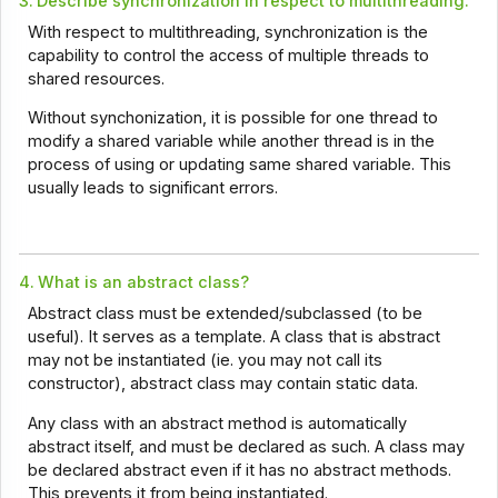
3.
Describe synchronization in respect to multithreading.
With respect to multithreading, synchronization is the
capability to control the access of multiple threads to
shared resources.
Without synchonization, it is possible for one thread to
modify a shared variable while another thread is in the
process of using or updating same shared variable. This
usually leads to significant errors.
4.
What is an abstract class?
Abstract class must be extended/subclassed (to be
useful). It serves as a template. A class that is abstract
may not be instantiated (ie. you may not call its
constructor), abstract class may contain static data.
Any class with an abstract method is automatically
abstract itself, and must be declared as such. A class may
be declared abstract even if it has no abstract methods.
This prevents it from being instantiated.