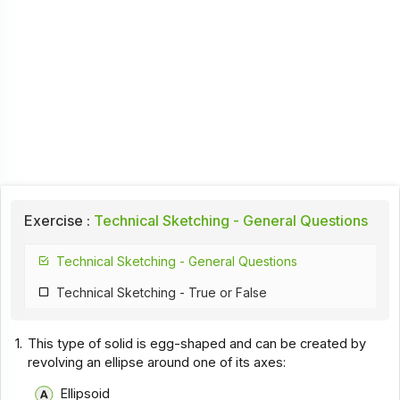
Exercise :
Technical Sketching - General Questions
Technical Sketching - General Questions
Technical Sketching - True or False
1.
This type of solid is egg-shaped and can be created by
revolving an ellipse around one of its axes:
Ellipsoid