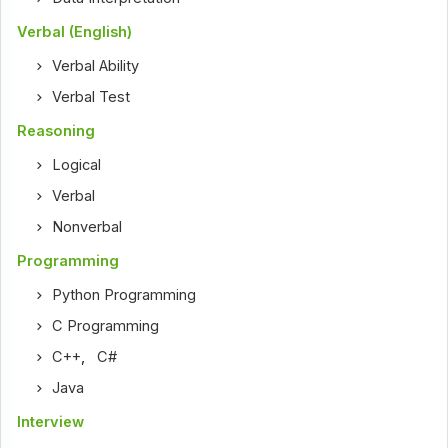
Verbal (English)
Verbal Ability
Verbal Test
Reasoning
Logical
Verbal
Nonverbal
Programming
Python Programming
C Programming
C++
,
C#
Java
Interview