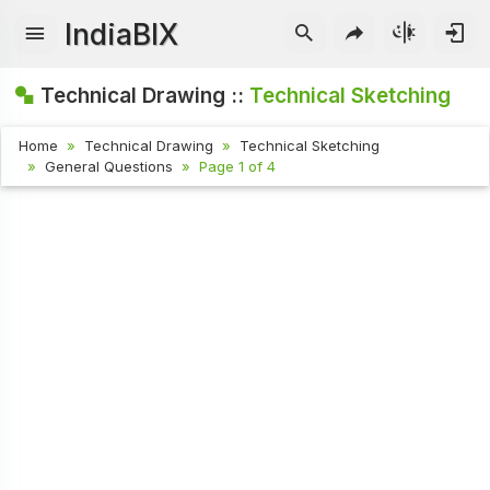
IndiaBIX
Technical Drawing ::
Technical Sketching
Home
Technical Drawing
Technical Sketching
General Questions
Page 1 of 4