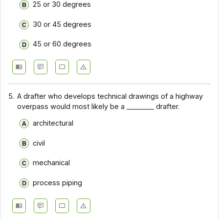
25 or 30 degrees
30 or 45 degrees
45 or 60 degrees
5.
A drafter who develops technical drawings of a highway
overpass would most likely be a ________ drafter.
architectural
civil
mechanical
process piping