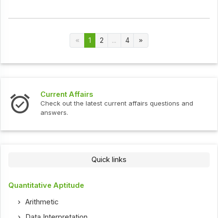
1
2
...
4
Current Affairs
Check out the latest current affairs questions and
answers.
Quick links
Quantitative Aptitude
Arithmetic
Data Interpretation