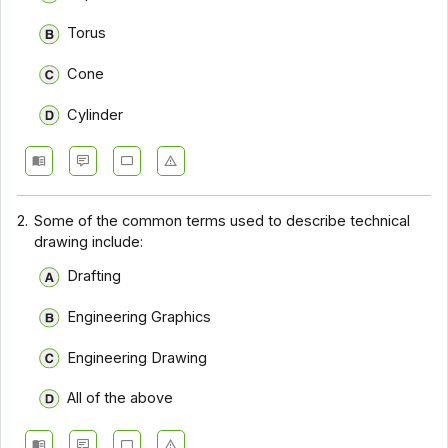
Torus
Cone
Cylinder
2.
Some of the common terms used to describe technical
drawing include:
Drafting
Engineering Graphics
Engineering Drawing
All of the above