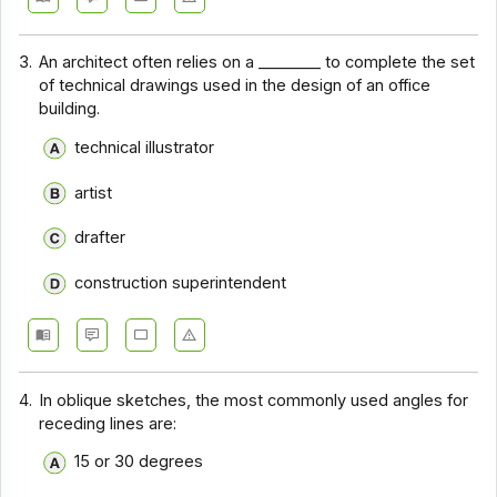
3.
An architect often relies on a ________ to complete the set
of technical drawings used in the design of an office
building.
technical illustrator
artist
drafter
construction superintendent
4.
In oblique sketches, the most commonly used angles for
receding lines are:
15 or 30 degrees