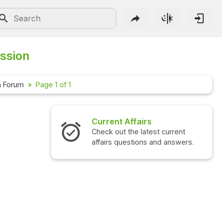
ussion
n Forum
Page 1 of 1
Current Affairs
Check out the latest current
affairs questions and answers.