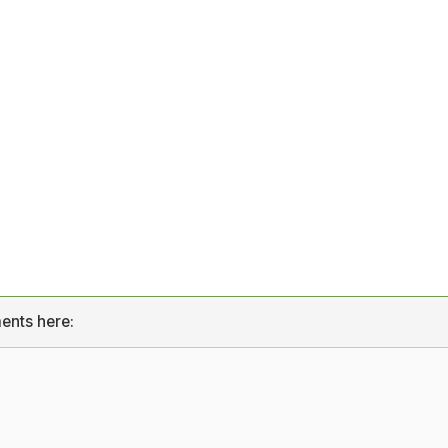
ents here: