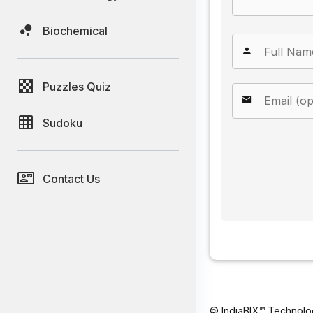
Biochemical
Puzzles Quiz
Sudoku
Contact Us
© IndiaBIX™ Technolo