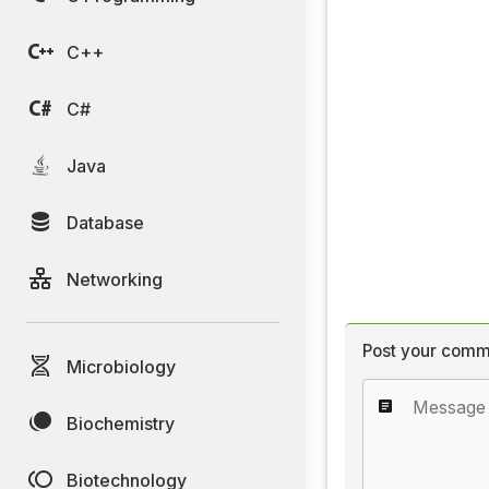
C++
C#
Java
Database
Networking
Post your comm
Microbiology
Biochemistry
Biotechnology