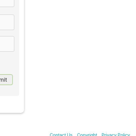
Contact Us
Copyright
Privacy Policy