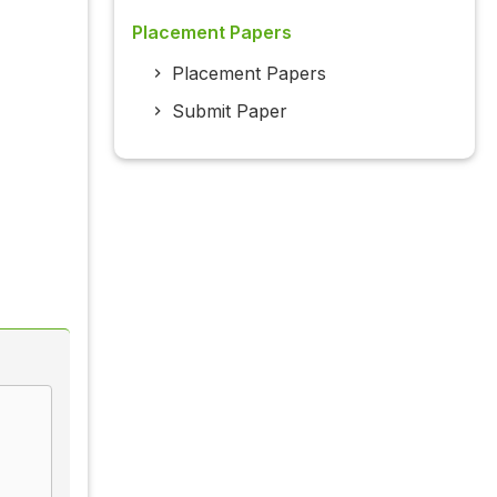
Placement Papers
Placement Papers
Submit Paper