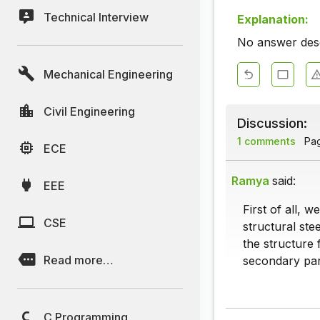
Technical Interview
Explanation:
No answer descr
Mechanical Engineering
Civil Engineering
Discussion:
1 comments
Page
ECE
Ramya
said:
EEE
First of all, 
CSE
structural ste
the structure 
Read more…
secondary part
C Programming