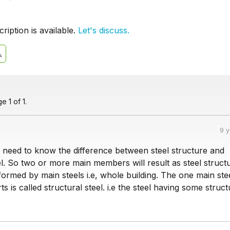
iption is available.
Let's discuss.
 1 of 1.
9 
we need to know the difference between steel structure and
el. So two or more main members will result as steel structur
formed by main steels i.e, whole building. The one main ste
s is called structural steel. i.e the steel having some struct