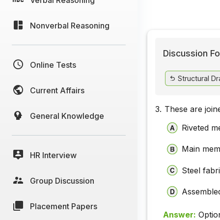
Nonverbal Reasoning
Discussion Fo
Online Tests
Structural D
Current Affairs
3.
These are joine
General Knowledge
Riveted 
Main mem
HR Interview
Steel fabr
Group Discussion
Assembled
Placement Papers
Answer:
Optio