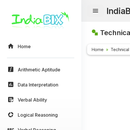
India
Technica
Home
Home
Technical
Arithmetic Aptitude
Data Interpretation
Verbal Ability
Logical Reasoning
Verbal Reasoning