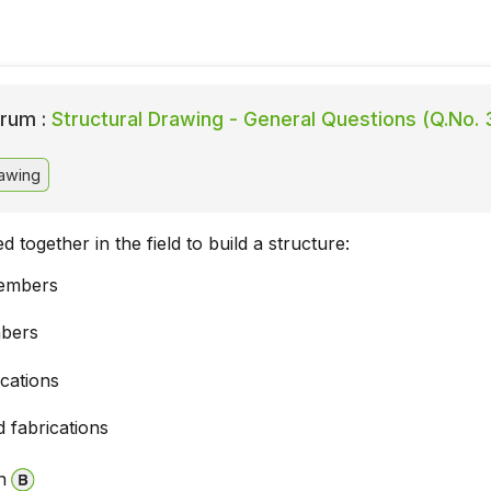
rum :
Structural Drawing - General Questions (Q.No. 
rawing
d together in the field to build a structure:
members
bers
ications
 fabrications
n