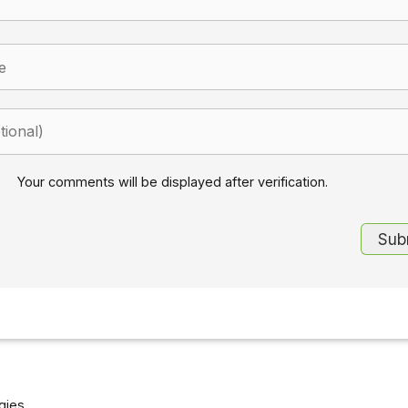
Your comments will be displayed after verification.
gies