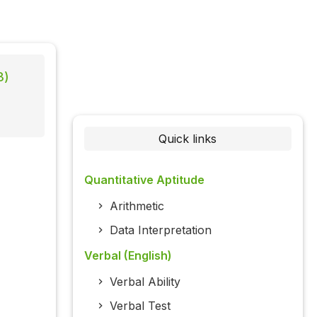
3)
Quick links
Quantitative Aptitude
Arithmetic
Data Interpretation
Verbal (English)
Verbal Ability
Verbal Test