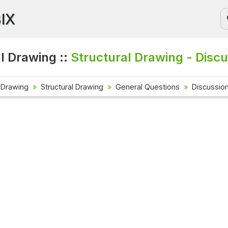
BIX
l Drawing ::
Structural Drawing - Disc
 Drawing
Structural Drawing
General Questions
Discussio