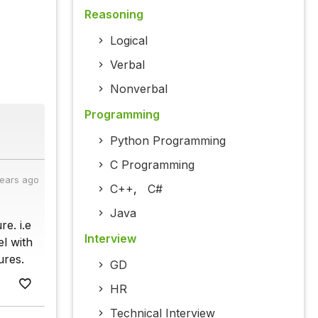
Reasoning
Logical
Verbal
Nonverbal
Programming
Python Programming
C Programming
years ago
C++
,
C#
Java
e. i.e
Interview
el with
ures.
GD
HR
Technical Interview