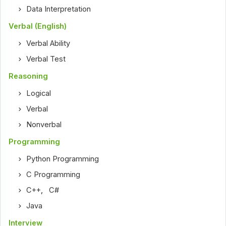
Data Interpretation
Verbal (English)
Verbal Ability
Verbal Test
Reasoning
Logical
Verbal
Nonverbal
Programming
Python Programming
C Programming
C++
,
C#
Java
Interview