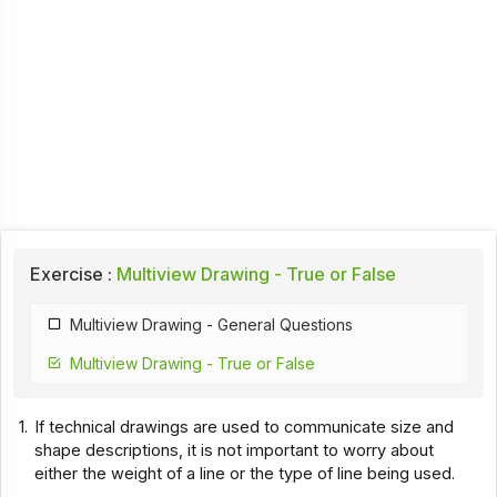
Exercise :
Multiview Drawing - True or False
Multiview Drawing - General Questions
Multiview Drawing - True or False
1.
If technical drawings are used to communicate size and
shape descriptions, it is not important to worry about
either the weight of a line or the type of line being used.