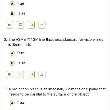
True
False
2.
The ASME Y14.2M line thickness standard for visible lines
is .8mm thick.
True
False
3.
A projection plane is an imaginary 2 dimensional plane that
needs to be parallel to the surface of the object.
True