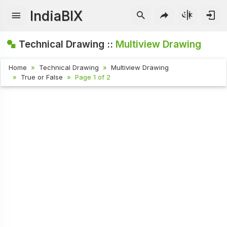
IndiaBIX
Technical Drawing ::
Multiview Drawing
Home
Technical Drawing
Multiview Drawing
True or False
Page 1 of 2