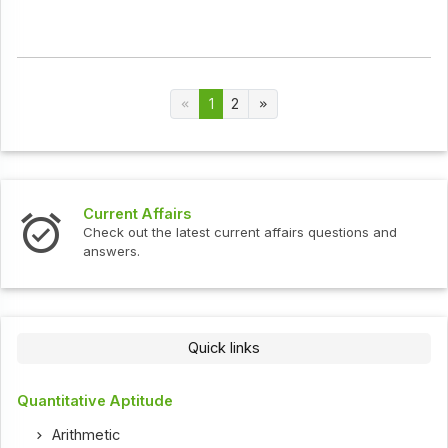
1
2
Current Affairs
Check out the latest current affairs questions and
answers.
Quick links
Quantitative Aptitude
Arithmetic