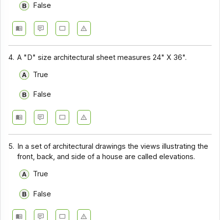
False
4.
A "D" size architectural sheet measures 24" X 36".
True
False
5.
In a set of architectural drawings the views illustrating the
front, back, and side of a house are called elevations.
True
False