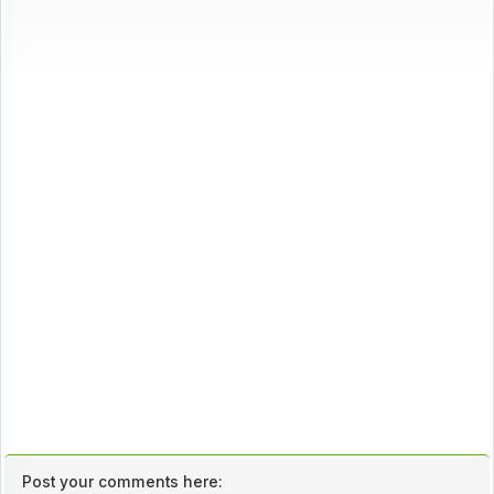
Post your comments here: