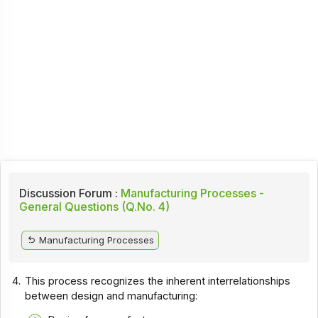
Discussion Forum :
Manufacturing Processes -
General Questions (Q.No. 4)
Manufacturing Processes
4.
This process recognizes the inherent interrelationships
between design and manufacturing: