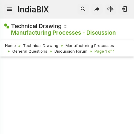
IndiaBIX
Technical Drawing ::
Manufacturing Processes - Discussion
Home
Technical Drawing
Manufacturing Processes
General Questions
Discussion Forum
Page 1 of 1