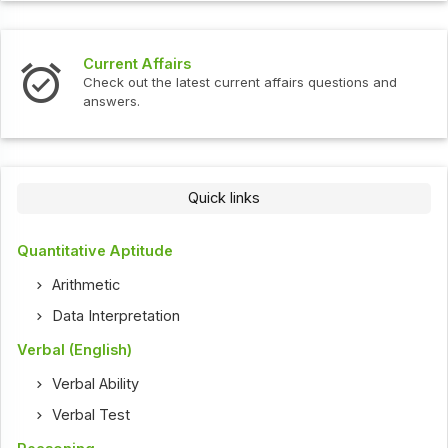
Current Affairs
Check out the latest current affairs questions and
answers.
Quick links
Quantitative Aptitude
Arithmetic
Data Interpretation
Verbal (English)
Verbal Ability
Verbal Test