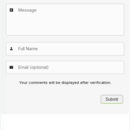
Your comments will be displayed after verification.