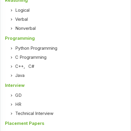
Reasoning
Logical
Verbal
Nonverbal
Programming
Python Programming
C Programming
C++
,
C#
Java
Interview
GD
HR
Technical Interview
Placement Papers