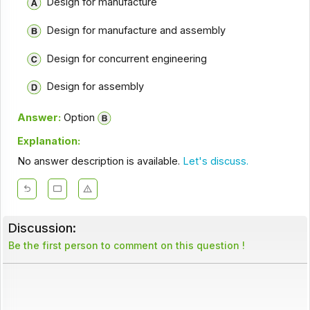
Design for manufacture
Design for manufacture and assembly
Design for concurrent engineering
Design for assembly
Answer:
Option
Explanation:
No answer description is available.
Let's discuss.
Discussion:
Be the first person to comment on this question !