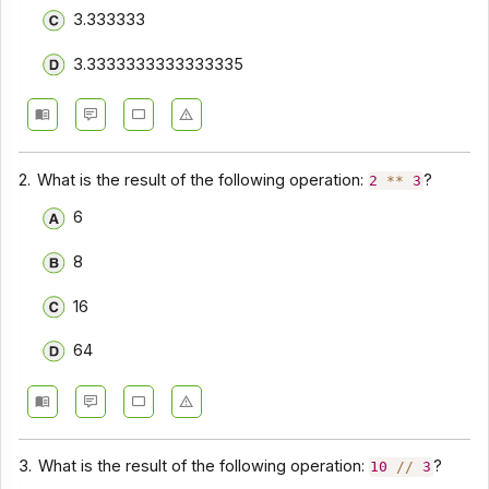
3.333333
3.3333333333333335
2.
What is the result of the following operation:
?
2
**
3
6
8
16
64
3.
What is the result of the following operation:
?
10
//
3