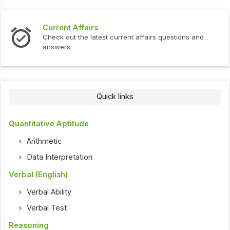
Current Affairs
Check out the latest current affairs questions and
answers.
Quick links
Quantitative Aptitude
Arithmetic
Data Interpretation
Verbal (English)
Verbal Ability
Verbal Test
Reasoning