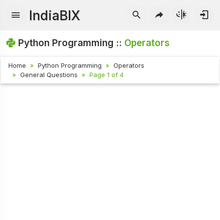
IndiaBIX
Python Programming ::
Operators
Home
Python Programming
Operators
General Questions
Page 1 of 4