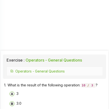
Exercise :
Operators - General Questions
Operators - General Questions
1.
What is the result of the following operation:
?
10
/
3
3
3.0