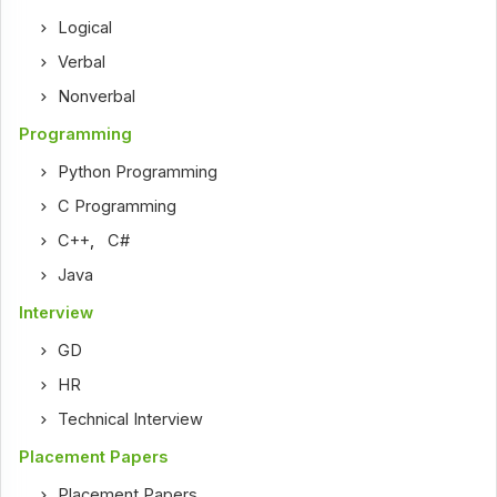
Logical
Verbal
Nonverbal
Programming
Python Programming
C Programming
C++
,
C#
Java
Interview
GD
HR
Technical Interview
Placement Papers
Placement Papers