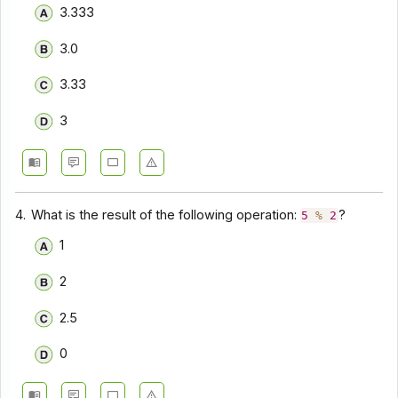
3.333
3.0
3.33
3
4.
What is the result of the following operation:
?
5
%
2
1
2
2.5
0