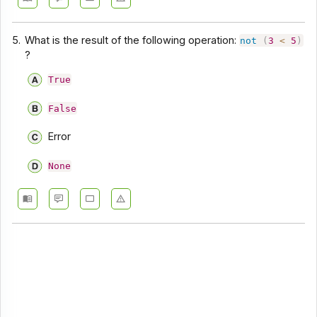
5.
What is the result of the following operation:
not
(
3
<
5
)
?
True
False
Error
None