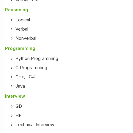
Reasoning
Logical
Verbal
Nonverbal
Programming
Python Programming
C Programming
C++
,
C#
Java
Interview
GD
HR
Technical Interview