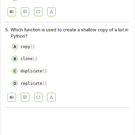
5.
Which function is used to create a shallow copy of a list in
Python?
copy
(
)
clone
(
)
duplicate
(
)
replicate
(
)