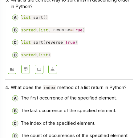
3.
What is the correct way to sort a list in descending order
in Python?
list
.
sort
(
)
sorted
(
list
,
reverse
=
True
)
list
.
sort
(
reverse
=
True
)
sorted
(
list
)
4.
What does the
method of a list return in Python?
index
The first occurrence of the specified element.
The last occurrence of the specified element.
The index of the specified element.
The count of occurrences of the specified element.