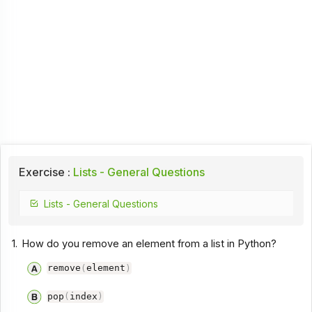
Exercise :
Lists - General Questions
Lists - General Questions
1.
How do you remove an element from a list in Python?
remove
(
element
)
pop
(
index
)