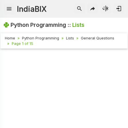
IndiaBIX
Python Programming ::
Lists
Home
Python Programming
Lists
General Questions
Page 1 of 15