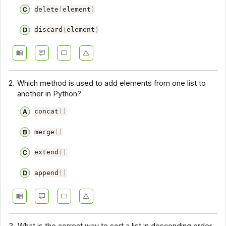
delete
(
element
)
discard
(
element
)
2.
Which method is used to add elements from one list to
another in Python?
concat
(
)
merge
(
)
extend
(
)
append
(
)