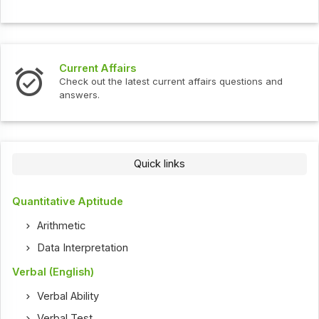
Current Affairs
Check out the latest current affairs questions and
answers.
Quick links
Quantitative Aptitude
Arithmetic
Data Interpretation
Verbal (English)
Verbal Ability
Verbal Test