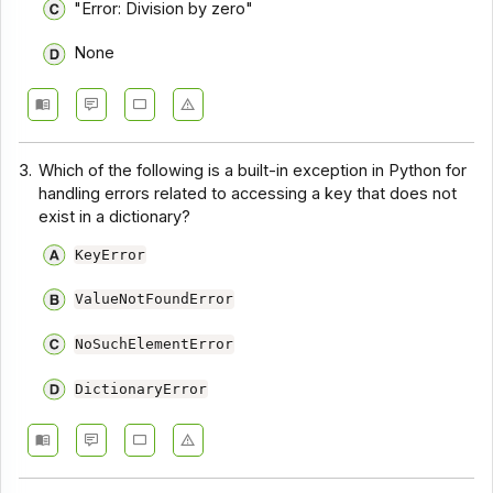
"Error: Division by zero"
None
3.
Which of the following is a built-in exception in Python for
handling errors related to accessing a key that does not
exist in a dictionary?
KeyError
ValueNotFoundError
NoSuchElementError
DictionaryError