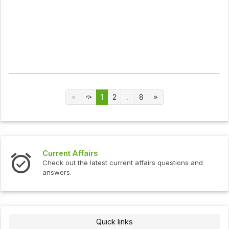
1
2
...
8
Current Affairs
Check out the latest current affairs questions and
answers.
Quick links