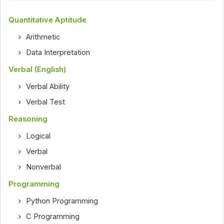
Quantitative Aptitude
Arithmetic
Data Interpretation
Verbal (English)
Verbal Ability
Verbal Test
Reasoning
Logical
Verbal
Nonverbal
Programming
Python Programming
C Programming