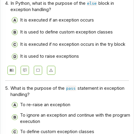
4.
In Python, what is the purpose of the
block in
else
exception handling?
It is executed if an exception occurs
It is used to define custom exception classes
It is executed if no exception occurs in the try block
It is used to raise exceptions
5.
What is the purpose of the
statement in exception
pass
handling?
To re-raise an exception
To ignore an exception and continue with the program
execution
To define custom exception classes