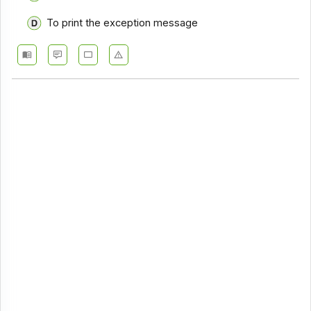
To print the exception message