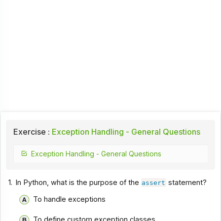
Exercise :
Exception Handling - General Questions
Exception Handling - General Questions
1.
In Python, what is the purpose of the
statement?
assert
To handle exceptions
To define custom exception classes