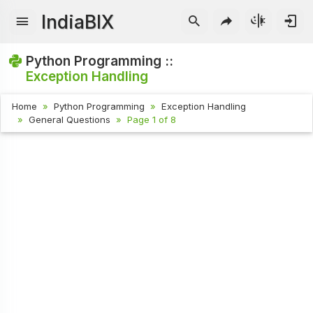
IndiaBIX
Python Programming ::
Exception Handling
Home
Python Programming
Exception Handling
General Questions
Page 1 of 8