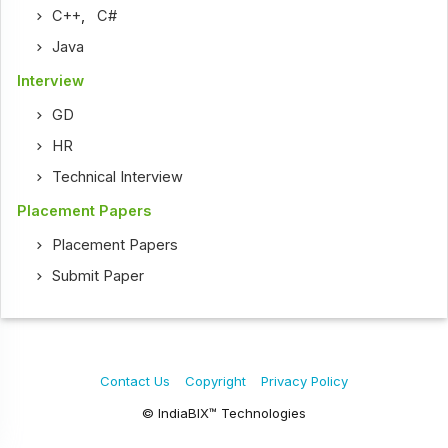
C++
,
C#
Java
Interview
GD
HR
Technical Interview
Placement Papers
Placement Papers
Submit Paper
Contact Us
Copyright
Privacy Policy
© IndiaBIX™ Technologies