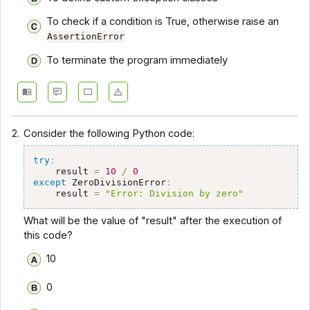
To check if a condition is True, otherwise raise an
AssertionError
To terminate the program immediately
2.
Consider the following Python code:
try
:
    result 
=
10
/
0
except
 ZeroDivisionError
:
    result 
=
"Error: Division by zero"
What will be the value of "result" after the execution of
this code?
10
0