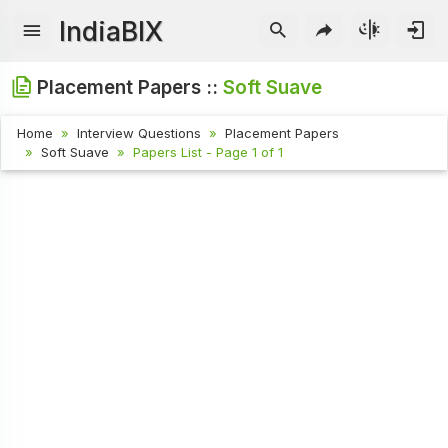
IndiaBIX
Placement Papers ::
Soft Suave
Home
Interview Questions
Placement Papers
Soft Suave
Papers List - Page 1 of 1