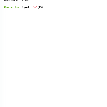
March 01, 2015
Posted by :
Syed
(15)