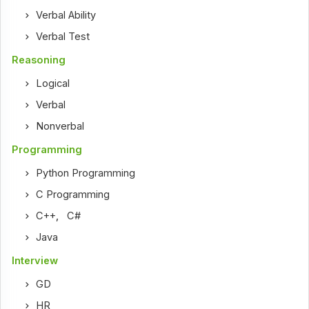
Verbal Ability
Verbal Test
Reasoning
Logical
Verbal
Nonverbal
Programming
Python Programming
C Programming
C++
,
C#
Java
Interview
GD
HR