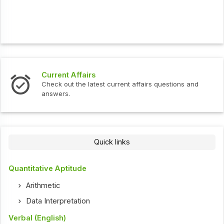
Current Affairs
Check out the latest current affairs questions and
answers.
Quick links
Quantitative Aptitude
Arithmetic
Data Interpretation
Verbal (English)