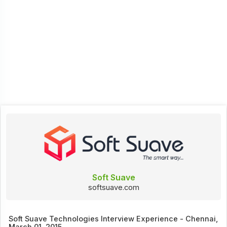
Soft Suave
softsuave.com
Soft Suave Technologies Interview Experience - Chennai,