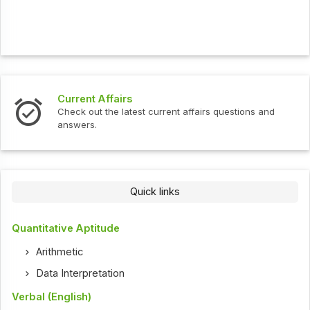
Current Affairs
Check out the latest current affairs questions and
answers.
Quick links
Quantitative Aptitude
Arithmetic
Data Interpretation
Verbal (English)