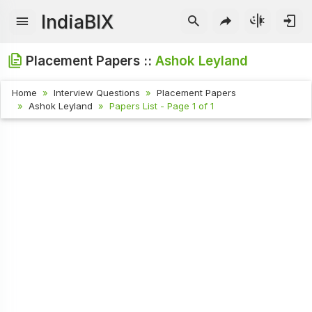
IndiaBIX
Placement Papers ::
Ashok Leyland
Home
Interview Questions
Placement Papers
Ashok Leyland
Papers List - Page 1 of 1