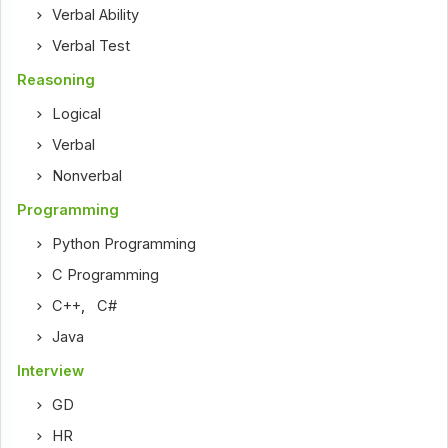
Verbal Ability
Verbal Test
Reasoning
Logical
Verbal
Nonverbal
Programming
Python Programming
C Programming
C++
,
C#
Java
Interview
GD
HR