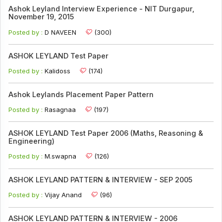
Ashok Leyland Interview Experience - NIT Durgapur,
November 19, 2015
Posted by :
D NAVEEN
(300)
ASHOK LEYLAND Test Paper
Posted by :
Kalidoss
(174)
Ashok Leylands Placement Paper Pattern
Posted by :
Rasagnaa
(197)
ASHOK LEYLAND Test Paper 2006 (Maths, Reasoning &
Engineering)
Posted by :
M.swapna
(126)
ASHOK LEYLAND PATTERN & INTERVIEW - SEP 2005
Posted by :
Vijay Anand
(96)
ASHOK LEYLAND PATTERN & INTERVIEW - 2006