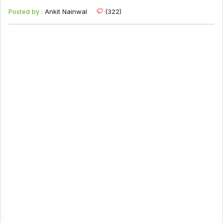
Posted by :
Ankit Nainwal
(322)