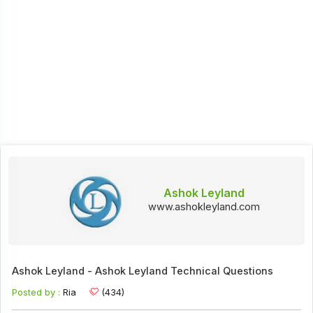
Ashok Leyland
www.ashokleyland.com
Ashok Leyland - Ashok Leyland Technical Questions
Posted by :
Ria
(434)