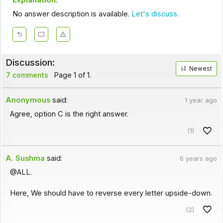
Explanation:
No answer description is available.
Let's discuss.
Discussion:
Newest
7 comments
Page 1 of 1.
Anonymous
said:
1 year ago
Agree, option C is the right answer.
(1)
A. Sushma
said:
6 years ago
@ALL.
Here, We should have to reverse every letter upside-down.
(2)