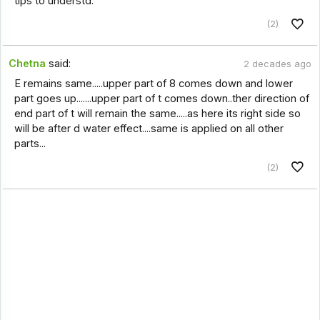
tips to understd.
(2)
Chetna
said:
2 decades ago
E remains same.....upper part of 8 comes down and lower
part goes up.......upper part of t comes down..ther direction of
end part of t will remain the same.....as here its right side so
will be after d water effect....same is applied on all other
parts...
(2)