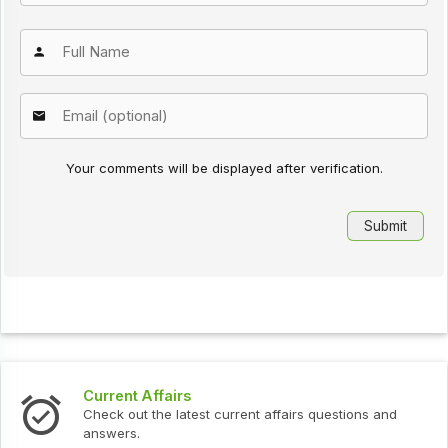
Your comments will be displayed after verification.
Current Affairs
Check out the latest current affairs questions and
answers.