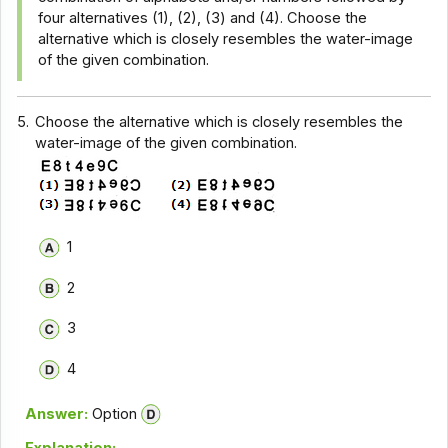
four alternatives (1), (2), (3) and (4). Choose the
alternative which is closely resembles the water-image
of the given combination.
5.
Choose the alternative which is closely resembles the
water-image of the given combination.
1
2
3
4
Answer:
Option