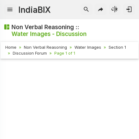
IndiaBIX
Non Verbal Reasoning ::
Water Images - Discussion
Home
Non Verbal Reasoning
Water Images
Section 1
Discussion Forum
Page 1 of 1