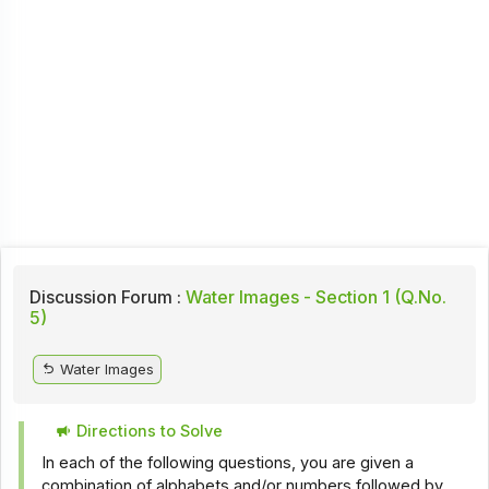
Discussion Forum :
Water Images - Section 1 (Q.No.
5)
Water Images
Directions to Solve
In each of the following questions, you are given a
combination of alphabets and/or numbers followed by