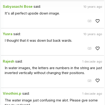
Sabyasachi Bose
said:
10 years ago
It's all perfect upside down image.
(2)
Yusra
said:
10 years ago
I thought that it was down but back wards.
(2)
Rajesh
said:
1 decade ago
In water images, the letters are numbers in the string are just
inverted vertically without changing their positions.
(2)
Vinothini.p
said:
1 decade ago
The water image just confusing me alot. Please gve some