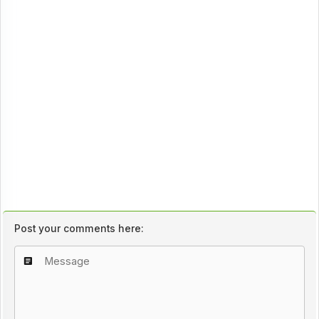
Post your comments here: