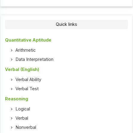
Quick links
Quantitative Aptitude
Arithmetic
Data Interpretation
Verbal (English)
Verbal Ability
Verbal Test
Reasoning
Logical
Verbal
Nonverbal