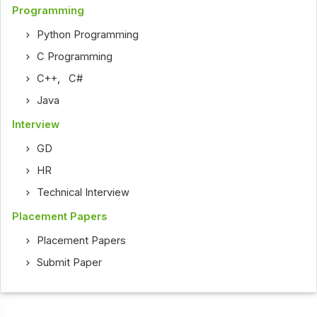
Programming
Python Programming
C Programming
C++
,
C#
Java
Interview
GD
HR
Technical Interview
Placement Papers
Placement Papers
Submit Paper