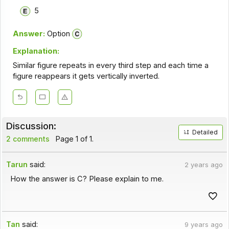
5
Answer:
Option
Explanation:
Similar figure repeats in every third step and each time a
figure reappears it gets vertically inverted.
Discussion:
Detailed
2 comments
Page 1 of 1.
Tarun
said:
2 years ago
How the answer is C? Please explain to me.
Tan
said:
9 years ago