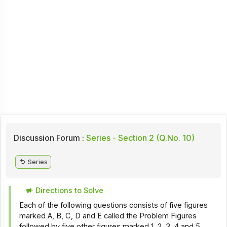
Discussion Forum :
Series - Section 2 (Q.No. 10)
Series
Directions to Solve
Each of the following questions consists of five figures
marked A, B, C, D and E called the Problem Figures
followed by five other figures marked 1, 2, 3, 4 and 5