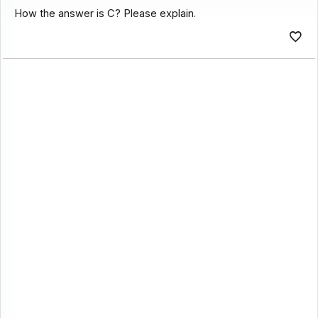
How the answer is C? Please explain.