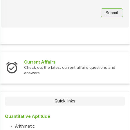
Current Affairs
Check out the latest current affairs questions and
answers.
Quick links
Quantitative Aptitude
Arithmetic