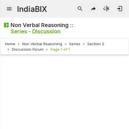
IndiaBIX
Non Verbal Reasoning ::
Series - Discussion
Home
Non Verbal Reasoning
Series
Section 2
Discussion Forum
Page 1 of 1