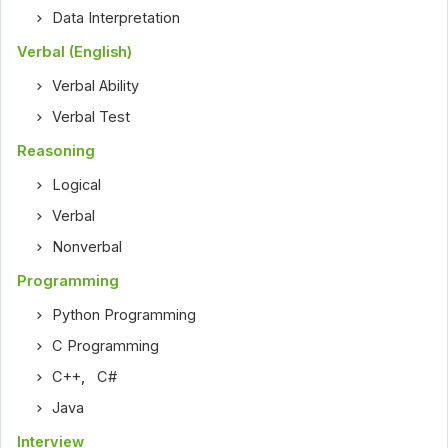
Data Interpretation
Verbal (English)
Verbal Ability
Verbal Test
Reasoning
Logical
Verbal
Nonverbal
Programming
Python Programming
C Programming
C++
,
C#
Java
Interview