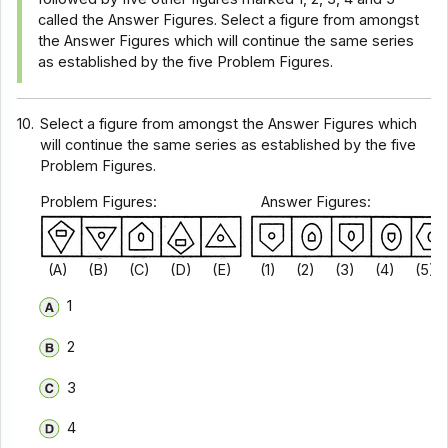
called the Answer Figures. Select a figure from amongst
the Answer Figures which will continue the same series
as established by the five Problem Figures.
10.
Select a figure from amongst the Answer Figures which
will continue the same series as established by the five
Problem Figures.
Problem Figures: Answer Figures:
(A) (B) (C) (D) (E) (1) (2) (3) (4) (5)
1
2
3
4