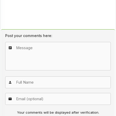
Post your comments here:
Your comments will be displayed after verification.