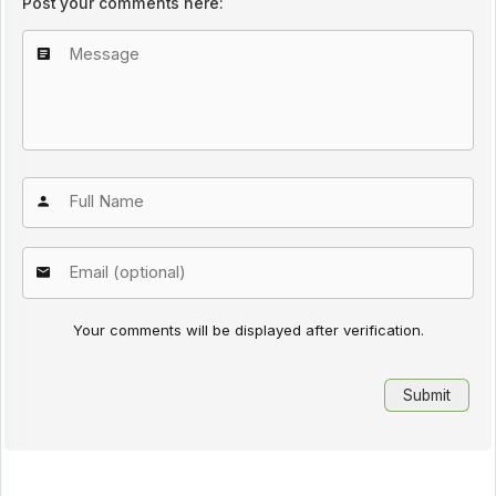
Post your comments here:
Your comments will be displayed after verification.