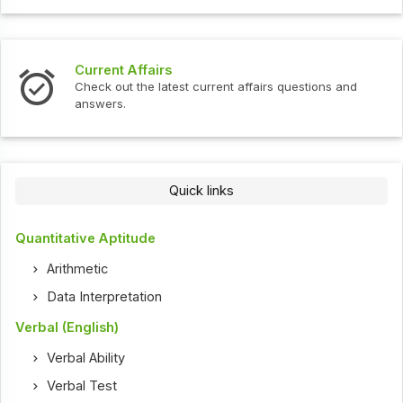
Current Affairs
Check out the latest current affairs questions and
answers.
Quick links
Quantitative Aptitude
Arithmetic
Data Interpretation
Verbal (English)
Verbal Ability
Verbal Test