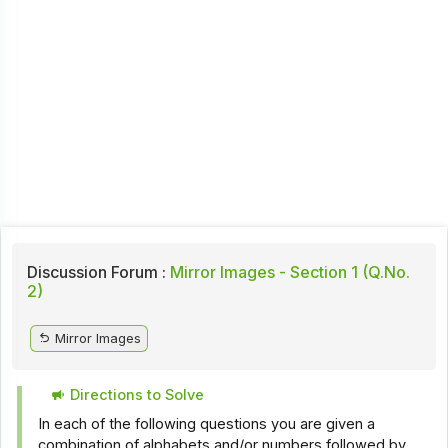
Discussion Forum :
Mirror Images - Section 1 (Q.No.
2)
Mirror Images
Directions to Solve
In each of the following questions you are given a
combination of alphabets and/or numbers followed by