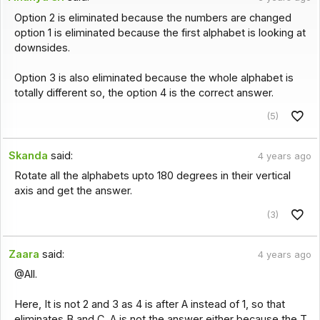
Option 2 is eliminated because the numbers are changed
option 1 is eliminated because the first alphabet is looking at
downsides.
Option 3 is also eliminated because the whole alphabet is
totally different so, the option 4 is the correct answer.
(5)
Skanda
said:
4 years ago
Rotate all the alphabets upto 180 degrees in their vertical
axis and get the answer.
(3)
Zaara
said:
4 years ago
@All.
Here, It is not 2 and 3 as 4 is after A instead of 1, so that
eliminates B and C. A is not the answer either because the T