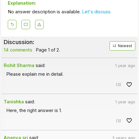
Explanation:
No answer description is available.
Let's discuss.
Discussion:
Newest
14 comments
Page 1 of 2.
Rohit Sharma
said:
1 year ago
Please explain me in detail.
(3)
Tanishka
said:
1 year ago
Here, the right answer is 1.
(3)
Ananya sri
said:
3 years ago