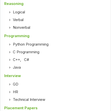
Reasoning
Logical
Verbal
Nonverbal
Programming
Python Programming
C Programming
C++
,
C#
Java
Interview
GD
HR
Technical Interview
Placement Papers