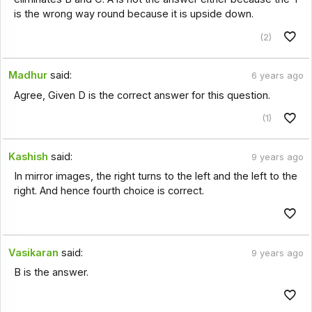
is the wrong way round because it is upside down.
(2)
Madhur
said:
6 years ago
Agree, Given D is the correct answer for this question.
(1)
Kashish
said:
9 years ago
In mirror images, the right turns to the left and the left to the
right. And hence fourth choice is correct.
Vasikaran
said:
9 years ago
B is the answer.