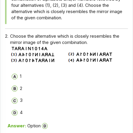
four alternatives (1), (2), (3) and (4). Choose the
alternative which is closely resembles the mirror image
of the given combination.
2.
Choose the alternative which is closely resembles the
mirror image of the given combination.
1
2
3
4
Answer:
Option