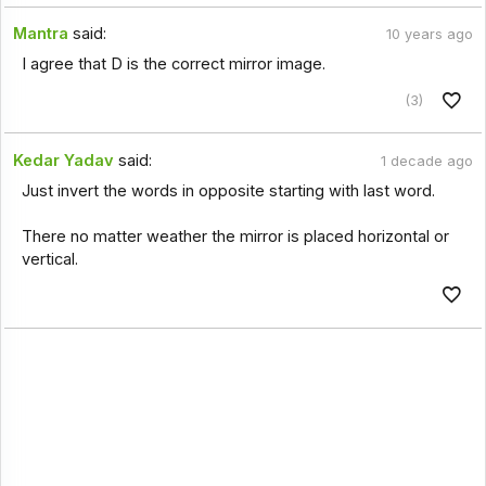
Mantra
said:
10 years ago
I agree that D is the correct mirror image.
(3)
Kedar Yadav
said:
1 decade ago
Just invert the words in opposite starting with last word.
There no matter weather the mirror is placed horizontal or
vertical.