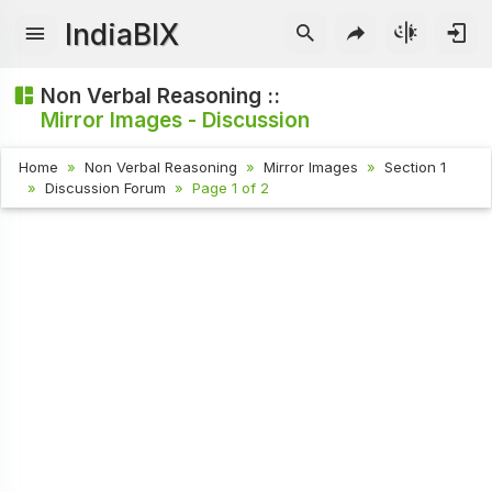
IndiaBIX
Non Verbal Reasoning ::
Mirror Images - Discussion
Home
Non Verbal Reasoning
Mirror Images
Section 1
Discussion Forum
Page 1 of 2