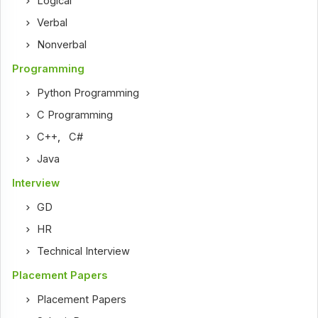
Logical
Verbal
Nonverbal
Programming
Python Programming
C Programming
C++
,
C#
Java
Interview
GD
HR
Technical Interview
Placement Papers
Placement Papers