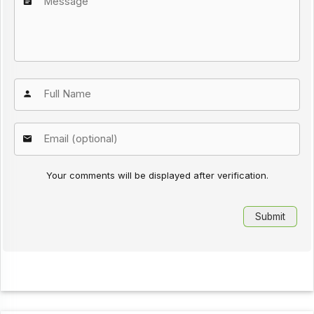
Your comments will be displayed after verification.