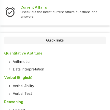
Current Affairs
Check out the latest current affairs questions and
answers.
Quick links
Quantitative Aptitude
Arithmetic
Data Interpretation
Verbal (English)
Verbal Ability
Verbal Test
Reasoning