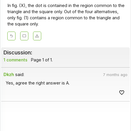
In fig. (X), the dot is contained in the region common to the
triangle and the square only. Out of the four alternatives,
only fig. (1) contains a region common to the triangle and
the square only.
Discussion:
1 comments
Page 1 of 1.
Dkzh
said:
7 months ago
Yes, agree the right answer is A.