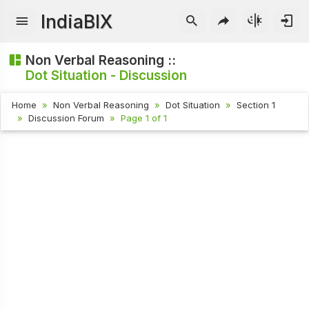
IndiaBIX
Non Verbal Reasoning ::
Dot Situation - Discussion
Home
Non Verbal Reasoning
Dot Situation
Section 1
Discussion Forum
Page 1 of 1