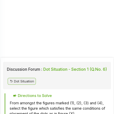
Discussion Forum :
Dot Situation - Section 1 (Q.No. 6)
Dot Situation
Directions to Solve
From amongst the figures marked (1), (2), (3) and (4),
select the figure which satisfies the same conditions of
placement of the dots as in figure (X).