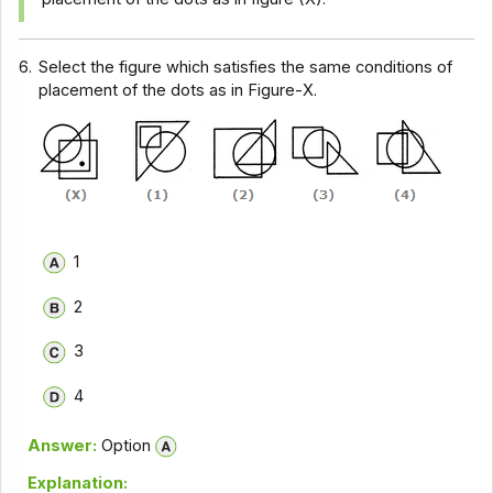
6.
Select the figure which satisfies the same conditions of
placement of the dots as in Figure-X.
1
2
3
4
Answer:
Option
Explanation: