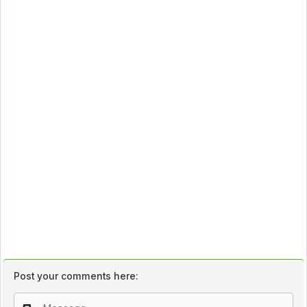
Post your comments here: