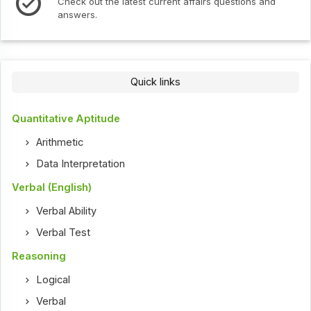
ut the latest current affairs questions and
Check out th
s.
Quick links
Quantitative Aptitude
Arithmetic
Data Interpretation
Verbal (English)
Verbal Ability
Verbal Test
Reasoning
Logical
Verbal