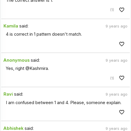
The correct answer is 1.
(1)
Kamila
said:
9 years ago
4 is correct in 1 pattern doesn't match.
Anonymous
said:
9 years ago
Yes, right @Kashmira.
(1)
Ravi
said:
9 years ago
I am confused between 1 and 4. Please, someone explain.
Abhishek
said:
9 years ago