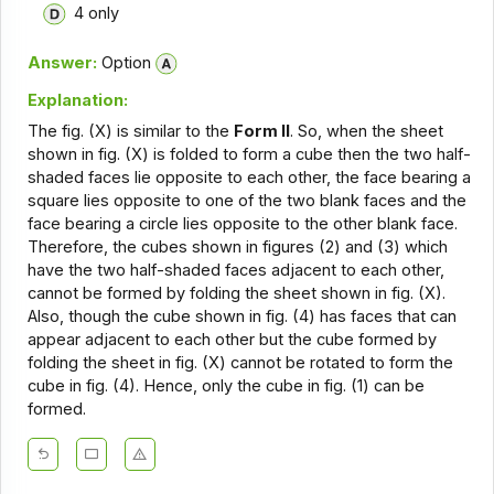
4 only
Answer:
Option
Explanation:
The fig. (X) is similar to the
Form II
. So, when the sheet
shown in fig. (X) is folded to form a cube then the two half-
shaded faces lie opposite to each other, the face bearing a
square lies opposite to one of the two blank faces and the
face bearing a circle lies opposite to the other blank face.
Therefore, the cubes shown in figures (2) and (3) which
have the two half-shaded faces adjacent to each other,
cannot be formed by folding the sheet shown in fig. (X).
Also, though the cube shown in fig. (4) has faces that can
appear adjacent to each other but the cube formed by
folding the sheet in fig. (X) cannot be rotated to form the
cube in fig. (4). Hence, only the cube in fig. (1) can be
formed.