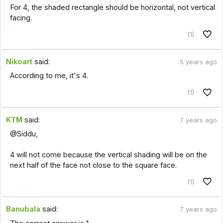
For 4, the shaded rectangle should be horizontal, not vertical
facing.
(1)
Nikoart
said:
5 years ago
According to me, it's 4.
(1)
KTM
said:
7 years ago
@Siddu,
4 will not come because the vertical shading will be on the
next half of the face not close to the square face.
(1)
Banubala
said:
7 years ago