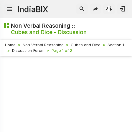
IndiaBIX
Non Verbal Reasoning ::
Cubes and Dice - Discussion
Home
Non Verbal Reasoning
Cubes and Dice
Section 1
Discussion Forum
Page 1 of 2