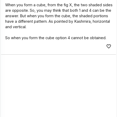
When you form a cube, from the fig X, the two shaded sides
are opposite. So, you may think that both 1 and 4 can be the
answer. But when you form the cube, the shaded portions
have a different pattern. As pointed by Kashmira, horizontal
and vertical.
So when you form the cube option 4 cannot be obtained.