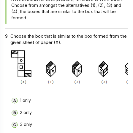
Choose from amongst the alternatives (1), (2), (3) and
(4), the boxes that are similar to the box that will be
formed.
9.
Choose the box that is similar to the box formed from the
given sheet of paper (X).
1 only
2 only
3 only