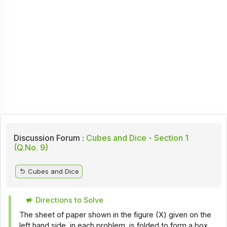
Discussion Forum :
Cubes and Dice - Section 1
(Q.No. 9)
Cubes and Dice
Directions to Solve
The sheet of paper shown in the figure (X) given on the
left hand side, in each problem, is folded to form a box.