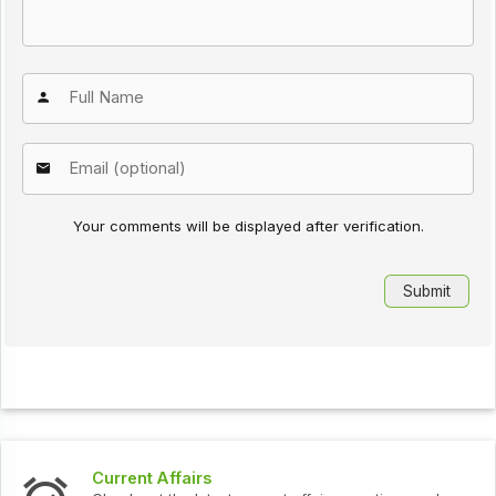
Your comments will be displayed after verification.
t Affairs
Interview 