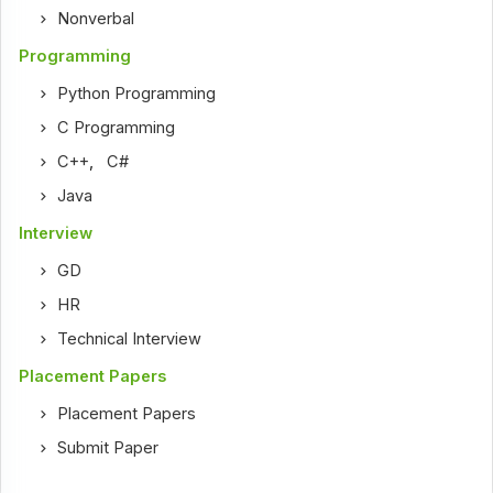
Nonverbal
Programming
Python Programming
C Programming
C++
,
C#
Java
Interview
GD
HR
Technical Interview
Placement Papers
Placement Papers
Submit Paper