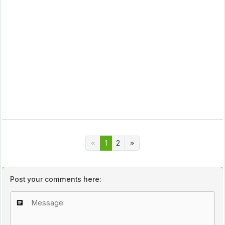
1
2
Post your comments here: