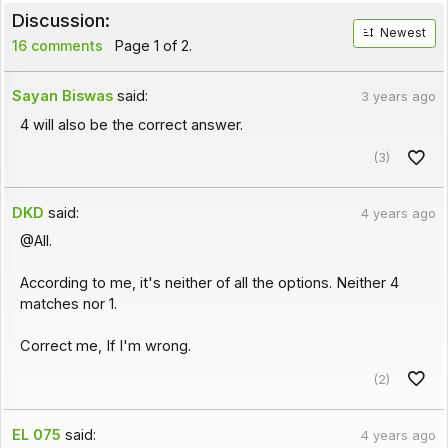
Discussion:
Newest
16 comments
Page 1 of 2.
Sayan Biswas
said:
3 years ago
4 will also be the correct answer.
(3)
DKD
said:
4 years ago
@All.
According to me, it's neither of all the options. Neither 4
matches nor 1.
Correct me, If I'm wrong.
(2)
EL 075
said:
4 years ago