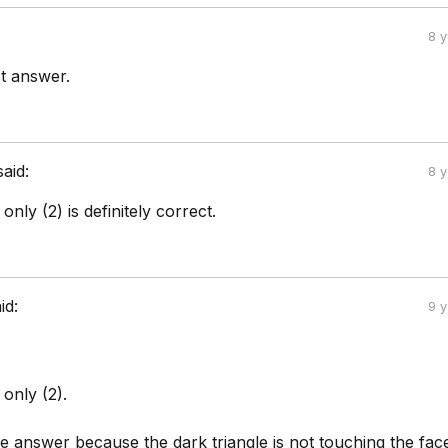
8 
ct answer.
said:
8 
nly (2) is definitely correct.
id:
9 
only (2).
he answer because the dark triangle is not touching the fac