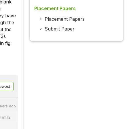
 blank
Placement Papers
e.
hey have
Placement Papers
ugh the
Submit Paper
ut the
(3).
n fig.
ewest
years ago
ent to