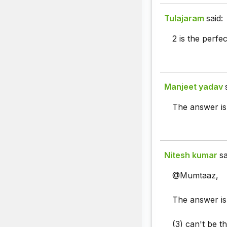
Tulajaram
said:
2 is the perfe
Manjeet yadav
The answer is o
Nitesh kumar
sa
@Mumtaaz,
The answer is 
(3) can't be t