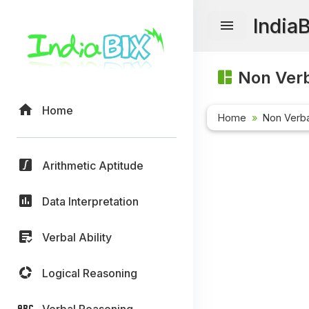
India
Non Verb
Home
Home
Non Verb
Arithmetic Aptitude
Data Interpretation
Verbal Ability
Logical Reasoning
Verbal Reasoning