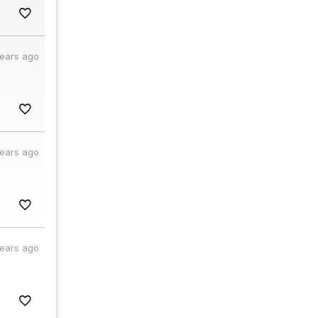
years ago
years ago
years ago