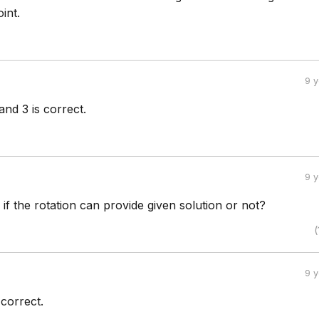
int.
9 
and 3 is correct.
9 
d if the rotation can provide given solution or not?
(
9 
o correct.