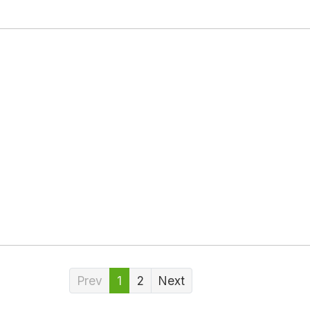
Prev
1
2
Next