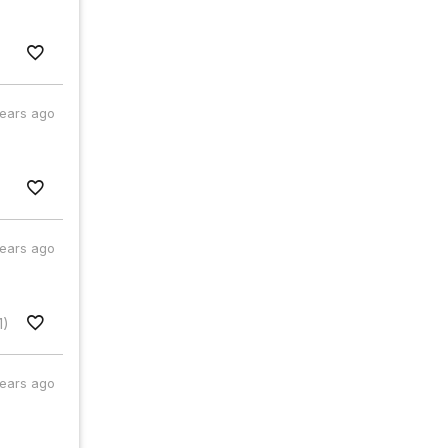
years ago
years ago
1)
years ago