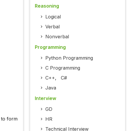
Reasoning
Logical
Verbal
Nonverbal
Programming
Python Programming
C Programming
C++
,
C#
Java
Interview
GD
d to form
HR
Technical Interview