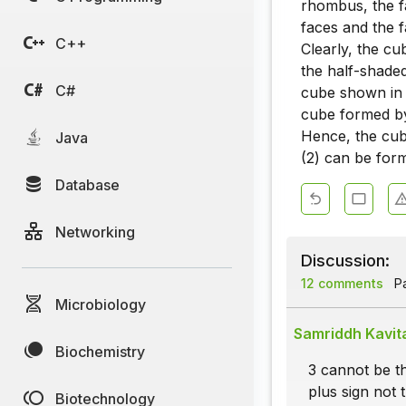
rhombus, the f
faces and the f
C++
Clearly, the c
the half-shade
C#
cube shown in f
cube formed by 
Hence, the cube
Java
(2) can be for
Database
Networking
Discussion:
12 comments
Pa
Microbiology
Samriddh Kavit
Biochemistry
3 cannot be th
plus sign not t
Biotechnology