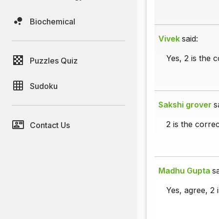
Biochemical
Vivek
said:
Yes, 2 is the 
Puzzles Quiz
Sudoku
Sakshi grover
s
2 is the corre
Contact Us
Madhu Gupta
sa
Yes, agree, 2 