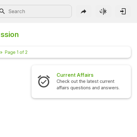
ussion
Page 1 of 2
Affairs
Interview Questions
the latest current
Check out the latest interview
estions and answers.
questions and answers.