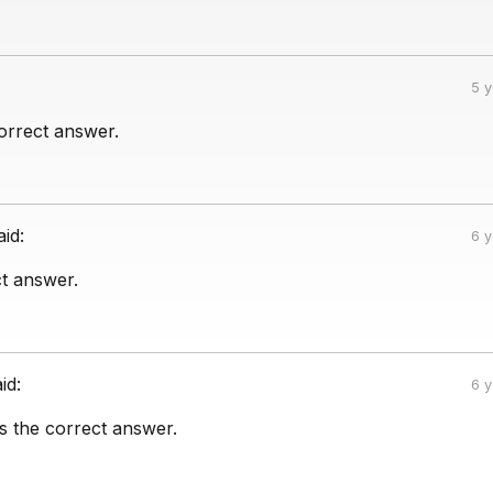
5 
correct answer.
aid:
6 
ct answer.
id:
6 
is the correct answer.