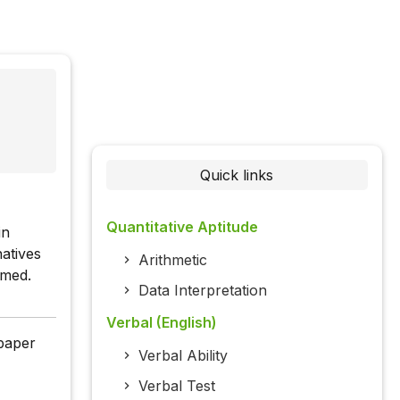
Quick links
Quantitative Aptitude
in
atives
Arithmetic
rmed.
Data Interpretation
Verbal (English)
 paper
Verbal Ability
Verbal Test