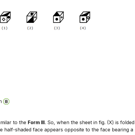
n
similar to the
Form III
. So, when the sheet in fig. (X) is folde
he half-shaded face appears opposite to the face bearing a