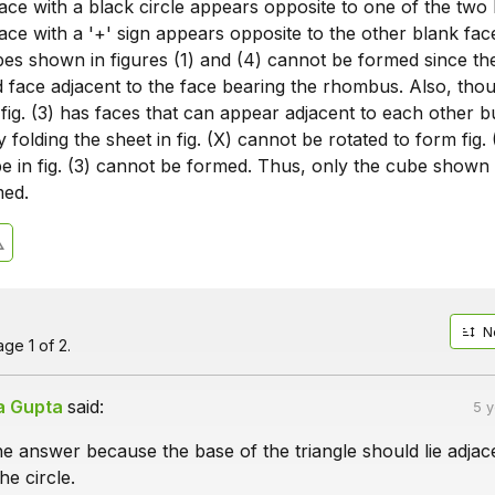
ace with a black circle appears opposite to one of the two
ace with a '+' sign appears opposite to the other blank fac
ubes shown in figures (1) and (4) cannot be formed since t
d face adjacent to the face bearing the rhombus. Also, tho
ig. (3) has faces that can appear adjacent to each other b
folding the sheet in fig. (X) cannot be rotated to form fig. 
 in fig. (3) cannot be formed. Thus, only the cube shown i
med.
N
ge 1 of 2.
a Gupta
said:
5 
e answer because the base of the triangle should lie adjac
he circle.