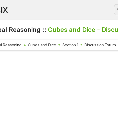
BIX
al Reasoning ::
Cubes and Dice - Disc
al Reasoning
Cubes and Dice
Section 1
Discussion Forum
Current 
Check out 
affairs qu