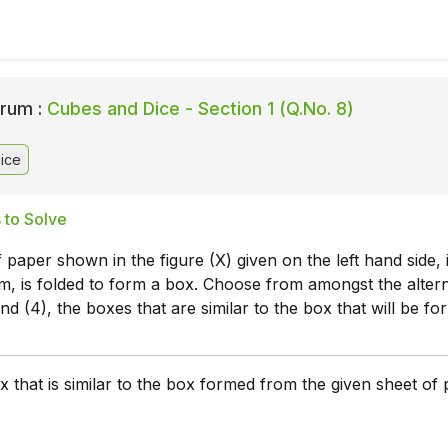
rum :
Cubes and Dice - Section 1 (Q.No. 8)
ice
 to Solve
 paper shown in the figure (X) given on the left hand side, 
, is folded to form a box. Choose from amongst the altern
 and (4), the boxes that are similar to the box that will be fo
 that is similar to the box formed from the given sheet of