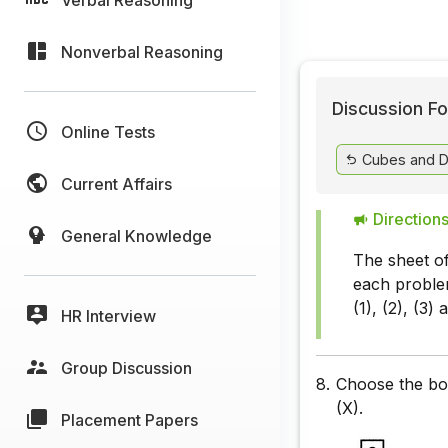
Nonverbal Reasoning
Discussion Fo
Online Tests
Cubes and D
Current Affairs
Directions
General Knowledge
The sheet of
each problem
(1), (2), (3)
HR Interview
Group Discussion
8.
Choose the box
(X).
Placement Papers