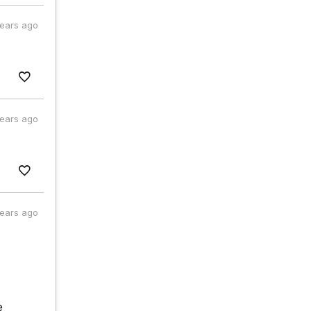
years ago
years ago
years ago
e