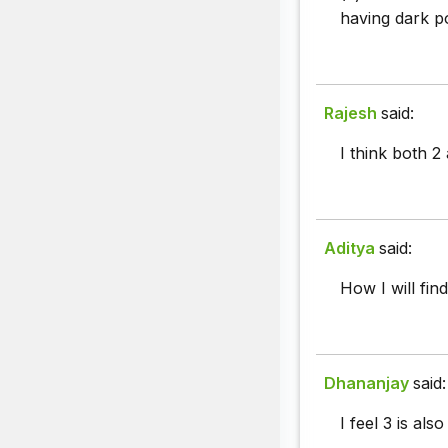
having dark po
Rajesh
said:
I think both 2 
Aditya
said:
How I will fin
Dhananjay
said:
I feel 3 is als