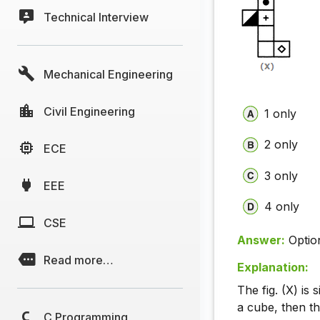
Technical Interview
Mechanical Engineering
Civil Engineering
1 only
2 only
ECE
3 only
EEE
4 only
CSE
Answer:
Optio
Read more…
Explanation:
The fig. (X) is 
a cube, then t
C Programming