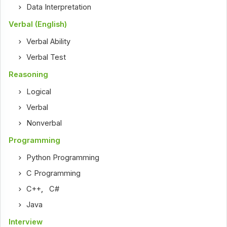
Data Interpretation
Verbal (English)
Verbal Ability
Verbal Test
Reasoning
Logical
Verbal
Nonverbal
Programming
Python Programming
C Programming
C++
,
C#
Java
Interview