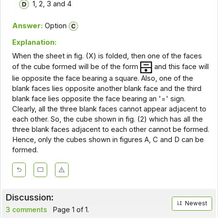
1, 2, 3 and 4
Answer:
Option
Explanation:
When the sheet in fig. (X) is folded, then one of the faces
of the cube formed will be of the form
and this face will
lie opposite the face bearing a square. Also, one of the
blank faces lies opposite another blank face and the third
blank face lies opposite the face bearing an '=' sign.
Clearly, all the three blank faces cannot appear adjacent to
each other. So, the cube shown in fig. (2) which has all the
three blank faces adjacent to each other cannot be formed.
Hence, only the cubes shown in figures A, C and D can be
formed.
Discussion:
Newest
3 comments
Page 1 of 1.