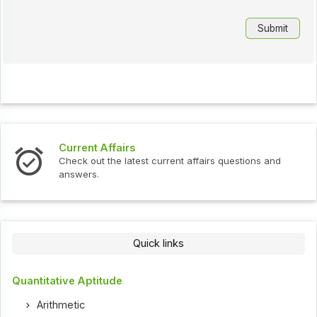
Current Affairs
Check out the latest current affairs questions and
answers.
Quick links
Quantitative Aptitude
Arithmetic