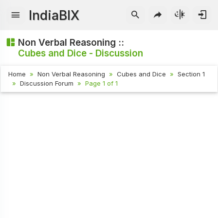
IndiaBIX
Non Verbal Reasoning ::
Cubes and Dice - Discussion
Home
Non Verbal Reasoning
Cubes and Dice
Section 1
Discussion Forum
Page 1 of 1