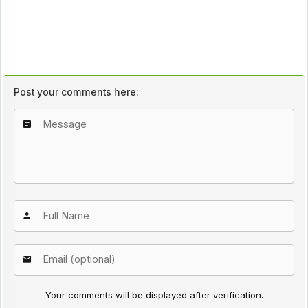
Post your comments here:
Your comments will be displayed after verification.