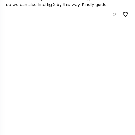
so we can also find fig 2 by this way. Kindly guide.
(2)