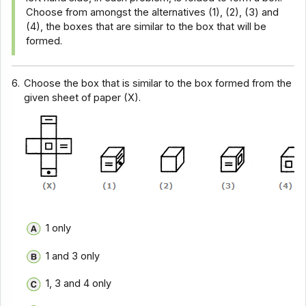
Choose from amongst the alternatives (1), (2), (3) and
(4), the boxes that are similar to the box that will be
formed.
6.
Choose the box that is similar to the box formed from the
given sheet of paper (X).
1 only
1 and 3 only
1, 3 and 4 only