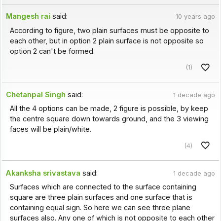
Mangesh rai
said:
10 years ago
According to figure, two plain surfaces must be opposite to
each other, but in option 2 plain surface is not opposite so
option 2 can't be formed.
(1)
Chetanpal Singh
said:
1 decade ago
All the 4 options can be made, 2 figure is possible, by keep
the centre square down towards ground, and the 3 viewing
faces will be plain/white.
(4)
Akanksha srivastava
said:
1 decade ago
Surfaces which are connected to the surface containing
square are three plain surfaces and one surface that is
containing equal sign. So here we can see three plane
surfaces also. Any one of which is not opposite to each other