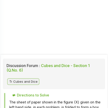
Discussion Forum :
Cubes and Dice - Section 1
(Q.No. 6)
Cubes and Dice
Directions to Solve
The sheet of paper shown in the figure (X) given on the
left hand side, in each problem, is folded to form a box.