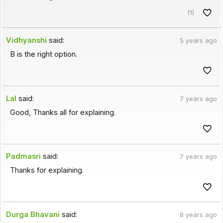
(1)
Vidhyanshi
said:
5 years ago
B is the right option.
Lal
said:
7 years ago
Good, Thanks all for explaining.
Padmasri
said:
7 years ago
Thanks for explaining.
Durga Bhavani
said:
8 years ago