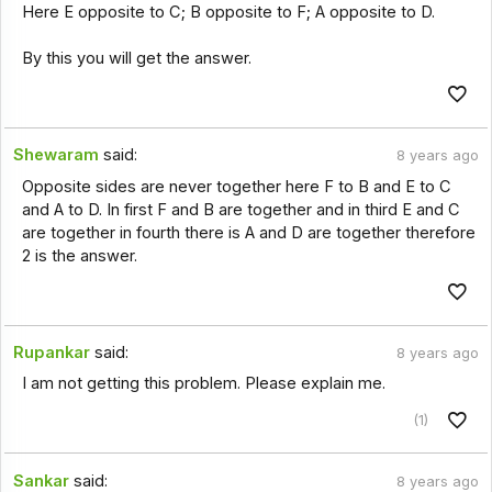
Here E opposite to C; B opposite to F; A opposite to D.
By this you will get the answer.
Shewaram
said:
8 years ago
Opposite sides are never together here F to B and E to C
and A to D. In first F and B are together and in third E and C
are together in fourth there is A and D are together therefore
2 is the answer.
Rupankar
said:
8 years ago
I am not getting this problem. Please explain me.
(1)
Sankar
said:
8 years ago