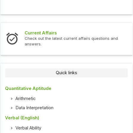
Current Affairs
Check out the latest current affairs questions and
answers.
Quick links
Quantitative Aptitude
Arithmetic
Data Interpretation
Verbal (English)
Verbal Ability