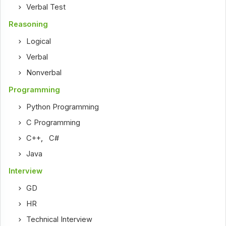
Verbal Test
Reasoning
Logical
Verbal
Nonverbal
Programming
Python Programming
C Programming
C++
,
C#
Java
Interview
GD
HR
Technical Interview