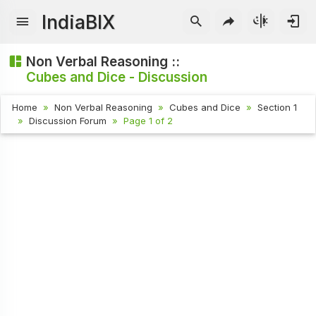
IndiaBIX
Non Verbal Reasoning ::
Cubes and Dice - Discussion
Home
Non Verbal Reasoning
Cubes and Dice
Section 1
Discussion Forum
Page 1 of 2