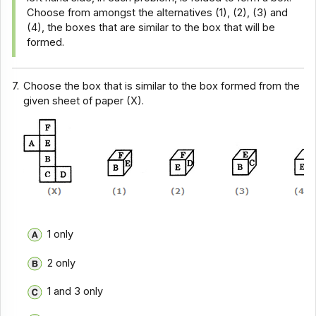
Choose from amongst the alternatives (1), (2), (3) and
(4), the boxes that are similar to the box that will be
formed.
7.
Choose the box that is similar to the box formed from the
given sheet of paper (X).
1 only
2 only
1 and 3 only