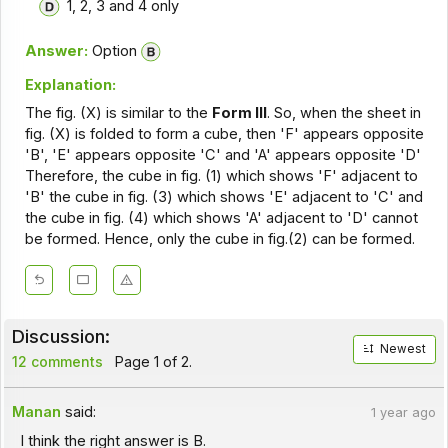
1, 2, 3 and 4 only
Answer:
Option
Explanation:
The fig. (X) is similar to the
Form III
. So, when the sheet in
fig. (X) is folded to form a cube, then 'F' appears opposite
'B', 'E' appears opposite 'C' and 'A' appears opposite 'D'
Therefore, the cube in fig. (1) which shows 'F' adjacent to
'B' the cube in fig. (3) which shows 'E' adjacent to 'C' and
the cube in fig. (4) which shows 'A' adjacent to 'D' cannot
be formed. Hence, only the cube in fig.(2) can be formed.
Discussion:
Newest
12 comments
Page 1 of 2.
Manan
said:
1 year ago
I think the right answer is B.