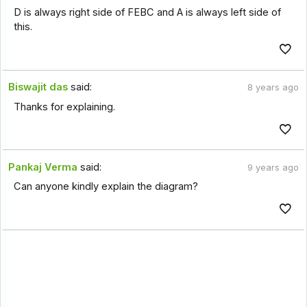
D is always right side of FEBC and A is always left side of
this.
Biswajit das
said:
8 years ago
Thanks for explaining.
Pankaj Verma
said:
9 years ago
Can anyone kindly explain the diagram?