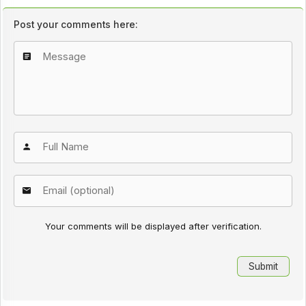
Post your comments here:
Your comments will be displayed after verification.