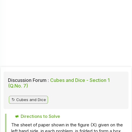
Discussion Forum :
Cubes and Dice - Section 1
(Q.No. 7)
Cubes and Dice
Directions to Solve
The sheet of paper shown in the figure (X) given on the
left hand side, in each problem, is folded to form a box.