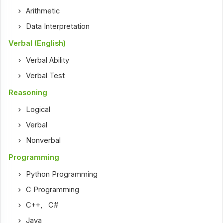
Arithmetic
Data Interpretation
Verbal (English)
Verbal Ability
Verbal Test
Reasoning
Logical
Verbal
Nonverbal
Programming
Python Programming
C Programming
C++
,
C#
Java