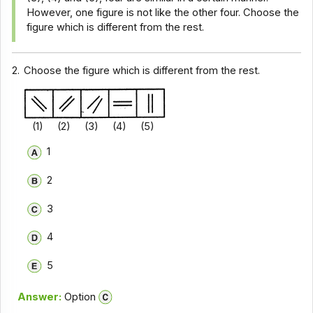
However, one figure is not like the other four. Choose the
figure which is different from the rest.
2.
Choose the figure which is different from the rest.
(1) (2) (3) (4) (5)
1
2
3
4
5
Answer:
Option