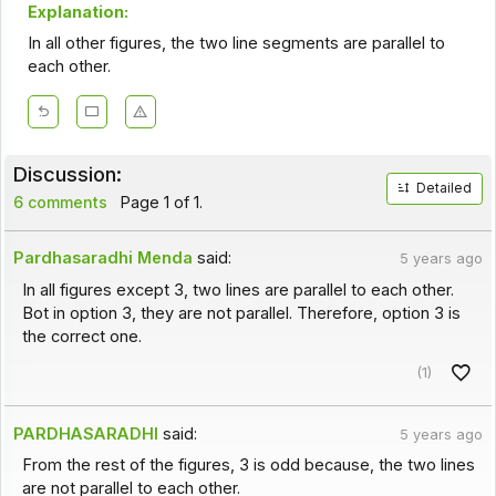
Explanation:
In all other figures, the two line segments are parallel to
each other.
Discussion:
Detailed
6 comments
Page 1 of 1.
Pardhasaradhi Menda
said:
5 years ago
In all figures except 3, two lines are parallel to each other.
Bot in option 3, they are not parallel. Therefore, option 3 is
the correct one.
(1)
PARDHASARADHI
said:
5 years ago
From the rest of the figures, 3 is odd because, the two lines
are not parallel to each other.