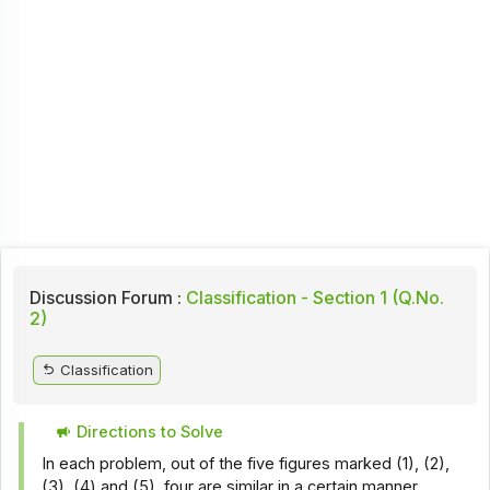
Discussion Forum :
Classification - Section 1 (Q.No.
2)
Classification
Directions to Solve
In each problem, out of the five figures marked (1), (2),
(3), (4) and (5), four are similar in a certain manner.