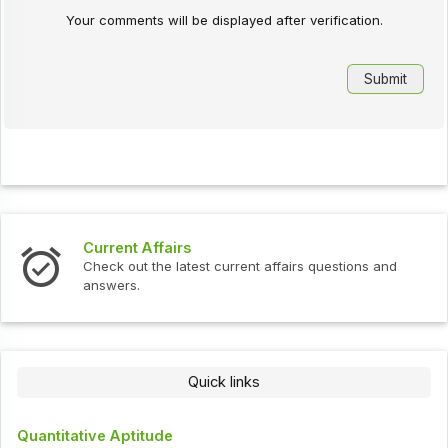
Your comments will be displayed after verification.
Current Affairs
Check out the latest current affairs questions and
answers.
Quick links
Quantitative Aptitude