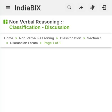
IndiaBIX
Non Verbal Reasoning ::
Classification - Discussion
Home
Non Verbal Reasoning
Classification
Section 1
Discussion Forum
Page 1 of 1