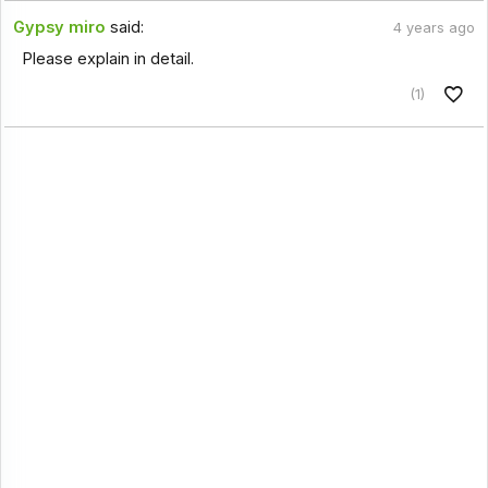
Gypsy miro
said:
4 years ago
Please explain in detail.
(1)