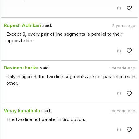
(1)
Rupesh Adhikari
said:
2 years ago
Except 3, every pair of line segments is parallel to their
opposite line.
(1)
Devineni harika
said:
1 decade ago
Only in figure3, the two line segments are not parallel to each
other.
(1)
Vinay kanathala
said:
1 decade ago
The two line not parallel in 3rd option.
(1)