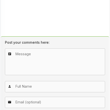
Post your comments here: