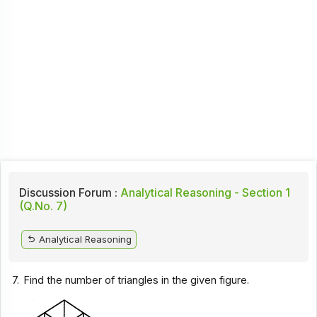
Discussion Forum :
Analytical Reasoning - Section 1
(Q.No. 7)
Analytical Reasoning
7.
Find the number of triangles in the given figure.