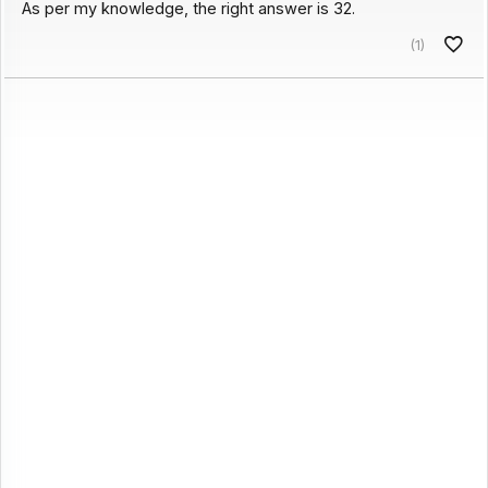
As per my knowledge, the right answer is 32.
(1)