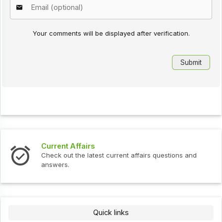
Your comments will be displayed after verification.
Current Affairs
Check out the latest current affairs questions and
answers.
Quick links