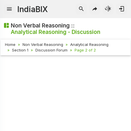
IndiaBIX
Non Verbal Reasoning ::
Analytical Reasoning - Discussion
Home
Non Verbal Reasoning
Analytical Reasoning
Section 1
Discussion Forum
Page 2 of 2