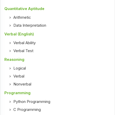
Quantitative Aptitude
Arithmetic
Data Interpretation
Verbal (English)
Verbal Ability
Verbal Test
Reasoning
Logical
Verbal
Nonverbal
Programming
Python Programming
C Programming