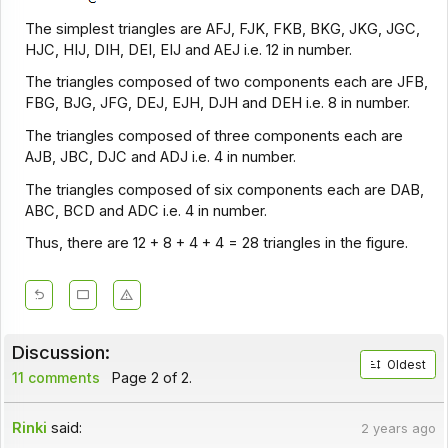
The simplest triangles are AFJ, FJK, FKB, BKG, JKG, JGC,
HJC, HIJ, DIH, DEI, EIJ and AEJ i.e. 12 in number.
The triangles composed of two components each are JFB,
FBG, BJG, JFG, DEJ, EJH, DJH and DEH i.e. 8 in number.
The triangles composed of three components each are
AJB, JBC, DJC and ADJ i.e. 4 in number.
The triangles composed of six components each are DAB,
ABC, BCD and ADC i.e. 4 in number.
Thus, there are 12 + 8 + 4 + 4 = 28 triangles in the figure.
Discussion:
Oldest
11 comments
Page 2 of 2.
Rinki
said:
2 years ago