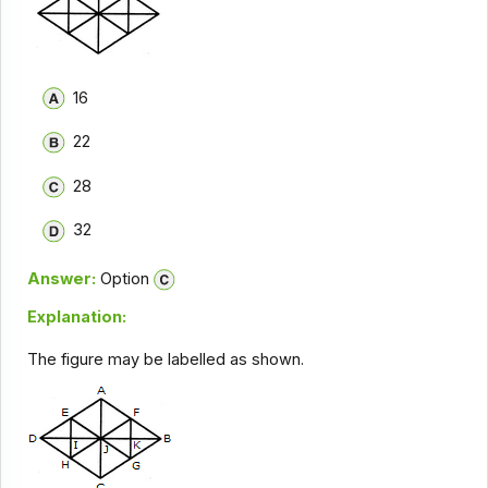
16
22
28
32
Answer:
Option
Explanation:
The figure may be labelled as shown.