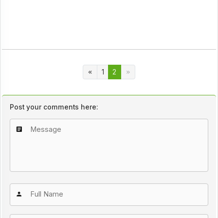
1
2
Post your comments here: