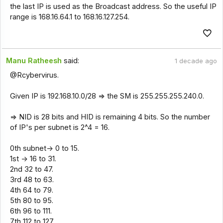
the last IP is used as the Broadcast address. So the useful IP
range is 168.16.64.1 to 168.16.127.254.
Manu Ratheesh
said:
1 decade ago
@Rcybervirus.
Given IP is 192.168.10.0/28 => the SM is 255.255.255.240.0.
=> NID is 28 bits and HID is remaining 4 bits. So the number
of IP's per subnet is 2^4 = 16.
0th subnet-> 0 to 15.
1st -> 16 to 31.
2nd 32 to 47.
3rd 48 to 63.
4th 64 to 79.
5th 80 to 95.
6th 96 to 111.
7th 112 to 127.