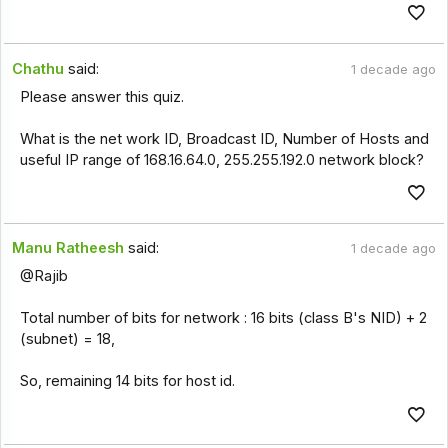
Chathu
said:
1 decade ago
Please answer this quiz.
What is the net work ID, Broadcast ID, Number of Hosts and
useful IP range of 168.16.64.0, 255.255.192.0 network block?
Manu Ratheesh
said:
1 decade ago
@Rajib
Total number of bits for network : 16 bits (class B's NID) + 2
(subnet) = 18,
So, remaining 14 bits for host id.