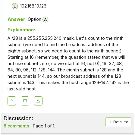
192.168.10.126
Answer:
Option
Explanation:
A /28 is a 255.255.255.240 mask. Let's count to the ninth
subnet (we need to find the broadcast address of the
eighth subnet, so we need to count to the ninth subnet).
Starting at 16 (remember, the question stated that we will
not use subnet zero, so we start at 16, not 0), 16, 32, 48,
64, 80, 96, 112, 128, 144. The eighth subnet is 128 and the
next subnet is 144, so our broadcast address of the 128
subnet is 143. This makes the host range 129-142. 142 is the
last valid host.
Discussion:
Detailed
8 comments
Page 1 of 1.