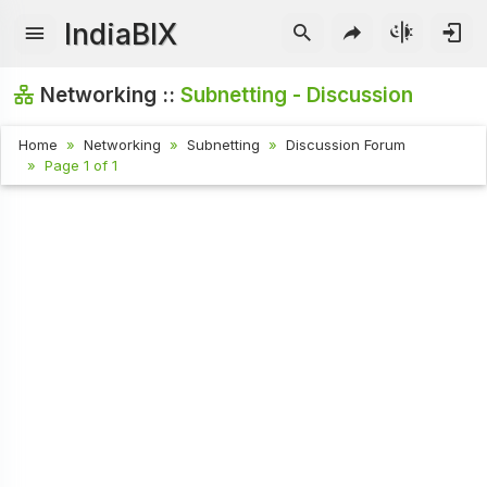
IndiaBIX
Networking ::
Subnetting - Discussion
Home
Networking
Subnetting
Discussion Forum
Page 1 of 1