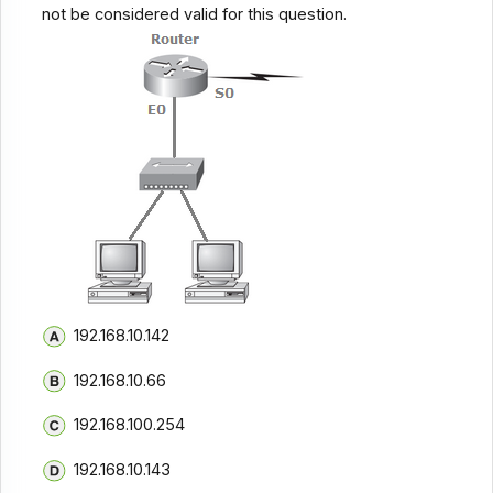
not be considered valid for this question.
192.168.10.142
192.168.10.66
192.168.100.254
192.168.10.143