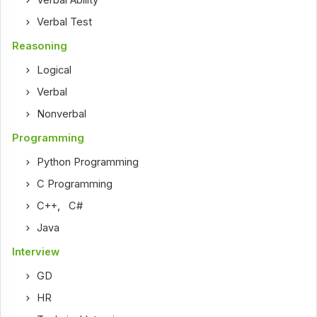
Verbal Ability
Verbal Test
Reasoning
Logical
Verbal
Nonverbal
Programming
Python Programming
C Programming
C++
,
C#
Java
Interview
GD
HR