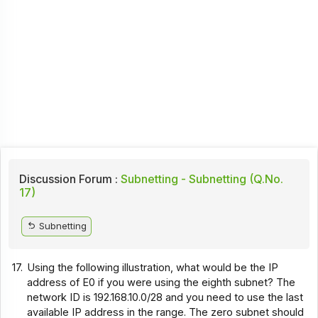
Discussion Forum :
Subnetting - Subnetting (Q.No.
17)
Subnetting
17.
Using the following illustration, what would be the IP
address of E0 if you were using the eighth subnet? The
network ID is 192.168.10.0/28 and you need to use the last
available IP address in the range. The zero subnet should