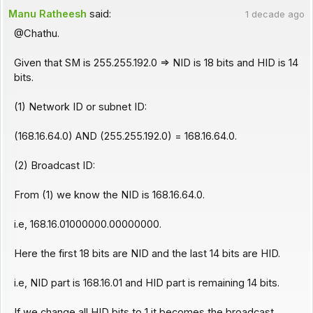
Manu Ratheesh
said:
1 decade ago
@Chathu.
Given that SM is 255.255.192.0 => NID is 18 bits and HID is 14
bits.
(1) Network ID or subnet ID:
(168.16.64.0) AND (255.255.192.0) = 168.16.64.0.
(2) Broadcast ID:
From (1) we know the NID is 168.16.64.0.
i.e, 168.16.01000000.00000000.
Here the first 18 bits are NID and the last 14 bits are HID.
i.e, NID part is 168.16.01 and HID part is remaining 14 bits.
If we change all HID bits to 1 it becomes the broadcast