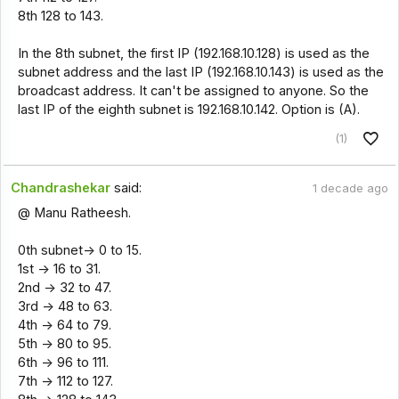
8th 128 to 143.
In the 8th subnet, the first IP (192.168.10.128) is used as the
subnet address and the last IP (192.168.10.143) is used as the
broadcast address. It can't be assigned to anyone. So the
last IP of the eighth subnet is 192.168.10.142. Option is (A).
(1)
Chandrashekar
said:
1 decade ago
@ Manu Ratheesh.
0th subnet-> 0 to 15.
1st -> 16 to 31.
2nd -> 32 to 47.
3rd -> 48 to 63.
4th -> 64 to 79.
5th -> 80 to 95.
6th -> 96 to 111.
7th -> 112 to 127.