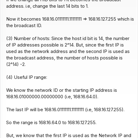
address. i.e, change the last 14 bits to 1.
Now it becomes 168.16.01111111.11111111 => 168.16.127.255 which is
the broadcast ID.
(3) Number of hosts: Since the host id bit is 14, the number
of IP addresses possible is 2^14. But, since the first IP is
used as the network address and the second IP is used as
the broadcast address, the number of hosts possible is
(2^14) -2.
(4) Useful IP range:
We know the network ID or the starting IP address is
168.16.01000000.00000000 (i.e, 168.16.64.0).
The last IP will be 168.16.01111111.11111111 (i.e, 168.16.127.255).
So the range is 168.16.64.0 to 168.16.127.255.
But, we know that the first IP is used as the Network IP and