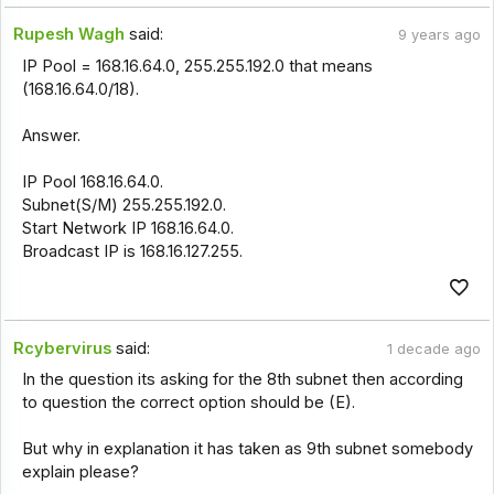
Rupesh Wagh
said:
9 years ago
IP Pool = 168.16.64.0, 255.255.192.0 that means
(168.16.64.0/18).
Answer.
IP Pool 168.16.64.0.
Subnet(S/M) 255.255.192.0.
Start Network IP 168.16.64.0.
Broadcast IP is 168.16.127.255.
Rcybervirus
said:
1 decade ago
In the question its asking for the 8th subnet then according
to question the correct option should be (E).
But why in explanation it has taken as 9th subnet somebody
explain please?