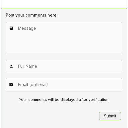
Post your comments here:
Your comments will be displayed after verification.