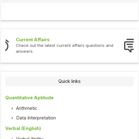
Interview Questions
Check out the latest interview questions and answers.
Quick links
Quantitative Aptitude
Arithmetic
Data Interpretation
Verbal (English)