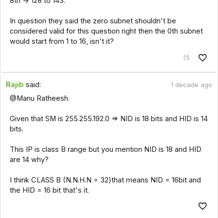
8th -> 128 to 143.
In question they said the zero subnet shouldn't be
considered valid for this question right then the 0th subnet
would start from 1 to 16, isn't it?
(1)
Rajib
said:
1 decade ago
@Manu Ratheesh.
Given that SM is 255.255.192.0 => NID is 18 bits and HID is 14
bits.
This IP is class B range but you mention NID is 18 and HID
are 14 why?
I think CLASS B (N.N.H.N = 32)that means NID = 16bit and
the HID = 16 bit that's it.