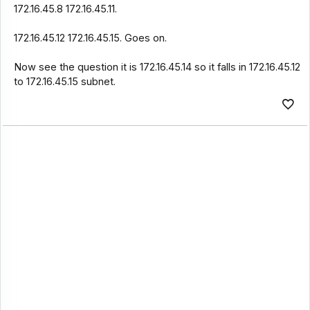
172.16.45.8 172.16.45.11.
172.16.45.12 172.16.45.15. Goes on.
Now see the question it is 172.16.45.14 so it falls in 172.16.45.12
to 172.16.45.15 subnet.