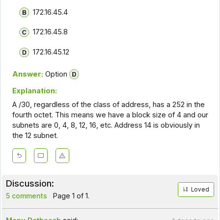
172.16.45.4
172.16.45.8
172.16.45.12
Answer:
Option
Explanation:
A /30, regardless of the class of address, has a 252 in the
fourth octet. This means we have a block size of 4 and our
subnets are 0, 4, 8, 12, 16, etc. Address 14 is obviously in
the 12 subnet.
Discussion:
Loved
5 comments
Page 1 of 1.