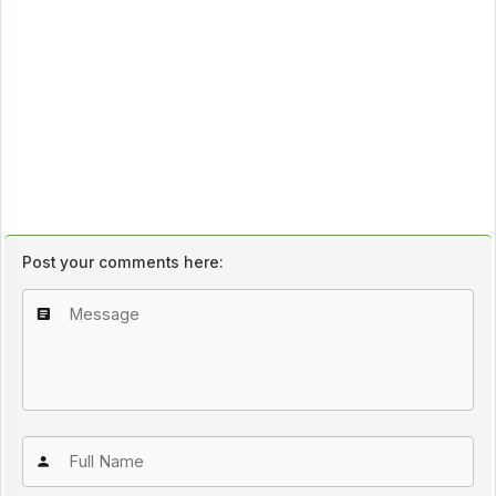
Post your comments here: