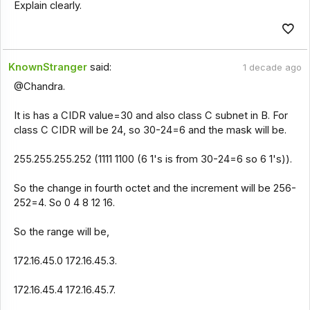
Explain clearly.
KnownStranger
said:
1 decade ago
@Chandra.
It is has a CIDR value=30 and also class C subnet in B. For
class C CIDR will be 24, so 30-24=6 and the mask will be.
255.255.255.252 (1111 1100 (6 1's is from 30-24=6 so 6 1's)).
So the change in fourth octet and the increment will be 256-
252=4. So 0 4 8 12 16.
So the range will be,
172.16.45.0 172.16.45.3.
172.16.45.4 172.16.45.7.