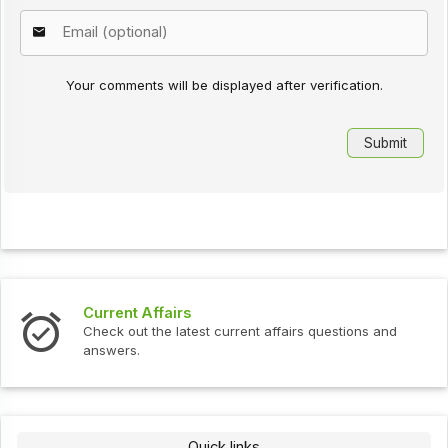
Your comments will be displayed after verification.
Current Affairs
Check out the latest current affairs questions and
answers.
Quick links