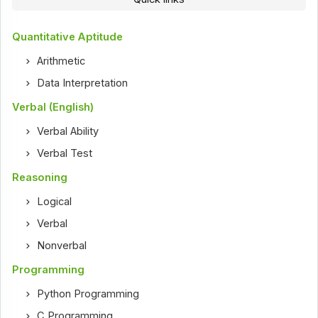
Quantitative Aptitude
Arithmetic
Data Interpretation
Verbal (English)
Verbal Ability
Verbal Test
Reasoning
Logical
Verbal
Nonverbal
Programming
Python Programming
C Programming