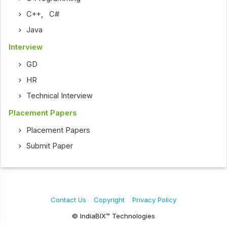
C++
,
C#
Java
Interview
GD
HR
Technical Interview
Placement Papers
Placement Papers
Submit Paper
Contact Us
Copyright
Privacy Policy
© IndiaBIX™ Technologies