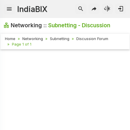
IndiaBIX
Networking ::
Subnetting - Discussion
Home
Networking
Subnetting
Discussion Forum
Page 1 of 1