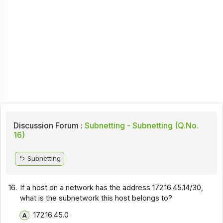
Discussion Forum :
Subnetting - Subnetting (Q.No.
16)
Subnetting
16.
If a host on a network has the address 172.16.45.14/30,
what is the subnetwork this host belongs to?
172.16.45.0