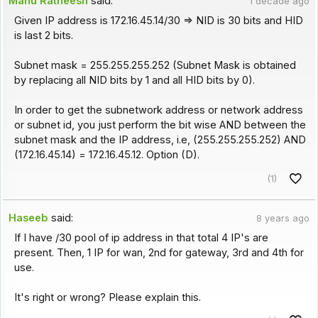
Manu Ratheesh
said:
1 decade ago
Given IP address is 172.16.45.14/30 => NID is 30 bits and HID
is last 2 bits.
Subnet mask = 255.255.255.252 (Subnet Mask is obtained
by replacing all NID bits by 1 and all HID bits by 0).
In order to get the subnetwork address or network address
or subnet id, you just perform the bit wise AND between the
subnet mask and the IP address, i.e, (255.255.255.252) AND
(172.16.45.14) = 172.16.45.12. Option (D).
(1)
Haseeb
said:
8 years ago
If I have /30 pool of ip address in that total 4 IP's are
present. Then, 1 IP for wan, 2nd for gateway, 3rd and 4th for
use.
It's right or wrong? Please explain this.