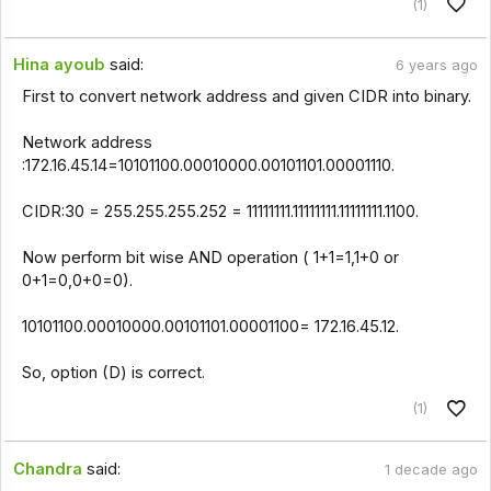
(1)
Hina ayoub
said:
6 years ago
First to convert network address and given CIDR into binary.
Network address
:172.16.45.14=10101100.00010000.00101101.00001110.
CIDR:30 = 255.255.255.252 = 11111111.11111111.11111111.1100.
Now perform bit wise AND operation ( 1+1=1,1+0 or
0+1=0,0+0=0).
10101100.00010000.00101101.00001100= 172.16.45.12.
So, option (D) is correct.
(1)
Chandra
said:
1 decade ago