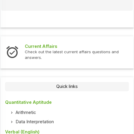
Current Affairs
Check out the latest current affairs questions and
answers.
Quick links
Quantitative Aptitude
Arithmetic
Data Interpretation
Verbal (English)