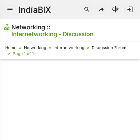
IndiaBIX
Networking ::
Internetworking - Discussion
Home
Networking
Internetworking
Discussion Forum
Page 1 of 1