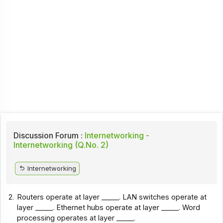
Discussion Forum :
Internetworking -
Internetworking (Q.No. 2)
Internetworking
2.
Routers operate at layer _____. LAN switches operate at
layer _____. Ethernet hubs operate at layer _____. Word
processing operates at layer _____.