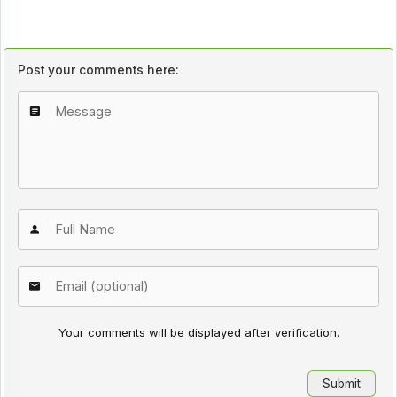
Post your comments here:
Your comments will be displayed after verification.