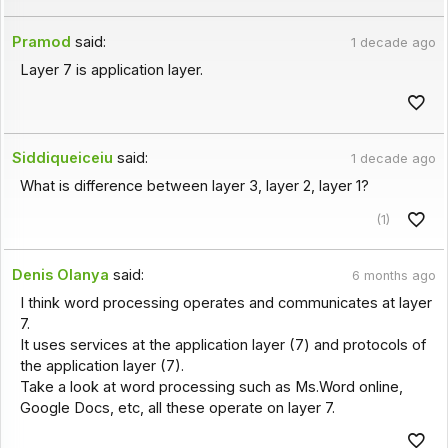
Pramod
said:
1 decade ago
Layer 7 is application layer.
Siddiqueiceiu
said:
1 decade ago
What is difference between layer 3, layer 2, layer 1?
(1)
Denis Olanya
said:
6 months ago
I think word processing operates and communicates at layer
7.
It uses services at the application layer (7) and protocols of
the application layer (7).
Take a look at word processing such as Ms.Word online,
Google Docs, etc, all these operate on layer 7.