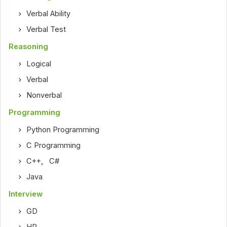
Verbal Ability
Verbal Test
Reasoning
Logical
Verbal
Nonverbal
Programming
Python Programming
C Programming
C++
,
C#
Java
Interview
GD
HR