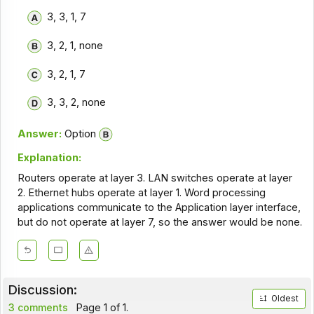
3, 3, 1, 7
3, 2, 1, none
3, 2, 1, 7
3, 3, 2, none
Answer:
Option
Explanation:
Routers operate at layer 3. LAN switches operate at layer
2. Ethernet hubs operate at layer 1. Word processing
applications communicate to the Application layer interface,
but do not operate at layer 7, so the answer would be none.
Discussion:
Oldest
3 comments
Page 1 of 1.