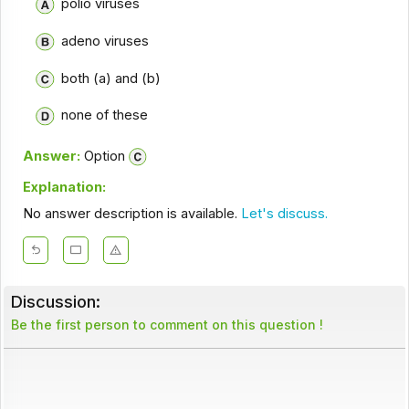
polio viruses
adeno viruses
both (a) and (b)
none of these
Answer:
Option
Explanation:
No answer description is available.
Let's discuss.
Discussion:
Be the first person to comment on this question !