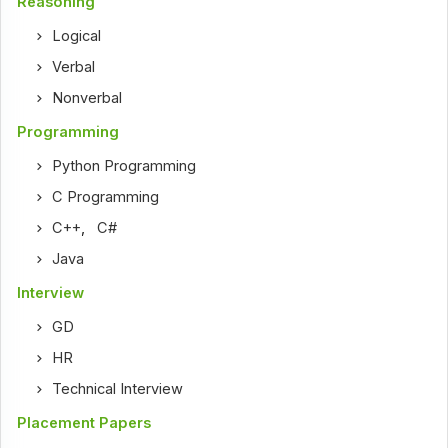
Reasoning
Logical
Verbal
Nonverbal
Programming
Python Programming
C Programming
C++
,
C#
Java
Interview
GD
HR
Technical Interview
Placement Papers