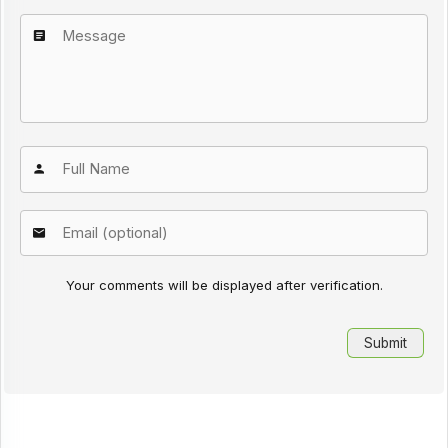
Your comments will be displayed after verification.