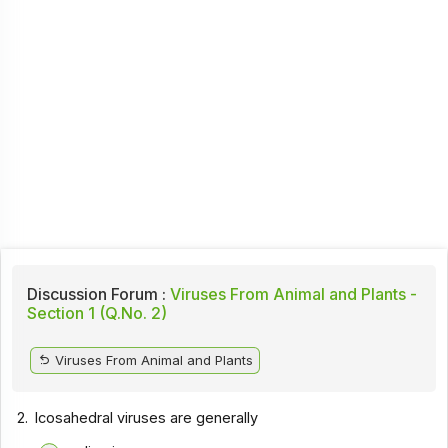
Discussion Forum :
Viruses From Animal and Plants -
Section 1 (Q.No. 2)
Viruses From Animal and Plants
2.
Icosahedral viruses are generally