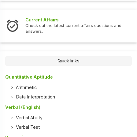
Current Affairs
Check out the latest current affairs questions and
answers.
Quick links
Quantitative Aptitude
Arithmetic
Data Interpretation
Verbal (English)
Verbal Ability
Verbal Test