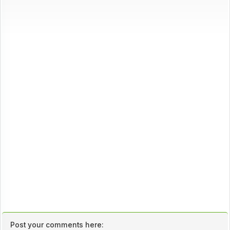
Post your comments here: