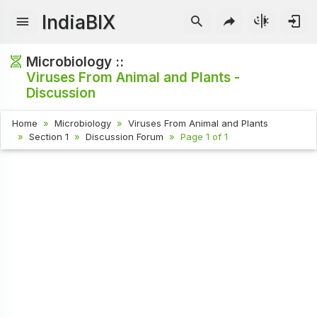
IndiaBIX
Microbiology ::
Viruses From Animal and Plants -
Discussion
Home
Microbiology
Viruses From Animal and Plants
Section 1
Discussion Forum
Page 1 of 1