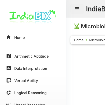
India
Microbio
Home
Home
Microbiol
Arithmetic Aptitude
Data Interpretation
Verbal Ability
Logical Reasoning
Verbal Reasoning