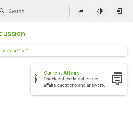
scussion
m
Page 1 of 1
rs
Interview Questions
test current
Check out the latest interview
ns and answers.
questions and answers.