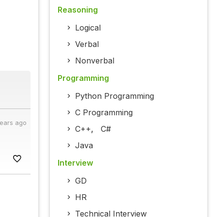
Reasoning
Logical
Verbal
Nonverbal
Programming
Python Programming
C Programming
years ago
C++
,
C#
Java
Interview
GD
HR
Technical Interview