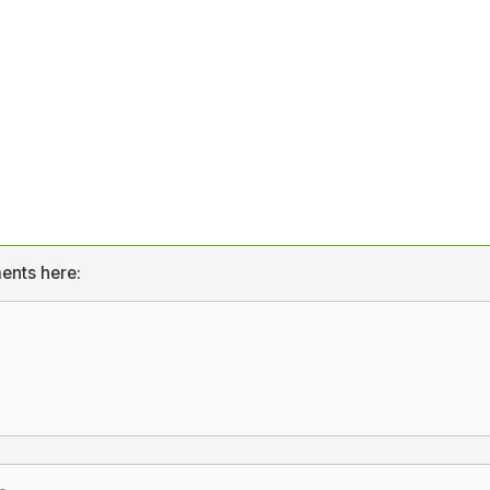
ents here: