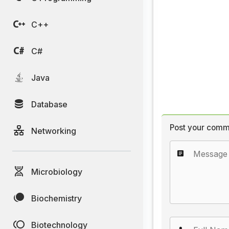
C++
C#
Java
Database
Post your comm
Networking
Microbiology
Biochemistry
Biotechnology