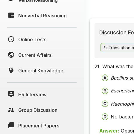
Nonverbal Reasoning
Discussion Fo
Online Tests
Translation 
Current Affairs
21.
What was the 
General Knowledge
Bacillus su
Escherichi
HR Interview
Haemophil
Group Discussion
No bacter
Placement Papers
Answer:
Optio