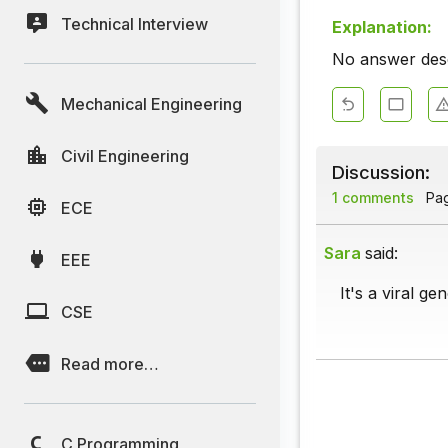
Technical Interview
Explanation:
No answer descr
Mechanical Engineering
Civil Engineering
Discussion:
1 comments
Page
ECE
Sara
said:
EEE
It's a viral ge
CSE
Read more…
C Programming