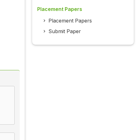
Placement Papers
Placement Papers
Submit Paper