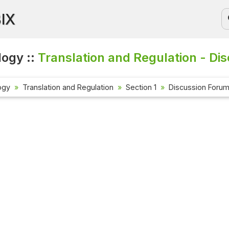
BIX
logy ::
Translation and Regulation - Di
ogy
Translation and Regulation
Section 1
Discussion Foru
Current Affai
Check out the la
affairs questio