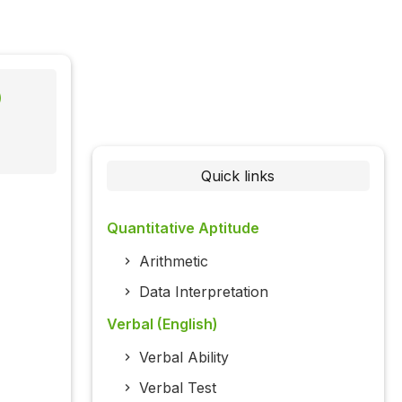
)
Quick links
Quantitative Aptitude
Arithmetic
Data Interpretation
Verbal (English)
Verbal Ability
Verbal Test