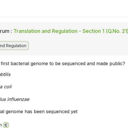
rum :
Translation and Regulation - Section 1 (Q.No. 21
and Regulation
first bacterial genome to be sequenced and made public?
btilis
a coli
us influenzae
ial genome has been sequenced yet
n