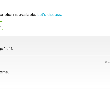
iption is available.
Let's discuss.
 1 of 1.
6 
nome.