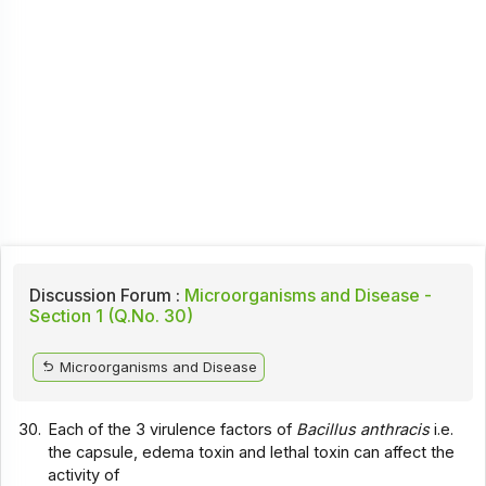
Discussion Forum :
Microorganisms and Disease -
Section 1 (Q.No. 30)
Microorganisms and Disease
30.
Each of the 3 virulence factors of
Bacillus anthracis
i.e.
the capsule, edema toxin and lethal toxin can affect the
activity of