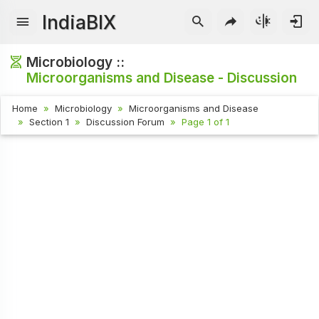
IndiaBIX
Microbiology ::
Microorganisms and Disease - Discussion
Home
Microbiology
Microorganisms and Disease
Section 1
Discussion Forum
Page 1 of 1