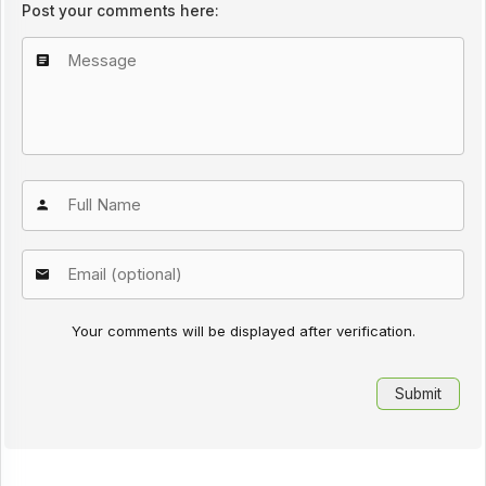
Post your comments here:
Your comments will be displayed after verification.