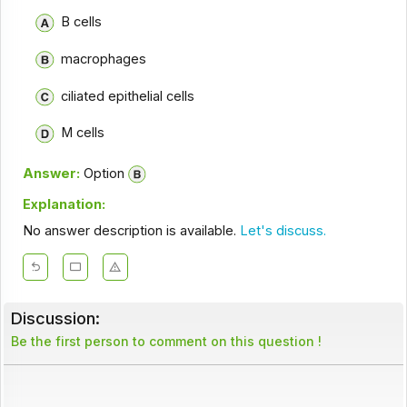
B cells
macrophages
ciliated epithelial cells
M cells
Answer:
Option
Explanation:
No answer description is available.
Let's discuss.
Discussion:
Be the first person to comment on this question !