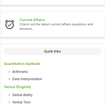
Current Affairs
Check out the latest current affairs questions and
answers.
Quick links
Quantitative Aptitude
Arithmetic
Data Interpretation
Verbal (English)
Verbal Ability
Verbal Test