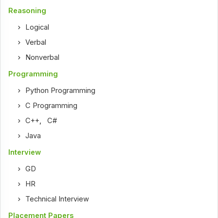
Reasoning
Logical
Verbal
Nonverbal
Programming
Python Programming
C Programming
C++
,
C#
Java
Interview
GD
HR
Technical Interview
Placement Papers