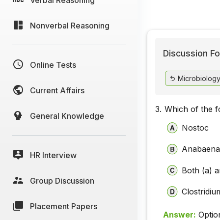
Nonverbal Reasoning
Discussion Fo
Online Tests
Microbiology 
Current Affairs
3.
Which of the fo
General Knowledge
Nostoc
Anabaen
HR Interview
Both (a) a
Group Discussion
Clostridiu
Placement Papers
Answer:
Optio