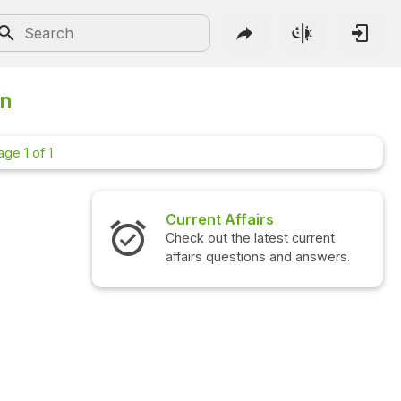
on
age 1 of 1
Current Affairs
Check out the latest current
affairs questions and answers.