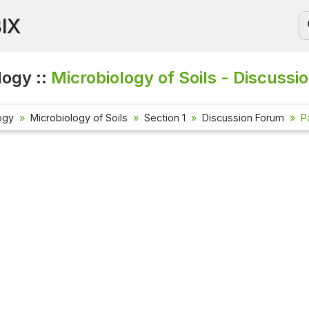
BIX
logy ::
Microbiology of Soils - Discussi
ogy
Microbiology of Soils
Section 1
Discussion Forum
P