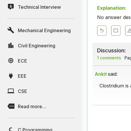
Technical Interview
Explanation:
No answer descr
Mechanical Engineering
Civil Engineering
Discussion:
1 comments
Page
ECE
Ankit
said:
EEE
Clostridium is 
CSE
Read more…
C Programming