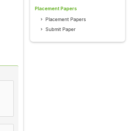
Placement Papers
Placement Papers
Submit Paper