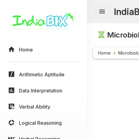
India
Microbio
Home
Home
Microbiol
Arithmetic Aptitude
Data Interpretation
Verbal Ability
Logical Reasoning
Verbal Reasoning