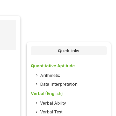
Quick links
Quantitative Aptitude
Arithmetic
Data Interpretation
Verbal (English)
Verbal Ability
Verbal Test