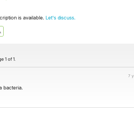
iption is available.
Let's discuss.
 1 of 1.
7 
a bacteria.