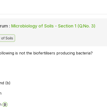
rum :
Microbiology of Soils - Section 1 (Q.No. 3)
of Soils
llowing is not the biofertilisers producing bacteria?
a
nd (b)
m
n