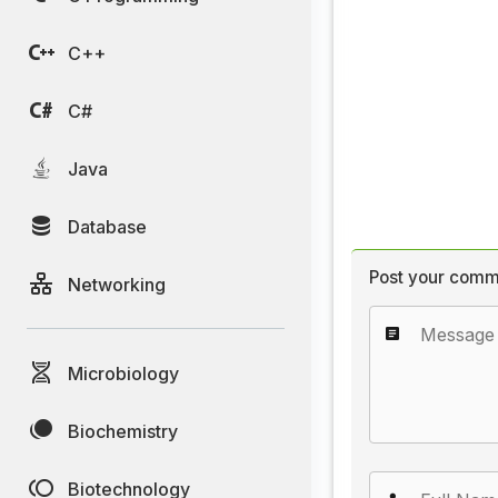
C++
C#
Java
Database
Post your comm
Networking
Microbiology
Biochemistry
Biotechnology