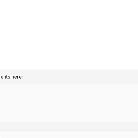
ents here: