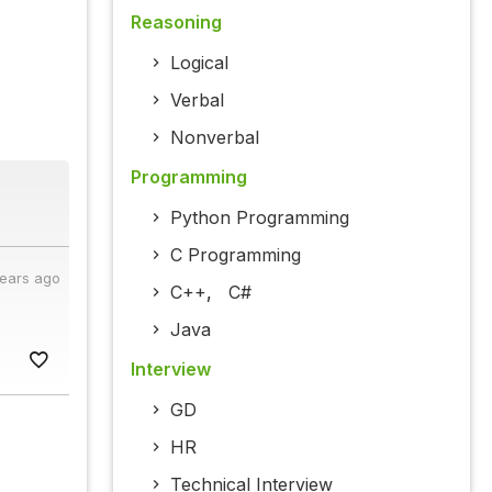
Reasoning
Logical
Verbal
Nonverbal
Programming
Python Programming
C Programming
years ago
C++
,
C#
Java
Interview
GD
HR
Technical Interview