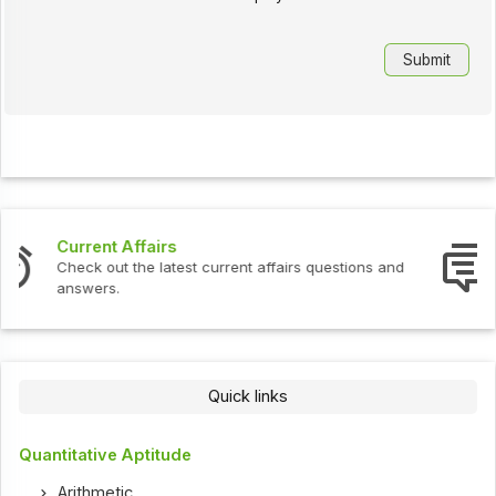
Interview Questions
Check out the latest interview questions and answers.
Quick links
Quantitative Aptitude
Arithmetic