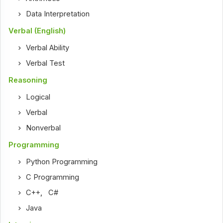
Data Interpretation
Verbal (English)
Verbal Ability
Verbal Test
Reasoning
Logical
Verbal
Nonverbal
Programming
Python Programming
C Programming
C++
,
C#
Java