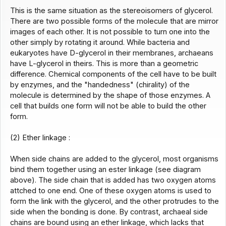
This is the same situation as the stereoisomers of glycerol.
There are two possible forms of the molecule that are mirror
images of each other. It is not possible to turn one into the
other simply by rotating it around. While bacteria and
eukaryotes have D-glycerol in their membranes, archaeans
have L-glycerol in theirs. This is more than a geometric
difference. Chemical components of the cell have to be built
by enzymes, and the "handedness" (chirality) of the
molecule is determined by the shape of those enzymes. A
cell that builds one form will not be able to build the other
form.
(2) Ether linkage :
When side chains are added to the glycerol, most organisms
bind them together using an ester linkage (see diagram
above). The side chain that is added has two oxygen atoms
attched to one end. One of these oxygen atoms is used to
form the link with the glycerol, and the other protrudes to the
side when the bonding is done. By contrast, archaeal side
chains are bound using an ether linkage, which lacks that