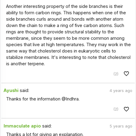
Another interesting property of the side branches is their
ability to form carbon rings. This happens when one of the
side branches curls around and bonds with another atom
down the chain to make a ring of five carbon atoms. Such
rings are thought to provide structural stability to the
membrane, since they seem to be more common among
species that live at high temperatures. They may work in the
same way that cholesterol does in eukaryotic cells to
stabilize membranes. It's interesting to note that cholesterol
is another terpene.
(2)
Ayushi
said:
4 years ago
Thanks for the information @Indhra.
(2)
Immaculate apio
said:
5 years ago
Thanks a lot for giving an explanation.