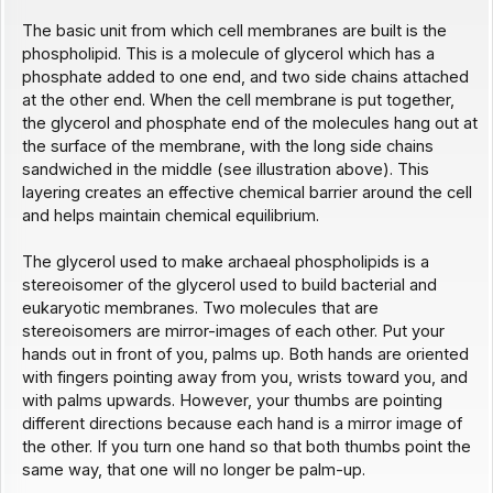
The basic unit from which cell membranes are built is the
phospholipid. This is a molecule of glycerol which has a
phosphate added to one end, and two side chains attached
at the other end. When the cell membrane is put together,
the glycerol and phosphate end of the molecules hang out at
the surface of the membrane, with the long side chains
sandwiched in the middle (see illustration above). This
layering creates an effective chemical barrier around the cell
and helps maintain chemical equilibrium.
The glycerol used to make archaeal phospholipids is a
stereoisomer of the glycerol used to build bacterial and
eukaryotic membranes. Two molecules that are
stereoisomers are mirror-images of each other. Put your
hands out in front of you, palms up. Both hands are oriented
with fingers pointing away from you, wrists toward you, and
with palms upwards. However, your thumbs are pointing
different directions because each hand is a mirror image of
the other. If you turn one hand so that both thumbs point the
same way, that one will no longer be palm-up.