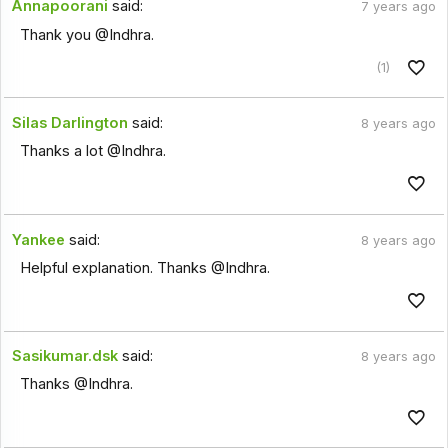
Annapoorani
said:
7 years ago
Thank you @Indhra.
(1)
Silas Darlington
said:
8 years ago
Thanks a lot @Indhra.
Yankee
said:
8 years ago
Helpful explanation. Thanks @Indhra.
Sasikumar.dsk
said:
8 years ago
Thanks @Indhra.