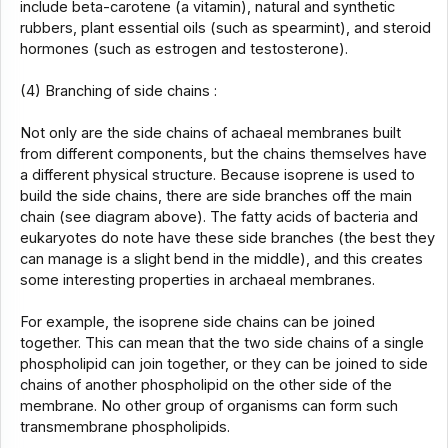
include beta-carotene (a vitamin), natural and synthetic
rubbers, plant essential oils (such as spearmint), and steroid
hormones (such as estrogen and testosterone).
(4) Branching of side chains :
Not only are the side chains of achaeal membranes built
from different components, but the chains themselves have
a different physical structure. Because isoprene is used to
build the side chains, there are side branches off the main
chain (see diagram above). The fatty acids of bacteria and
eukaryotes do note have these side branches (the best they
can manage is a slight bend in the middle), and this creates
some interesting properties in archaeal membranes.
For example, the isoprene side chains can be joined
together. This can mean that the two side chains of a single
phospholipid can join together, or they can be joined to side
chains of another phospholipid on the other side of the
membrane. No other group of organisms can form such
transmembrane phospholipids.