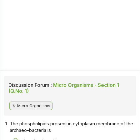
Discussion Forum :
Micro Organisms - Section 1
(Q.No. 1)
Micro Organisms
1.
The phospholipids present in cytoplasm membrane of the
archaeo-bacteria is