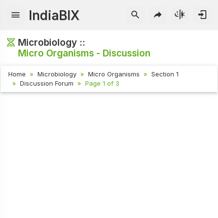
IndiaBIX
Microbiology ::
Micro Organisms - Discussion
Home
Microbiology
Micro Organisms
Section 1
Discussion Forum
Page 1 of 3