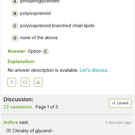
phosphoglycerides
polyisoprenoid
polyisoprenoid branched chain lipids
none of the above
Answer:
Option
Explanation:
No answer description is available.
Let's discuss.
Discussion:
Loved
22 comments
Page 1 of 3.
Indhra
said:
1 decade ago
(1) Chirality of glycerol :