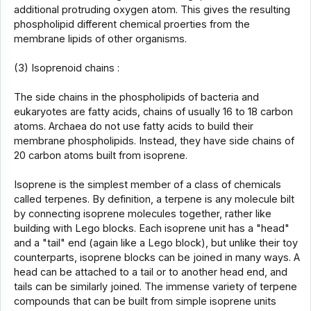
additional protruding oxygen atom. This gives the resulting
phospholipid different chemical proerties from the
membrane lipids of other organisms.
(3) Isoprenoid chains :
The side chains in the phospholipids of bacteria and
eukaryotes are fatty acids, chains of usually 16 to 18 carbon
atoms. Archaea do not use fatty acids to build their
membrane phospholipids. Instead, they have side chains of
20 carbon atoms built from isoprene.
Isoprene is the simplest member of a class of chemicals
called terpenes. By definition, a terpene is any molecule bilt
by connecting isoprene molecules together, rather like
building with Lego blocks. Each isoprene unit has a "head"
and a "tail" end (again like a Lego block), but unlike their toy
counterparts, isoprene blocks can be joined in many ways. A
head can be attached to a tail or to another head end, and
tails can be similarly joined. The immense variety of terpene
compounds that can be built from simple isoprene units