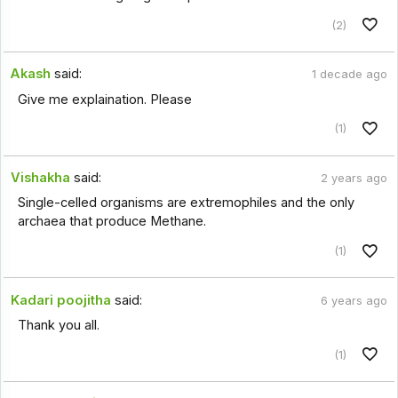
(2)
Akash
said:
1 decade ago
Give me explaination. Please
(1)
Vishakha
said:
2 years ago
Single-celled organisms are extremophiles and the only
archaea that produce Methane.
(1)
Kadari poojitha
said:
6 years ago
Thank you all.
(1)