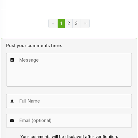
1
2
3
Post your comments here:
Your comments will be displayed after verification.