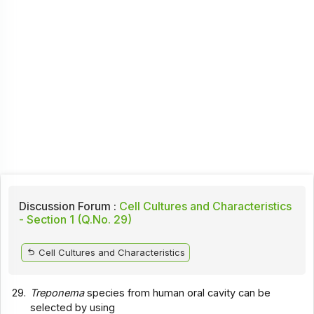
Discussion Forum :
Cell Cultures and Characteristics
- Section 1 (Q.No. 29)
Cell Cultures and Characteristics
29.
Treponema
species from human oral cavity can be
selected by using