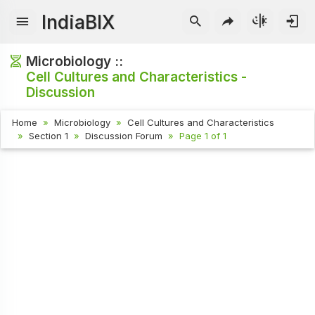
IndiaBIX
Microbiology ::
Cell Cultures and Characteristics -
Discussion
Home
Microbiology
Cell Cultures and Characteristics
Section 1
Discussion Forum
Page 1 of 1