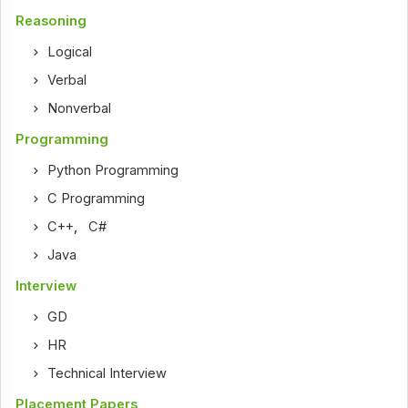
Reasoning
Logical
Verbal
Nonverbal
Programming
Python Programming
C Programming
C++
,
C#
Java
Interview
GD
HR
Technical Interview
Placement Papers