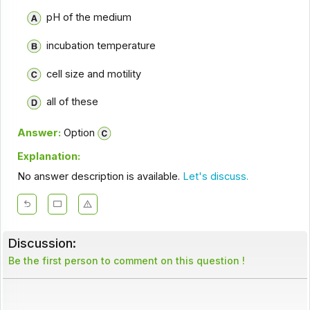
pH of the medium
incubation temperature
cell size and motility
all of these
Answer:
Option
Explanation:
No answer description is available.
Let's discuss.
Discussion:
Be the first person to comment on this question !