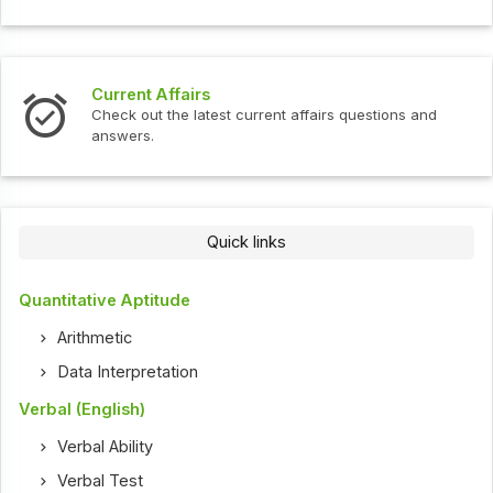
Current Affairs
Check out the latest current affairs questions and
answers.
Quick links
Quantitative Aptitude
Arithmetic
Data Interpretation
Verbal (English)
Verbal Ability
Verbal Test