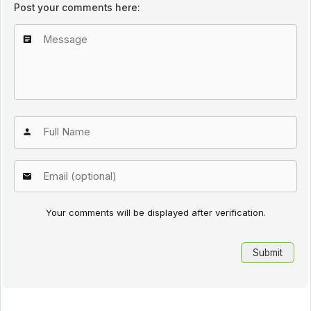
Post your comments here:
Your comments will be displayed after verification.