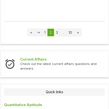
1
2
3
...
10
Current Affairs
Check out the latest current affairs questions and
answers.
Quick links
Quantitative Aptitude