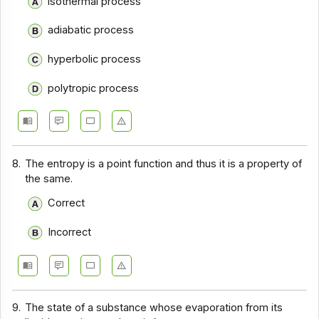
isothermal process
adiabatic process
hyperbolic process
polytropic process
8.
The entropy is a point function and thus it is a property of
the same.
Correct
Incorrect
9.
The state of a substance whose evaporation from its