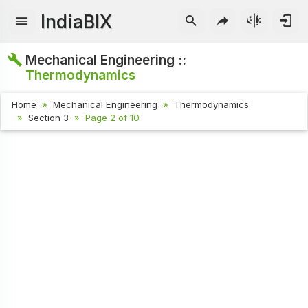
IndiaBIX
Mechanical Engineering ::
Thermodynamics
Home
Mechanical Engineering
Thermodynamics
Section 3
Page 2 of 10