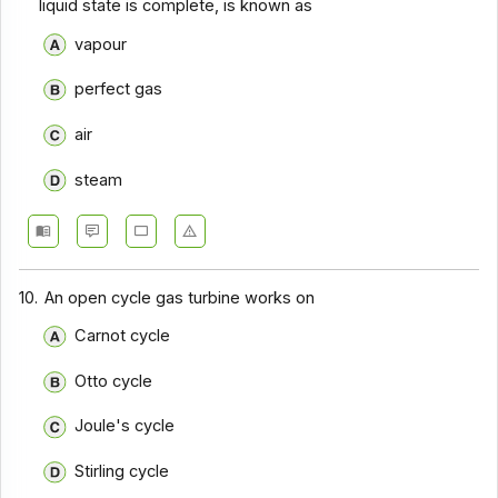
liquid state is complete, is known as
vapour
perfect gas
air
steam
10.
An open cycle gas turbine works on
Carnot cycle
Otto cycle
Joule's cycle
Stirling cycle