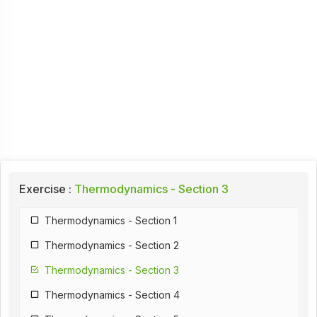
Exercise :
Thermodynamics - Section 3
Thermodynamics - Section 1
Thermodynamics - Section 2
Thermodynamics - Section 3
Thermodynamics - Section 4