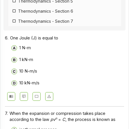
Thermodynamics - Section 5
Thermodynamics - Section 6
Thermodynamics - Section 7
6.
One Joule (J) is equal to
1 N-m
1 kN-m
10 N-m/s
10 kN-m/s
7.
When the expansion or compression takes place
n
according to the law
pv
=
C
, the process is known as