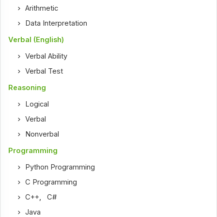
Arithmetic
Data Interpretation
Verbal (English)
Verbal Ability
Verbal Test
Reasoning
Logical
Verbal
Nonverbal
Programming
Python Programming
C Programming
C++
,
C#
Java