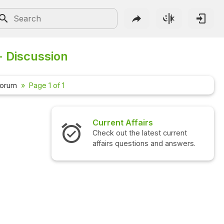
- Discussion
Forum
Page 1 of 1
Current Affairs
Check out the latest current
affairs questions and answers.