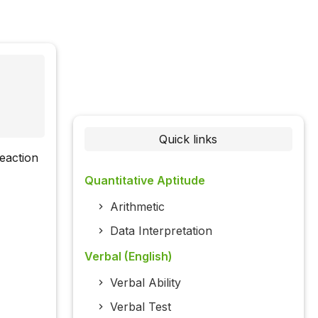
Quick links
reaction
Quantitative Aptitude
Arithmetic
Data Interpretation
Verbal (English)
Verbal Ability
Verbal Test