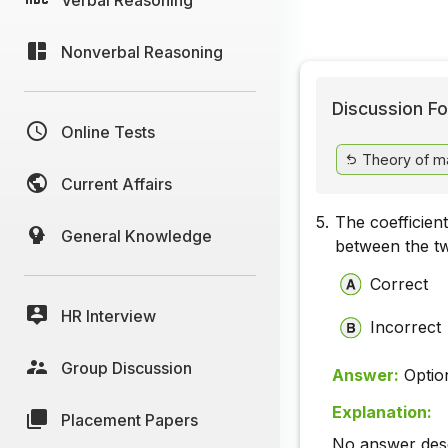
Nonverbal Reasoning
Discussion Fo
Online Tests
Theory of m
Current Affairs
5.
The coefficient 
General Knowledge
between the tw
Correct
HR Interview
Incorrect
Group Discussion
Answer:
Optio
Explanation:
Placement Papers
No answer descr