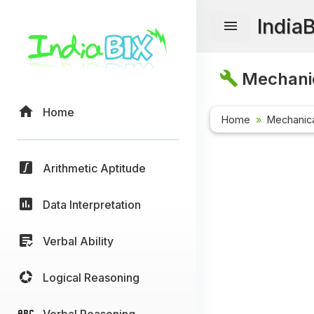
India
Mechanic
Home
Home
Mechanica
Arithmetic Aptitude
Data Interpretation
Verbal Ability
Logical Reasoning
Verbal Reasoning