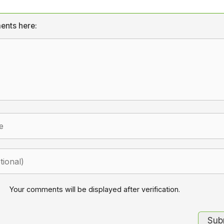
ents here:
Your comments will be displayed after verification.