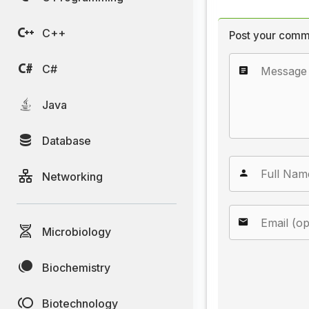
C++
Post your comm
C#
Java
Database
Networking
Microbiology
Biochemistry
Biotechnology