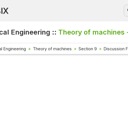
BIX
al Engineering ::
Theory of machines 
l Engineering
Theory of machines
Section 9
Discussion 