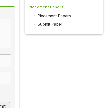
Placement Papers
Placement Papers
Submit Paper