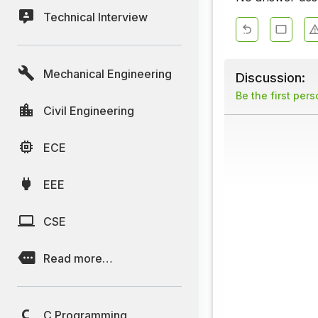
Technical Interview
Mechanical Engineering
Discussion:
Be the first per
Civil Engineering
ECE
EEE
CSE
Read more…
C Programming