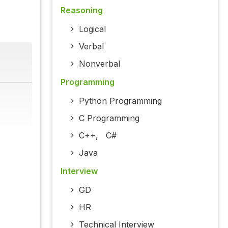
Reasoning
Logical
Verbal
Nonverbal
Programming
Python Programming
C Programming
C++
,
C#
Java
Interview
GD
HR
Technical Interview