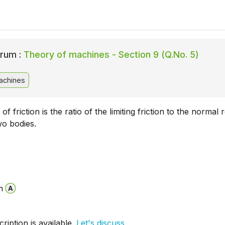
rum :
Theory of machines - Section 9 (Q.No. 5)
achines
of friction is the ratio of the limiting friction to the normal 
o bodies.
n
iption is available.
Let's discuss.