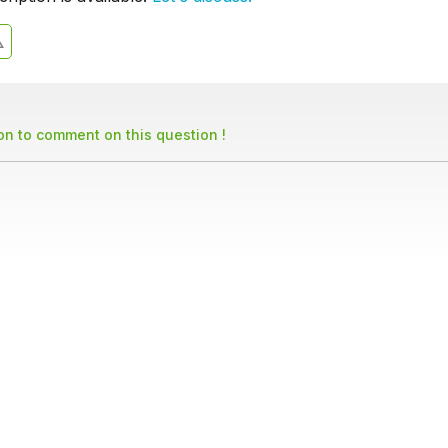
son to comment on this question !