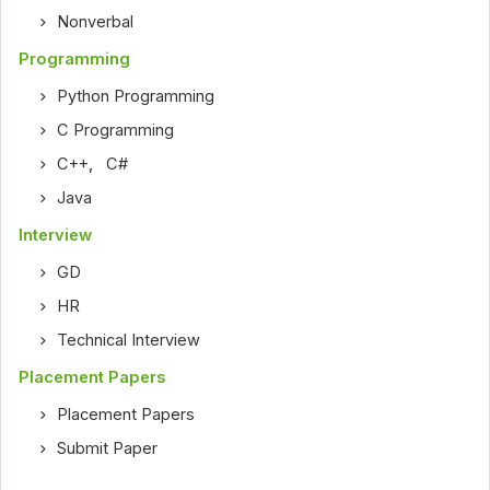
Nonverbal
Programming
Python Programming
C Programming
C++
,
C#
Java
Interview
GD
HR
Technical Interview
Placement Papers
Placement Papers
Submit Paper