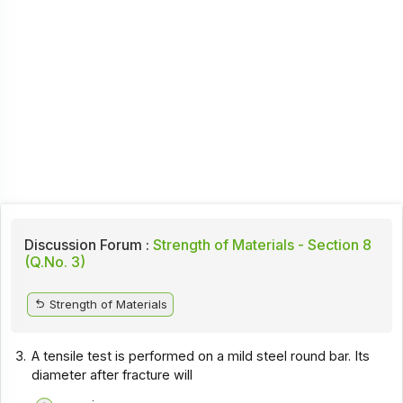
Discussion Forum :
Strength of Materials - Section 8
(Q.No. 3)
Strength of Materials
3.
A tensile test is performed on a mild steel round bar. Its
diameter after fracture will