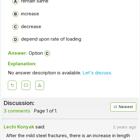
remain same
increase
decrease
depend upon rate of loading
Answer:
Option
Explanation:
No answer description is available.
Let's discuss.
Discussion:
Newest
3 comments
Page 1 of 1.
Lechi Konyak
said:
2 years ago
After the mild steel fractures, there is an increase in length