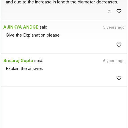
and due to the increase in length the diameter decreases.
(1)
AJINKYA ANDGE
said:
5 years ago
Give the Explanation please.
Sristiraj Gupta
said:
6 years ago
Explain the answer.