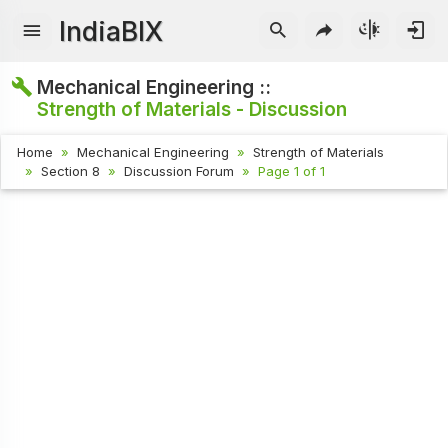
IndiaBIX
Mechanical Engineering ::
Strength of Materials - Discussion
Home
Mechanical Engineering
Strength of Materials
Section 8
Discussion Forum
Page 1 of 1