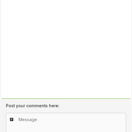
Post your comments here: