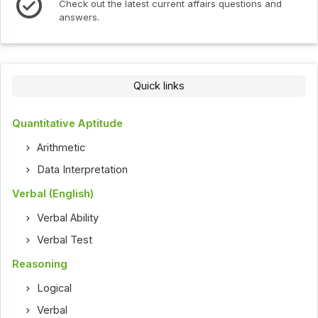
Check out the latest current affairs questions and
answers.
Quick links
Quantitative Aptitude
Arithmetic
Data Interpretation
Verbal (English)
Verbal Ability
Verbal Test
Reasoning
Logical
Verbal