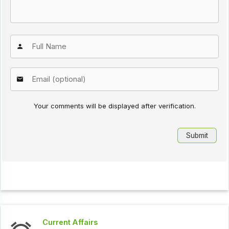
Your comments will be displayed after verification.
Current Affairs