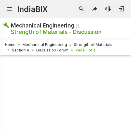
IndiaBIX
Mechanical Engineering ::
Strength of Materials - Discussion
Home
Mechanical Engineering
Strength of Materials
Section 8
Discussion Forum
Page 1 of 1