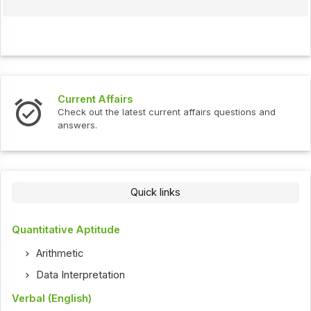
Current Affairs
Check out the latest current affairs questions and
answers.
Quick links
Quantitative Aptitude
Arithmetic
Data Interpretation
Verbal (English)