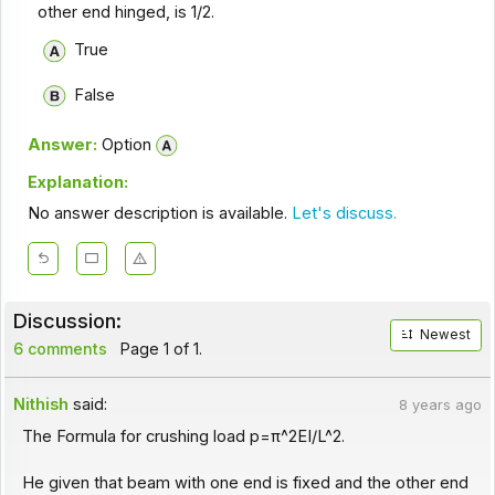
other end hinged, is 1/2.
True
False
Answer:
Option
Explanation:
No answer description is available.
Let's discuss.
Discussion:
Newest
6 comments
Page 1 of 1.
Nithish
said:
8 years ago
The Formula for crushing load p=π^2EI/L^2.
He given that beam with one end is fixed and the other end