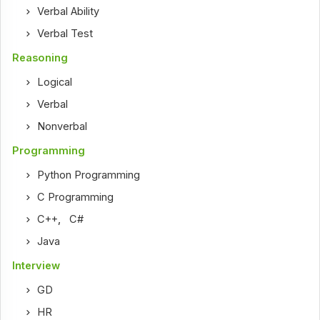
Verbal Ability
Verbal Test
Reasoning
Logical
Verbal
Nonverbal
Programming
Python Programming
C Programming
C++
,
C#
Java
Interview
GD
HR