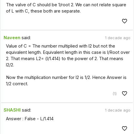
The valve of C should be 1/root 2. We can not relate square
of L with C, these both are separate.
Naveen
said:
1 decade ago
Value of C = The number multiplied with l2 but not the
equivalent length. Equivalent length in this case is l/Root over
2. That means L2= (l/1.414) to the power of 2. That means
l2/2.
Now the multiplication number for l2 is 1/2. Hence Answer is
1/2 correct.
(1)
SHASHI
said:
1 decade ago
Answer : False - L/1.414