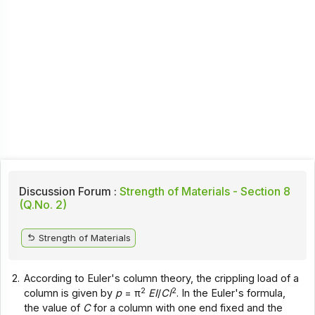
Discussion Forum :
Strength of Materials - Section 8
(Q.No. 2)
Strength of Materials
2.
According to Euler's column theory, the crippling load of a
2
2
column is given by
p
= π
EI
/
Cl
. In the Euler's formula,
the value of
C
for a column with one end fixed and the