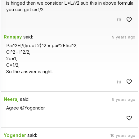
is hinged then we consider L=L/√2 sub this in above formula
you can get c=1/2.
(1)
Ranajay
said:
9 years ago
Pai^2EI/(l/root 2)^2 = pai^2EI/cl^2,
Cl^2= l^2/2,
2c=1,
C=1/2,
So the answer is right.
(1)
Neeraj
said:
9 years ago
Agree @Yogender.
Yogender
said:
10 years ago