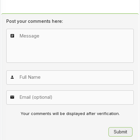
Post your comments here:
Your comments will be displayed after verification.