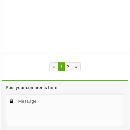
1
2
Post your comments here: