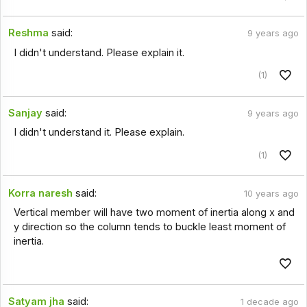
Reshma
said:
9 years ago
I didn't understand. Please explain it.
(1)
Sanjay
said:
9 years ago
I didn't understand it. Please explain.
(1)
Korra naresh
said:
10 years ago
Vertical member will have two moment of inertia along x and
y direction so the column tends to buckle least moment of
inertia.
Satyam jha
said:
1 decade ago