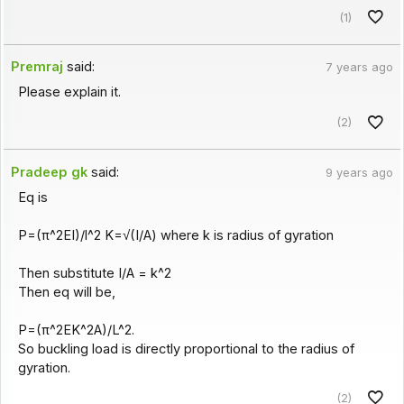
(1)
Premraj
said:
7 years ago
Please explain it.
(2)
Pradeep gk
said:
9 years ago
Eq is
P=(π^2EI)/l^2 K=√(I/A) where k is radius of gyration
Then substitute I/A = k^2
Then eq will be,
P=(π^2EK^2A)/L^2.
So buckling load is directly proportional to the radius of
gyration.
(2)