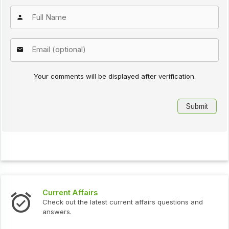
Your comments will be displayed after verification.
Current Affairs
Check out the latest current affairs questions and
answers.