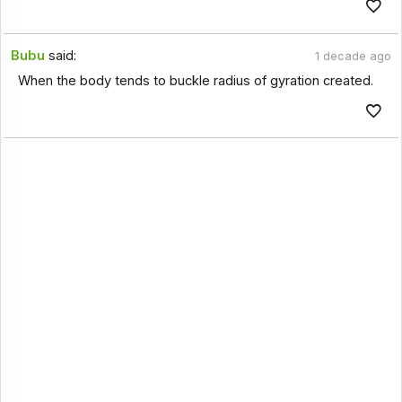
Bubu
said:
1 decade ago
When the body tends to buckle radius of gyration created.