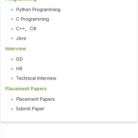
Python Programming
C Programming
C++
,
C#
Java
Interview
GD
HR
Technical Interview
Placement Papers
Placement Papers
Submit Paper