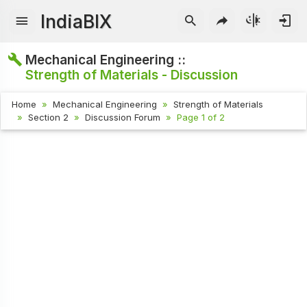
IndiaBIX
Mechanical Engineering ::
Strength of Materials - Discussion
Home
Mechanical Engineering
Strength of Materials
Section 2
Discussion Forum
Page 1 of 2