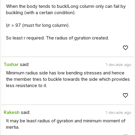
When the body tends to bucklLong column only can fail by
buckling (with a certain condition).
l/r > 97 (must for long column).
So least r required. The radius of gyration created.
Tushar
said:
1 decade ago
Minimum radius side has low bending stresses and hence
the member tries to buckle towards the side which provides
less resistance to it.
Rakesh
said:
1 decade ago
It may be least radius of gyration and minimum moment of
inertia.