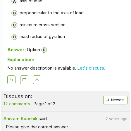
axis of load
perpendicular to the axis of load
minimum cross section
least radius of gyration
Answer:
Option
Explanation:
No answer description is available.
Let's discuss.
Discussion:
Newest
12 comments
Page 1 of 2.
Shivam Kaushik
said:
7 years ago
Please give the correct answer.