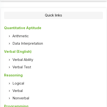
Quick links
Quantitative Aptitude
Arithmetic
Data Interpretation
Verbal (English)
Verbal Ability
Verbal Test
Reasoning
Logical
Verbal
Nonverbal
Programming