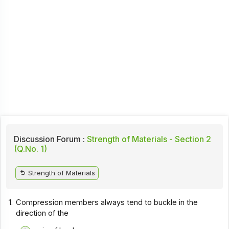
Discussion Forum :
Strength of Materials - Section 2
(Q.No. 1)
Strength of Materials
1.
Compression members always tend to buckle in the
direction of the