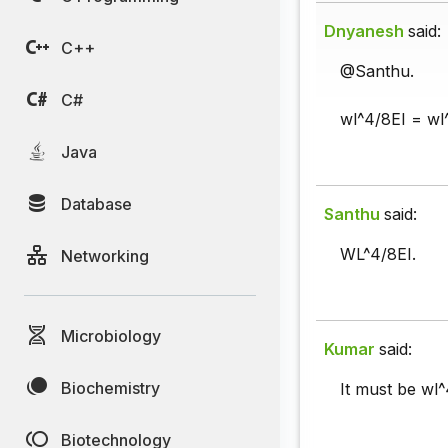
Dnyanesh
said:
C++
@Santhu.
C#
wl^4/8EI = wl
Java
Database
Santhu
said:
WL^4/8EI.
Networking
Microbiology
Kumar
said:
Biochemistry
It must be wl^
Biotechnology