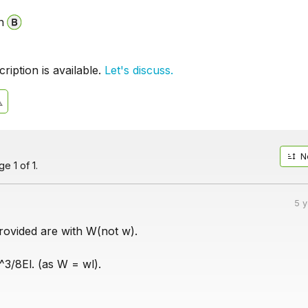
n
iption is available.
Let's discuss.
N
e 1 of 1.
5 
rovided are with W(not w).
^3/8El. (as W = wl).