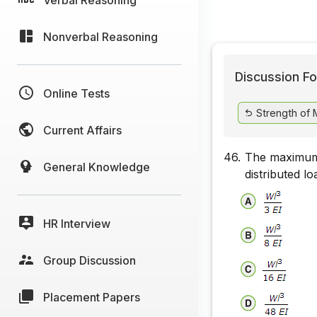
Nonverbal Reasoning
Discussion Fo
Online Tests
Strength of M
Current Affairs
46.
The maximum 
General Knowledge
distributed l
HR Interview
Group Discussion
Placement Papers