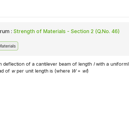
rum :
Strength of Materials - Section 2 (Q.No. 46)
aterials
deflection of a cantilever beam of length
l
with a uniform
oad of
w
per unit length is (where
W
=
wl
)