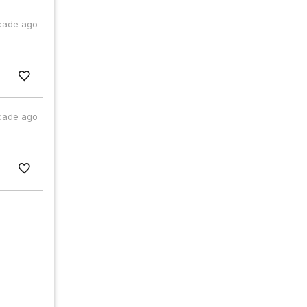
cade ago
cade ago