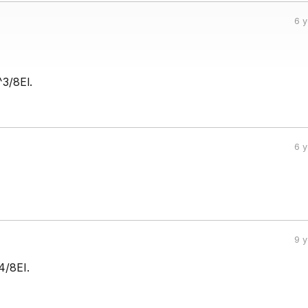
6 
^3/8El.
6 
9 
4/8EI.