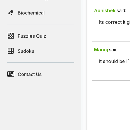
Abhishek
said:
Biochemical
Its correct it
Puzzles Quiz
Manoj
said:
Sudoku
It should be l^
Contact Us