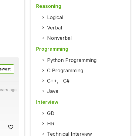
Reasoning
Logical
Verbal
Nonverbal
Programming
Python Programming
ewest
C Programming
C++
,
C#
years ago
Java
Interview
GD
HR
Technical Interview