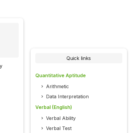
Quick links
ly
Quantitative Aptitude
Arithmetic
Data Interpretation
Verbal (English)
Verbal Ability
Verbal Test