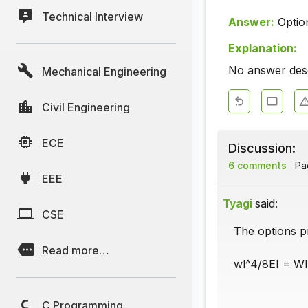
Technical Interview
Answer:
Optio
Explanation:
No answer descr
Mechanical Engineering
Civil Engineering
ECE
Discussion:
6 comments
Pag
EEE
Tyagi
said:
CSE
The options p
Read more…
wl^4/8EI = Wl
C Programming