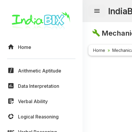
India
Mechanic
Home
Home
Mechanica
Arithmetic Aptitude
Data Interpretation
Verbal Ability
Logical Reasoning
Verbal Reasoning