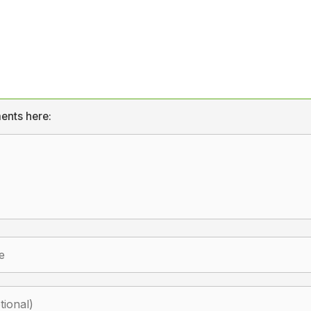
ents here: