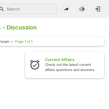
s - Discussion
 Forum
Page 1 of 1
Current Affairs
Check out the latest current
affairs questions and answers.