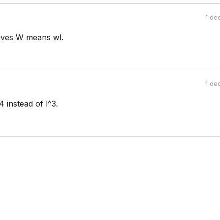
1 de
 gives W means wl.
1 de
4 instead of l^3.