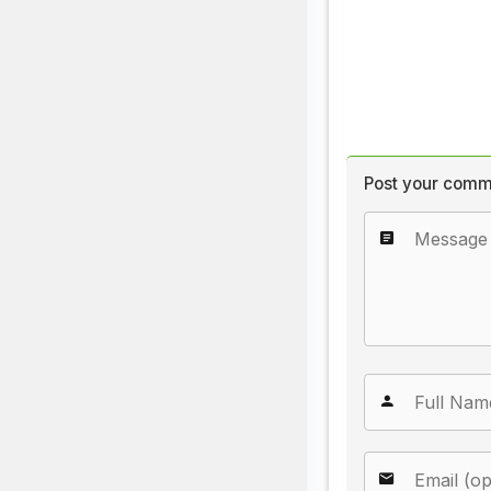
Post your comm