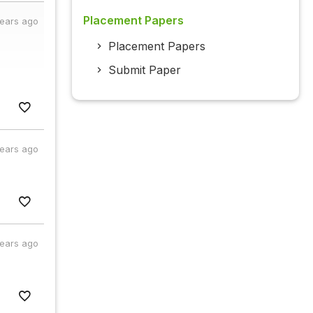
Placement Papers
years ago
Placement Papers
Submit Paper
years ago
years ago