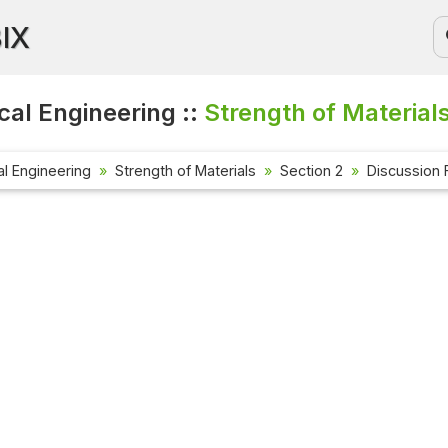
BIX
al Engineering ::
Strength of Material
l Engineering
Strength of Materials
Section 2
Discussion