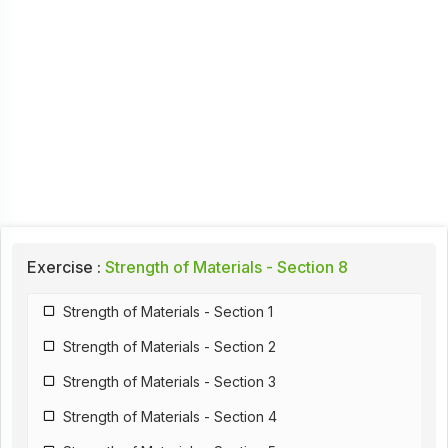
Exercise :
Strength of Materials - Section 8
Strength of Materials - Section 1
Strength of Materials - Section 2
Strength of Materials - Section 3
Strength of Materials - Section 4