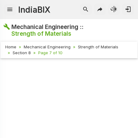
IndiaBIX
Mechanical Engineering ::
Strength of Materials
Home
Mechanical Engineering
Strength of Materials
Section 8
Page 7 of 10