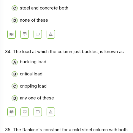
steel and concrete both
none of these
34.
The load at which the column just buckles, is known as
buckling load
critical load
crippling load
any one of these
35.
The Rankine's constant for a mild steel column with both