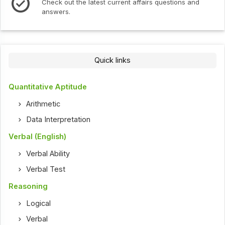
Check out the latest current affairs questions and
answers.
Quick links
Quantitative Aptitude
Arithmetic
Data Interpretation
Verbal (English)
Verbal Ability
Verbal Test
Reasoning
Logical
Verbal