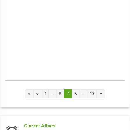
1
...
6
7
8
...
10
Current Affairs