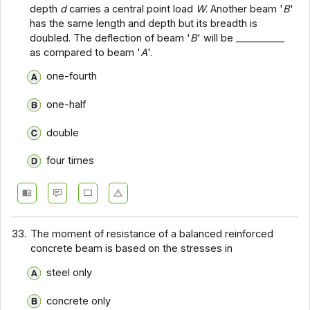
depth
d
carries a central point load
W
. Another beam '
B
'
has the same length and depth but its breadth is
doubled. The deflection of beam '
B
' will be __________
as compared to beam '
A
'.
one-fourth
one-half
double
four times
33.
The moment of resistance of a balanced reinforced
concrete beam is based on the stresses in
steel only
concrete only