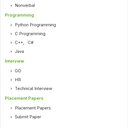
Nonverbal
Programming
Python Programming
C Programming
C++
,
C#
Java
Interview
GD
HR
Technical Interview
Placement Papers
Placement Papers
Submit Paper