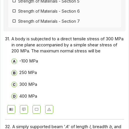
Strength of Materials - Section 5
Strength of Materials - Section 6
Strength of Materials - Section 7
Strength of Materials - Section 8
31.
A body is subjected to a direct tensile stress of 300 MPa
Strength of Materials - Section 9
in one plane accompanied by a simple shear stress of
200 MPa. The maximum normal stress will be
-100 MPa
250 MPa
300 MPa
400 MPa
32.
A simply supported beam '
A
' of length
l
, breadth
b
, and