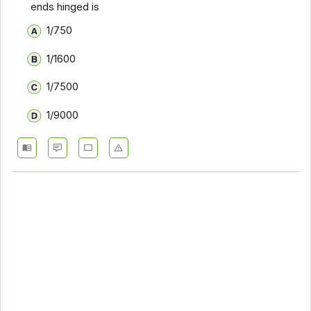
ends hinged is
1/750
1/1600
1/7500
1/9000