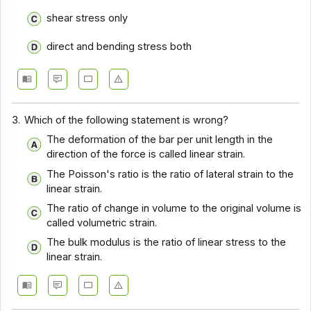
shear stress only
direct and bending stress both
3.
Which of the following statement is wrong?
The deformation of the bar per unit length in the
direction of the force is called linear strain.
The Poisson's ratio is the ratio of lateral strain to the
linear strain.
The ratio of change in volume to the original volume is
called volumetric strain.
The bulk modulus is the ratio of linear stress to the
linear strain.