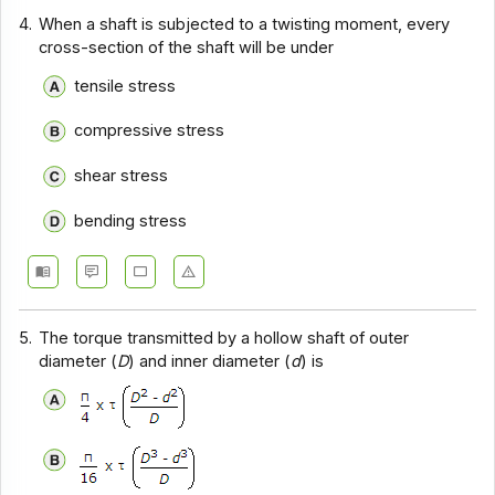
4.
When a shaft is subjected to a twisting moment, every
cross-section of the shaft will be under
tensile stress
compressive stress
shear stress
bending stress
5.
The torque transmitted by a hollow shaft of outer
diameter (
D
) and inner diameter (
d
) is