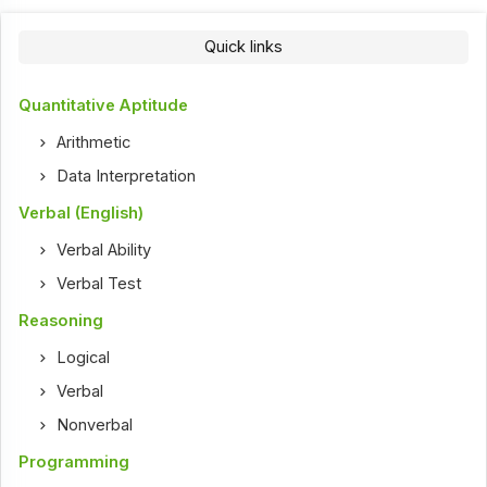
Quick links
Quantitative Aptitude
Arithmetic
Data Interpretation
Verbal (English)
Verbal Ability
Verbal Test
Reasoning
Logical
Verbal
Nonverbal
Programming