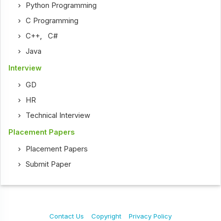
Python Programming
C Programming
C++
,
C#
Java
Interview
GD
HR
Technical Interview
Placement Papers
Placement Papers
Submit Paper
Contact Us
Copyright
Privacy Policy