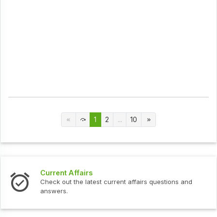
1
2
...
10
Current Affairs
Check out the latest current affairs questions and
answers.