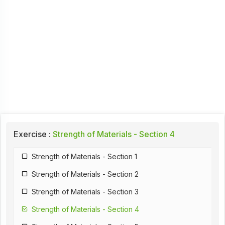
Exercise :
Strength of Materials - Section 4
Strength of Materials - Section 1
Strength of Materials - Section 2
Strength of Materials - Section 3
Strength of Materials - Section 4