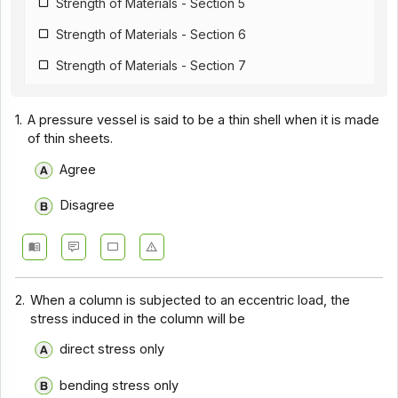
Strength of Materials - Section 5
Strength of Materials - Section 6
Strength of Materials - Section 7
Strength of Materials - Section 8
1.
A pressure vessel is said to be a thin shell when it is made
Strength of Materials - Section 9
of thin sheets.
Agree
Disagree
2.
When a column is subjected to an eccentric load, the
stress induced in the column will be
direct stress only
bending stress only