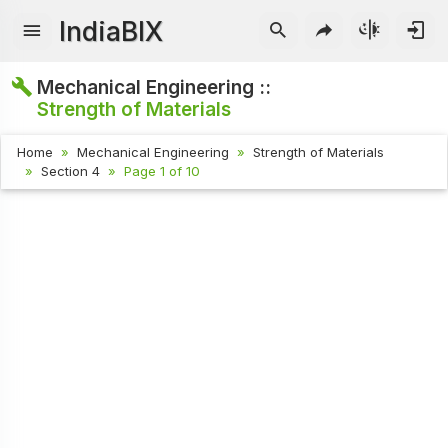
IndiaBIX
Mechanical Engineering ::
Strength of Materials
Home
Mechanical Engineering
Strength of Materials
Section 4
Page 1 of 10