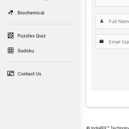
Biochemical
Puzzles Quiz
Sudoku
Contact Us
© IndiaBIX™ Technolo