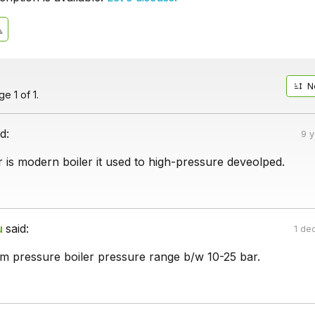
N
e 1 of 1.
d:
9 
 is modern boiler it used to high-pressure deveolped.
u
said:
1 de
um pressure boiler pressure range b/w 10-25 bar.