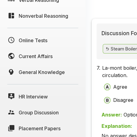
Nonverbal Reasoning
Discussion Fo
Online Tests
Steam Boiler
Current Affairs
7.
La-mont boiler
General Knowledge
circulation.
Agree
HR Interview
Disagree
Group Discussion
Answer:
Optio
Explanation:
Placement Papers
No answer descr