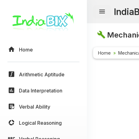
India
Mechanic
Home
Home
Mechanica
Arithmetic Aptitude
Data Interpretation
Verbal Ability
Logical Reasoning
Verbal Reasoning