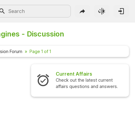
gines - Discussion
sion Forum
Page 1 of 1
Current Affairs
Check out the latest current
affairs questions and answers.