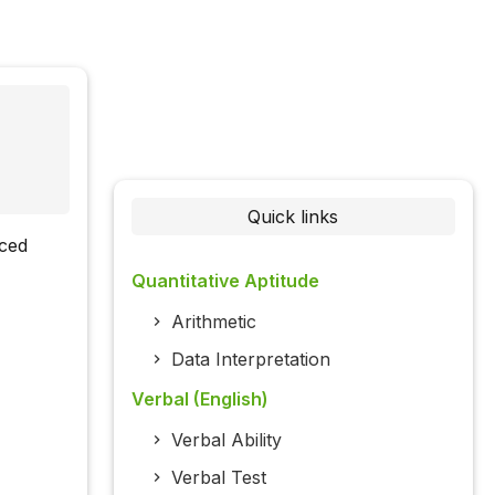
Quick links
rced
Quantitative Aptitude
Arithmetic
Data Interpretation
Verbal (English)
Verbal Ability
Verbal Test