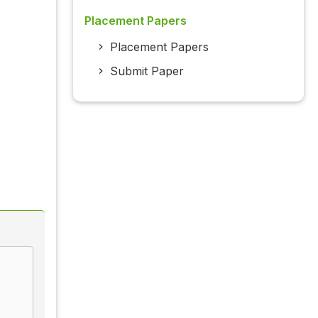
Placement Papers
Placement Papers
Submit Paper