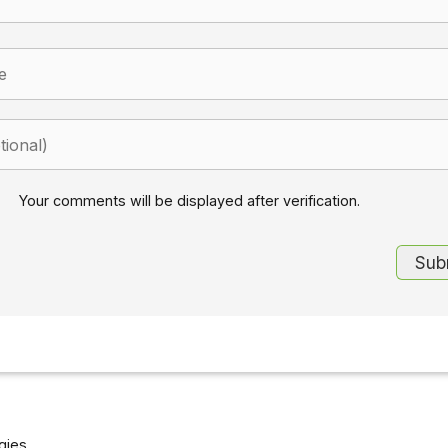
Your comments will be displayed after verification.
gies