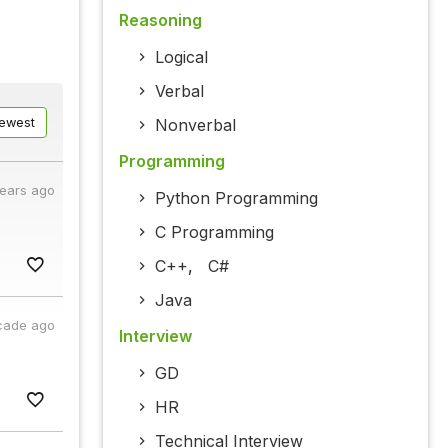
Reasoning
Logical
Verbal
ewest
Nonverbal
Programming
years ago
Python Programming
C Programming
C++
,
C#
Java
cade ago
Interview
GD
HR
Technical Interview