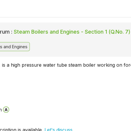
rum :
Steam Boilers and Engines - Section 1 (Q.No. 7)
s and Engines
, is a high pressure water tube steam boiler working on fo
n
iption is available.
Let's discuss.