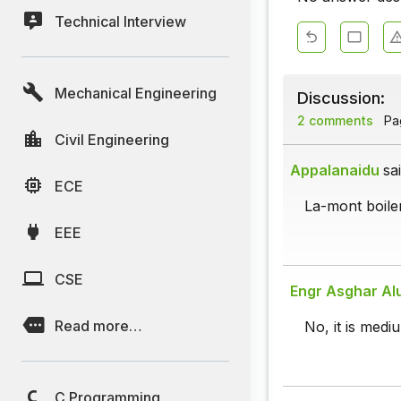
Technical Interview
Mechanical Engineering
Discussion:
2 comments
Pag
Civil Engineering
Appalanaidu
sai
ECE
La-mont boiler
EEE
CSE
Engr Asghar Al
Read more…
No, it is medi
C Programming