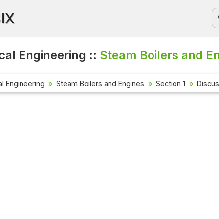
BIX
al Engineering ::
Steam Boilers and En
l Engineering
Steam Boilers and Engines
Section 1
Discus