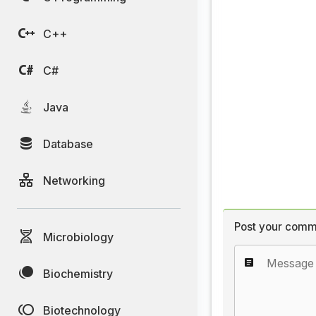
C++
C#
Java
Database
Networking
Post your comm
Microbiology
Biochemistry
Biotechnology