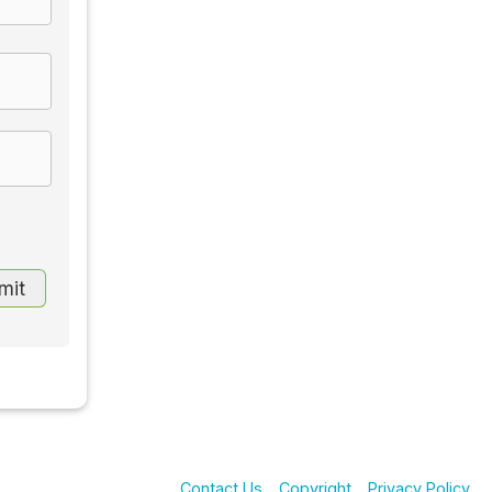
Contact Us
Copyright
Privacy Policy