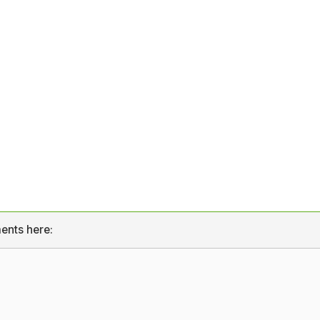
ents here: