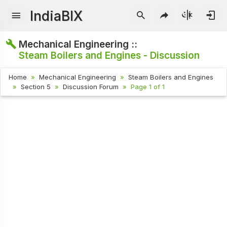
IndiaBIX
Mechanical Engineering ::
Steam Boilers and Engines - Discussion
Home
Mechanical Engineering
Steam Boilers and Engines
Section 5
Discussion Forum
Page 1 of 1