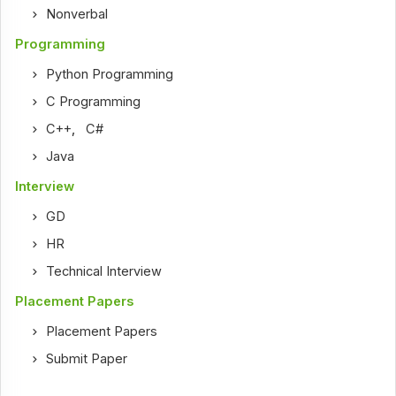
Nonverbal
Programming
Python Programming
C Programming
C++
,
C#
Java
Interview
GD
HR
Technical Interview
Placement Papers
Placement Papers
Submit Paper