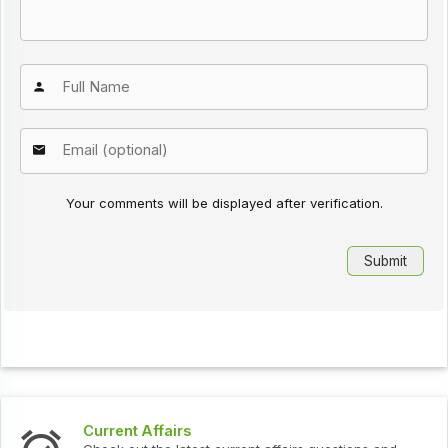
Your comments will be displayed after verification.
Current Affairs