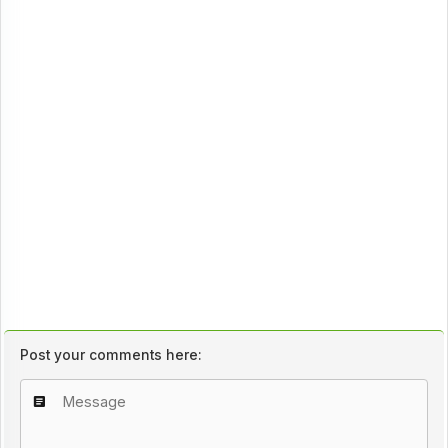
Post your comments here: