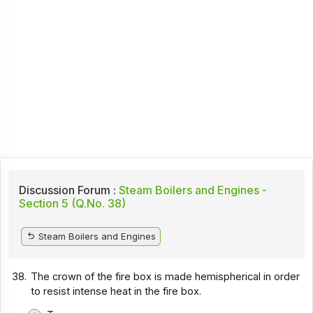
Discussion Forum :
Steam Boilers and Engines -
Section 5 (Q.No. 38)
Steam Boilers and Engines
38.
The crown of the fire box is made hemispherical in order
to resist intense heat in the fire box.