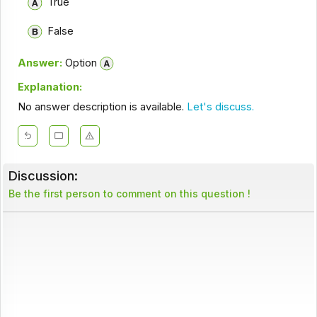
True
False
Answer:
Option
Explanation:
No answer description is available.
Let's discuss.
Discussion:
Be the first person to comment on this question !