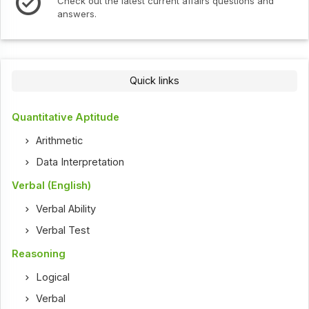
Check out the latest current affairs questions and
answers.
Quick links
Quantitative Aptitude
Arithmetic
Data Interpretation
Verbal (English)
Verbal Ability
Verbal Test
Reasoning
Logical
Verbal