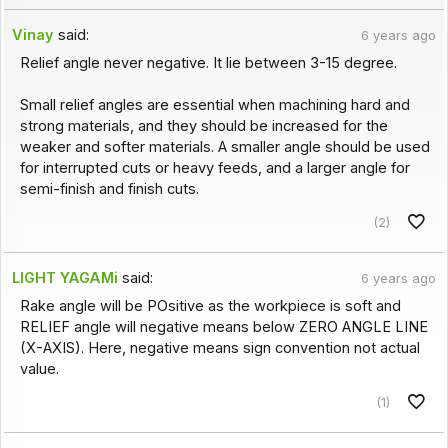
Vinay
said:
6 years ago
Relief angle never negative. It lie between 3-15 degree.
Small relief angles are essential when machining hard and
strong materials, and they should be increased for the
weaker and softer materials. A smaller angle should be used
for interrupted cuts or heavy feeds, and a larger angle for
semi-finish and finish cuts.
(2)
LIGHT YAGAMi
said:
6 years ago
Rake angle will be POsitive as the workpiece is soft and
RELIEF angle will negative means below ZERO ANGLE LINE
(X-AXIS). Here, negative means sign convention not actual
value.
(1)