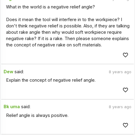
What in the world is a negative relief angle?
Does it mean the tool will interfere in to the workpiece? I
don't think negative relief is possible. Also, if they are talking
about rake angle then why would soft workpiece require
negative rake? If it is a rake. Then please someone explains
the concept of negative rake on soft materials.
Dew
said:
8 years ago
Explain the concept of negative relief angle.
Bk uma
said:
8 years ago
Relief angle is always positive.