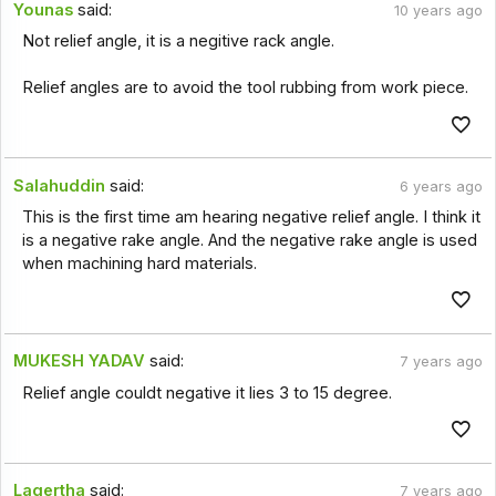
Younas
said:
10 years ago
Not relief angle, it is a negitive rack angle.
Relief angles are to avoid the tool rubbing from work piece.
Salahuddin
said:
6 years ago
This is the first time am hearing negative relief angle. I think it
is a negative rake angle. And the negative rake angle is used
when machining hard materials.
MUKESH YADAV
said:
7 years ago
Relief angle couldt negative it lies 3 to 15 degree.
Lagertha
said:
7 years ago