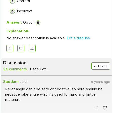
Correct
Incorrect
Answer:
Option
Explanation:
No answer description is available.
Let's discuss.
Discussion:
Loved
24 comments
Page 1 of 3.
Saddam
said:
6 years ago
Relief angle can't be zero or negative, so here should be
negative rake angle which is used for hard and brittle
materials.
(3)