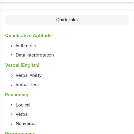
Quick links
Quantitative Aptitude
Arithmetic
Data Interpretation
Verbal (English)
Verbal Ability
Verbal Test
Reasoning
Logical
Verbal
Nonverbal
Programming