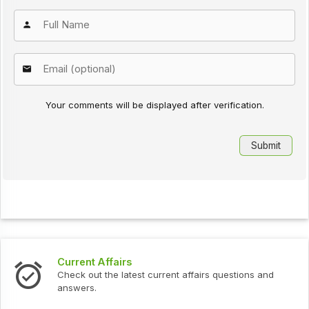
Your comments will be displayed after verification.
Current Affairs
Check out the latest current affairs questions and
answers.