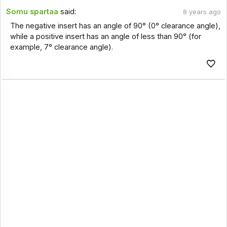
Somu spartaa
said:
8 years ago
The negative insert has an angle of 90° (0° clearance angle),
while a positive insert has an angle of less than 90° (for
example, 7° clearance angle).