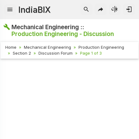
IndiaBIX
Mechanical Engineering ::
Production Engineering - Discussion
Home
Mechanical Engineering
Production Engineering
Section 2
Discussion Forum
Page 1 of 3