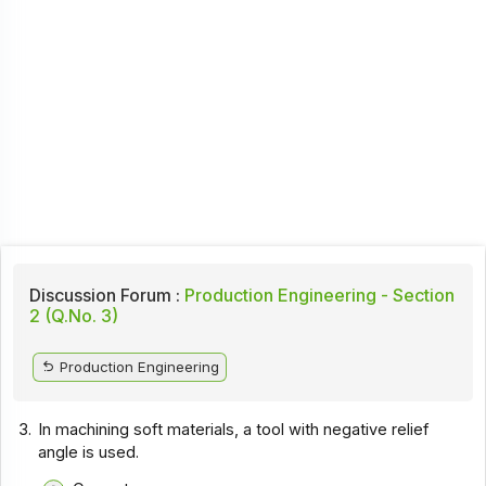
Discussion Forum :
Production Engineering - Section
2 (Q.No. 3)
Production Engineering
3.
In machining soft materials, a tool with negative relief
angle is used.