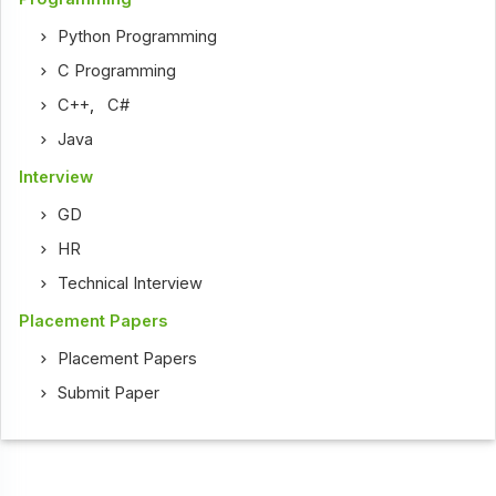
Python Programming
C Programming
C++
,
C#
Java
Interview
GD
HR
Technical Interview
Placement Papers
Placement Papers
Submit Paper