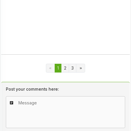
1
2
3
Post your comments here: