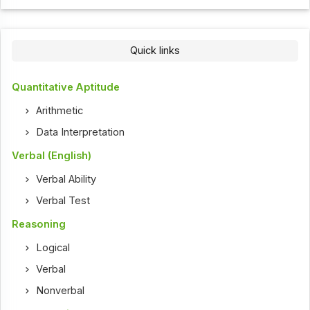
Quick links
Quantitative Aptitude
Arithmetic
Data Interpretation
Verbal (English)
Verbal Ability
Verbal Test
Reasoning
Logical
Verbal
Nonverbal