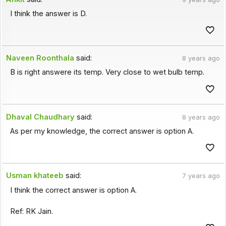
I think the answer is D.
Naveen Roonthala
said:
8 years ago
B is right answere its temp. Very close to wet bulb temp.
Dhaval Chaudhary
said:
8 years ago
As per my knowledge, the correct answer is option A.
Usman khateeb
said:
7 years ago
I think the correct answer is option A.
Ref: RK Jain.