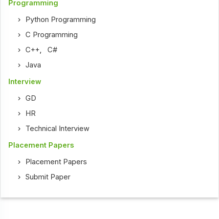
Programming
Python Programming
C Programming
C++
,
C#
Java
Interview
GD
HR
Technical Interview
Placement Papers
Placement Papers
Submit Paper