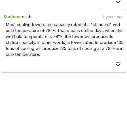
Sudheer
said:
7 years ago
Most cooling towers are capacity rated at a "standard" wet
bulb temperature of 78°F. That means on the days when the
wet bulb temperature is 78°F, the tower will produce its
stated capacity. In other words, a tower rated to produce 135
tons of cooling will produce 135 tons of cooling at a 78°F wet
bulb temperature.