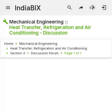
IndiaBIX
Mechanical Engineering ::
Heat Transfer, Refrigeration and Air
Conditioning - Discussion
Home
Mechanical Engineering
Heat Transfer, Refrigeration and Air Conditioning
Section 3
Discussion Forum
Page 1 of 1