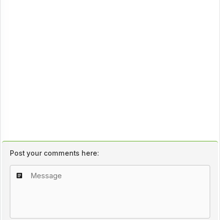
Post your comments here: