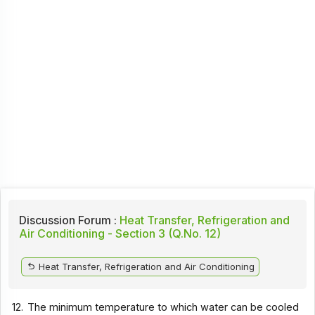
Discussion Forum :
Heat Transfer, Refrigeration and
Air Conditioning - Section 3 (Q.No. 12)
Heat Transfer, Refrigeration and Air Conditioning
12.
The minimum temperature to which water can be cooled