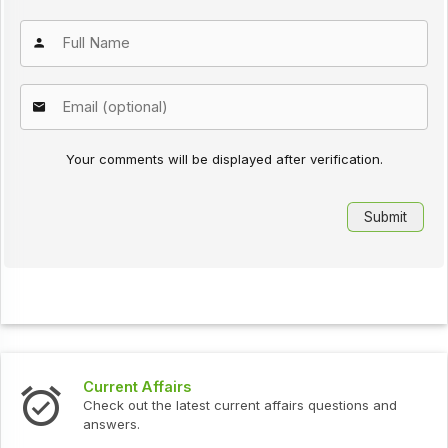
Your comments will be displayed after verification.
Current Affairs
Check out the latest current affairs questions and
answers.