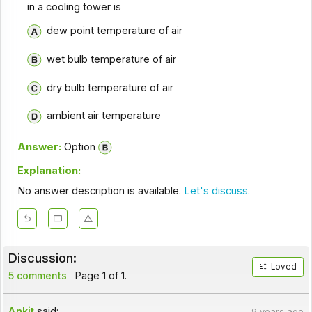
in a cooling tower is
dew point temperature of air
wet bulb temperature of air
dry bulb temperature of air
ambient air temperature
Answer:
Option
Explanation:
No answer description is available.
Let's discuss.
Discussion:
Loved
5 comments
Page 1 of 1.
Ankit
said:
9 years ago