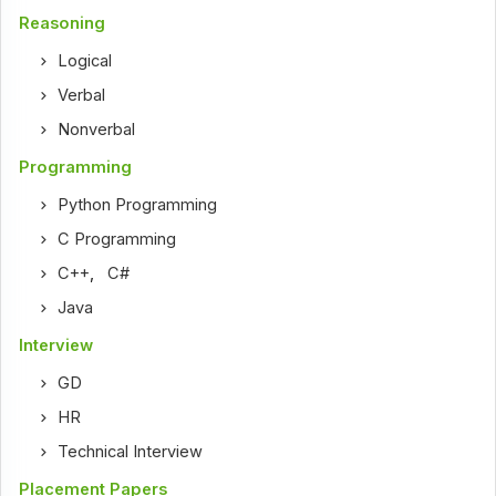
Reasoning
Logical
Verbal
Nonverbal
Programming
Python Programming
C Programming
C++
,
C#
Java
Interview
GD
HR
Technical Interview
Placement Papers