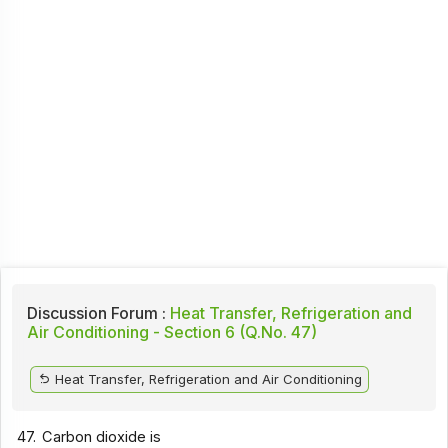
Discussion Forum :
Heat Transfer, Refrigeration and
Air Conditioning - Section 6 (Q.No. 47)
Heat Transfer, Refrigeration and Air Conditioning
47.
Carbon dioxide is