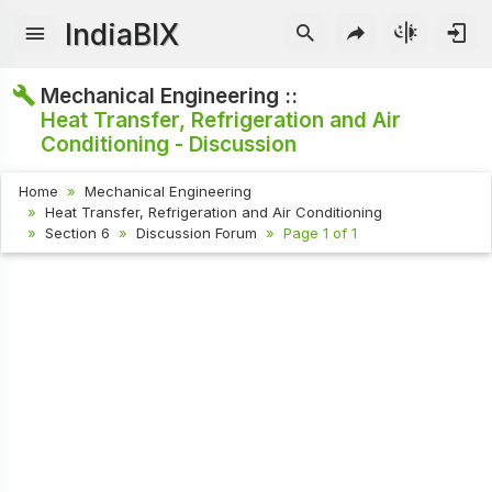
IndiaBIX
Mechanical Engineering ::
Heat Transfer, Refrigeration and Air
Conditioning - Discussion
Home
Mechanical Engineering
Heat Transfer, Refrigeration and Air Conditioning
Section 6
Discussion Forum
Page 1 of 1