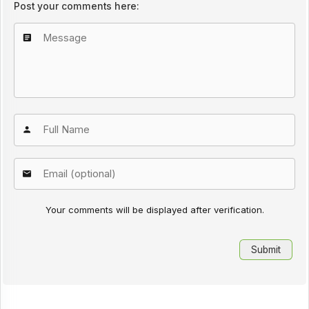
Post your comments here:
Your comments will be displayed after verification.