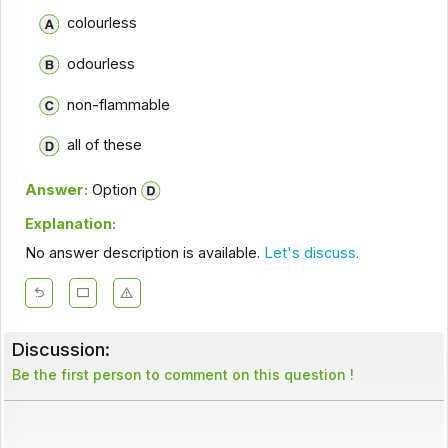
colourless
odourless
non-flammable
all of these
Answer:
Option
Explanation:
No answer description is available.
Let's discuss.
Discussion:
Be the first person to comment on this question !