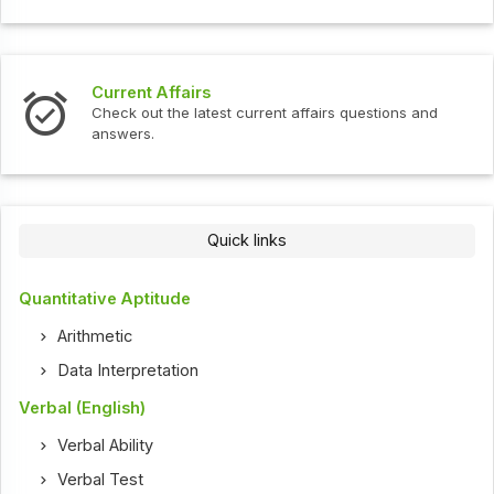
Current Affairs
Check out the latest current affairs questions and
answers.
Quick links
Quantitative Aptitude
Arithmetic
Data Interpretation
Verbal (English)
Verbal Ability
Verbal Test