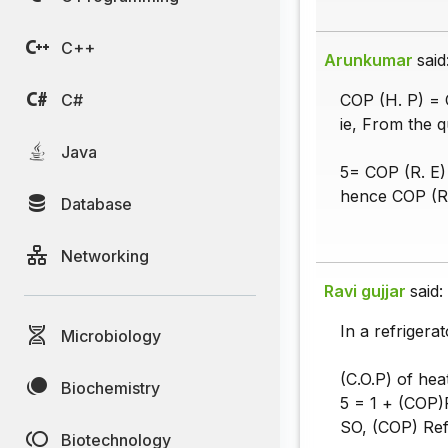
C++
Arunkumar
said
C#
COP (H. P) = 
ie, From the 
Java
5= COP (R. E)
hence COP (R.
Database
Networking
Ravi gujjar
said:
In a refrigera
Microbiology
(C.O.P) of hea
Biochemistry
5 = 1 + (COP)R
SO, (COP) Refr
Biotechnology