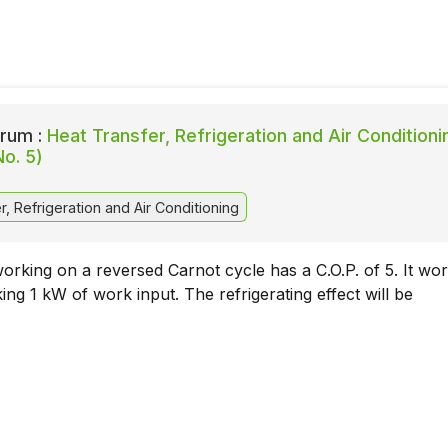
rum :
Heat Transfer, Refrigeration and Air Conditioni
No. 5)
, Refrigeration and Air Conditioning
rking on a reversed Carnot cycle has a C.O.P. of 5. It wor
king 1 kW of work input. The refrigerating effect will be