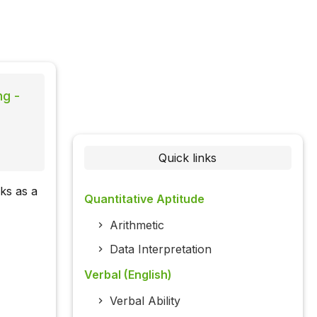
ng -
Quick links
ks as a
Quantitative Aptitude
Arithmetic
Data Interpretation
Verbal (English)
Verbal Ability