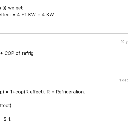
(i) we get;
 effect = 4 *1 KW = 4 KW.
10 
+ COP of refrig.
1 de
) = 1+cop(R effect). R = Refrigeration.
fect).
= 5-1.