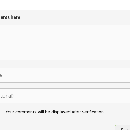
ents here:
Your comments will be displayed after verification.