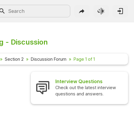
g - Discussion
Section 2
Discussion Forum
Page 1 of 1
Interview Questions
Check out the latest interview
questions and answers.