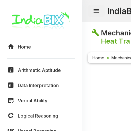
India
Mechanic
Heat Tra
Home
Home
Mechanica
Arithmetic Aptitude
Data Interpretation
Verbal Ability
Logical Reasoning
Verbal Reasoning