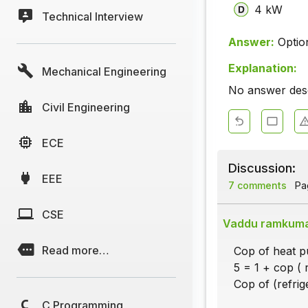
4 kW
Technical Interview
Answer:
Optio
Explanation:
Mechanical Engineering
No answer descr
Civil Engineering
ECE
Discussion:
EEE
7 comments
Pag
CSE
Vaddu ramkum
Read more…
Cop of heat pu
5 = 1 + cop ( r
Cop of (refrige
C Programming