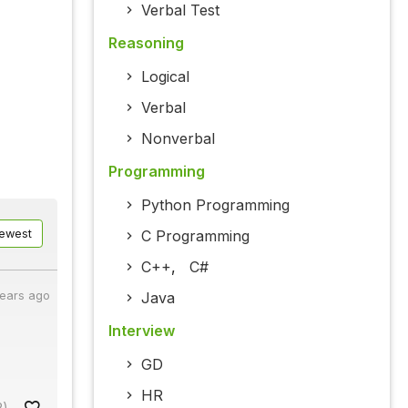
Verbal Test
Reasoning
Logical
Verbal
Nonverbal
Programming
Python Programming
C Programming
ewest
C++
,
C#
Java
years ago
Interview
GD
HR
2)