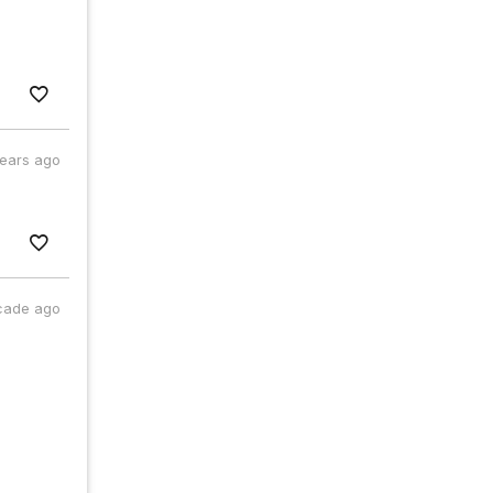
years ago
cade ago