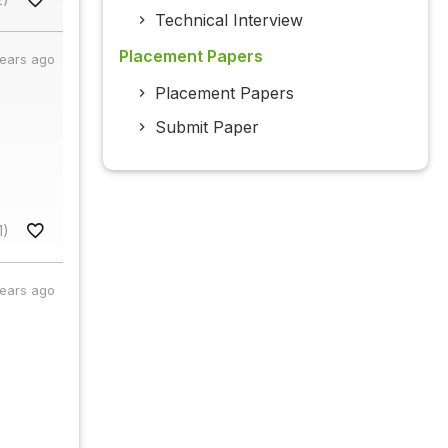
Technical Interview
Placement Papers
years ago
Placement Papers
Submit Paper
1)
years ago