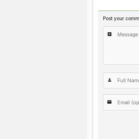
Post your comm