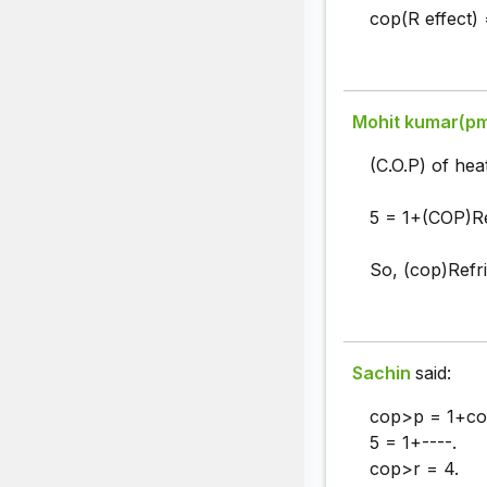
cop(R effect) 
Mohit kumar(p
(C.O.P) of hea
5 = 1+(COP)Re
So, (cop)Refri
Sachin
said:
cop>p = 1+co
5 = 1+----.
cop>r = 4.