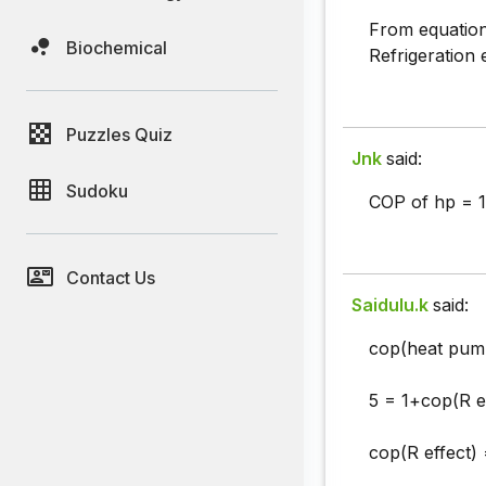
From equation 
Biochemical
Refrigeration
Puzzles Quiz
Jnk
said:
Sudoku
COP of hp = 1
Contact Us
Saidulu.k
said:
cop(heat pump
5 = 1+cop(R ef
cop(R effect) 