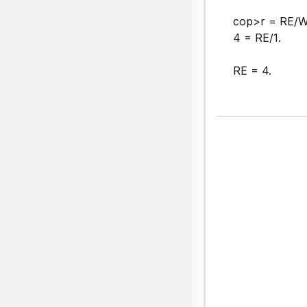
cop>r = RE/W
4 = RE/1.
RE = 4.