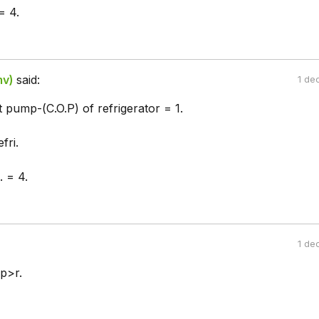
= 4.
mv)
said:
1 de
t pump-(C.O.P) of refrigerator = 1.
fri.
. = 4.
1 de
p>r.