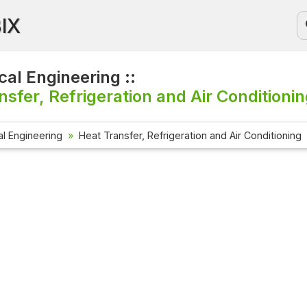
BIX
al Engineering ::
nsfer, Refrigeration and Air Conditionin
l Engineering
Heat Transfer, Refrigeration and Air Conditioning