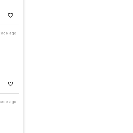
cade ago
cade ago