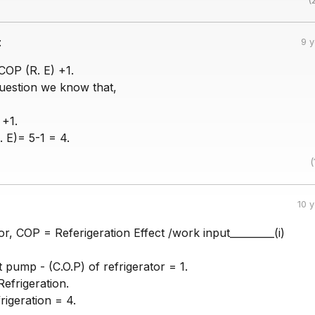
:
9 
COP (R. E) +1.
question we know that,
 +1.
 E)= 5-1 = 4.
(
10 
tor, COP = Referigeration Effect /work input_________(i)
t pump - (C.O.P) of refrigerator = 1.
efrigeration.
igeration = 4.