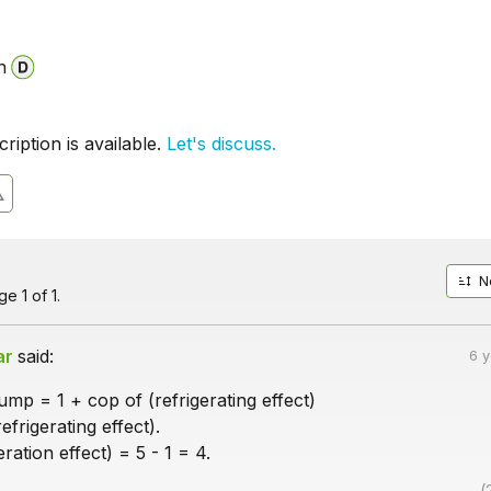
n
iption is available.
Let's discuss.
N
e 1 of 1.
ar
said:
6 
mp = 1 + cop of (refrigerating effect)
efrigerating effect).
ration effect) = 5 - 1 = 4.
(