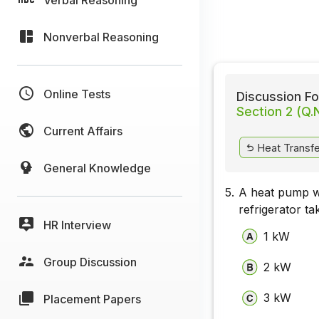
Nonverbal Reasoning
Online Tests
Discussion Fo
Section 2 (Q.
Current Affairs
Heat Transfer
General Knowledge
5.
A heat pump wo
refrigerator ta
HR Interview
1 kW
Group Discussion
2 kW
3 kW
Placement Papers