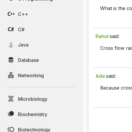
What is the c
C++
C#
Rahul
said:
Java
Cross flow rad
Database
Networking
Ada
said:
Because cross 
Microbiology
Biochemistry
Biotechnology