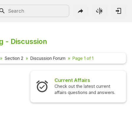
g - Discussion
Section 2
Discussion Forum
Page 1 of 1
Current Affairs
Check out the latest current
affairs questions and answers.