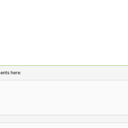
ents here: