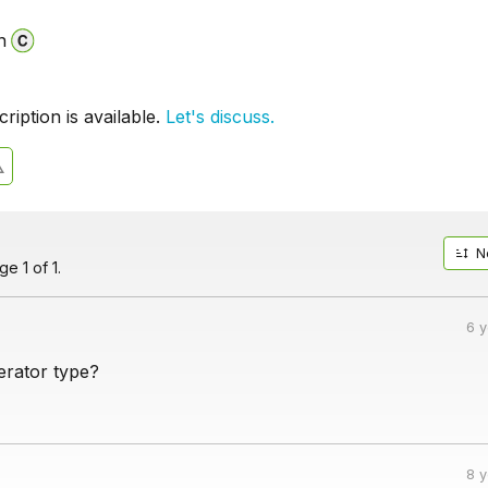
n
iption is available.
Let's discuss.
N
e 1 of 1.
6 
erator type?
8 