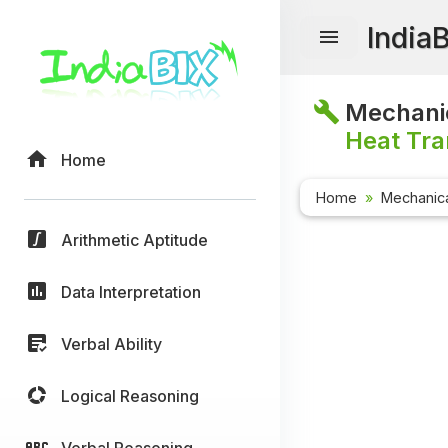
India
Mechanic
Heat Tra
Home
Home
Mechanica
Arithmetic Aptitude
Data Interpretation
Verbal Ability
Logical Reasoning
Verbal Reasoning