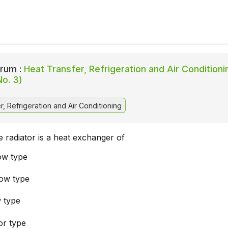
rum :
Heat Transfer, Refrigeration and Air Conditioni
No. 3)
, Refrigeration and Air Conditioning
 radiator is a heat exchanger of
low type
low type
w type
or type