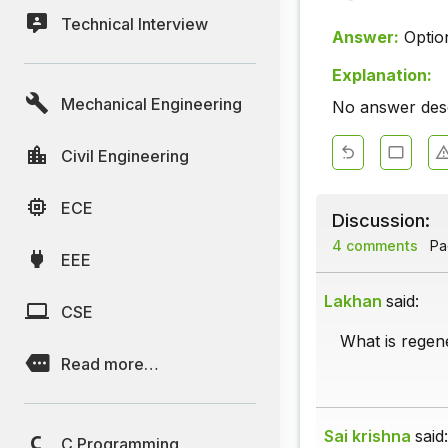
Technical Interview
Answer:
Optio
Explanation:
Mechanical Engineering
No answer descr
Civil Engineering
ECE
Discussion:
4 comments
Pag
EEE
Lakhan
said:
CSE
What is regen
Read more…
Sai krishna
said:
C Programming