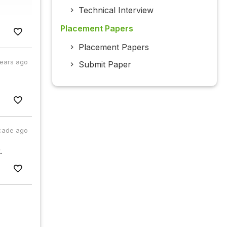
Technical Interview
Placement Papers
Placement Papers
years ago
Submit Paper
cade ago
.