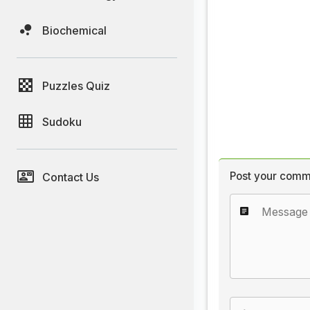
Biochemical
Puzzles Quiz
Sudoku
Post your comm
Contact Us