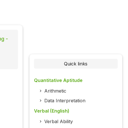
ng -
Quick links
Quantitative Aptitude
Arithmetic
Data Interpretation
Verbal (English)
Verbal Ability