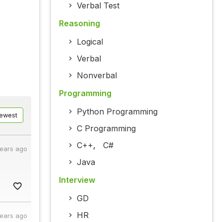
Verbal Test
Reasoning
Logical
Verbal
Nonverbal
Programming
Python Programming
ewest
C Programming
C++
,
C#
years ago
Java
Interview
GD
HR
years ago