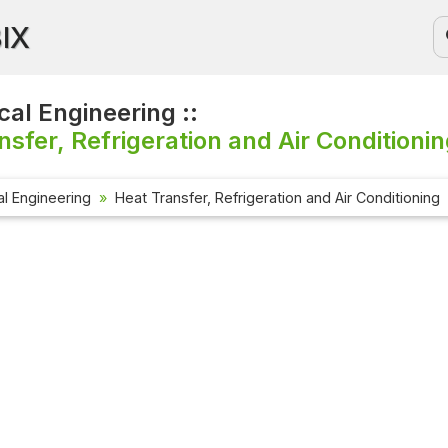
BIX
al Engineering ::
nsfer, Refrigeration and Air Conditionin
l Engineering
Heat Transfer, Refrigeration and Air Conditioning