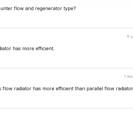
ounter flow and regenerator type?
8 
iator has more efficient.
1 de
flow radiator has more efficient than parallel flow radiator