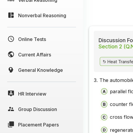
Nonverbal Reasoning
Online Tests
Discussion Fo
Section 2 (Q.
Current Affairs
Heat Transfer
General Knowledge
3.
The automobile
parallel f
HR Interview
counter f
Group Discussion
cross flo
Placement Papers
regenerat