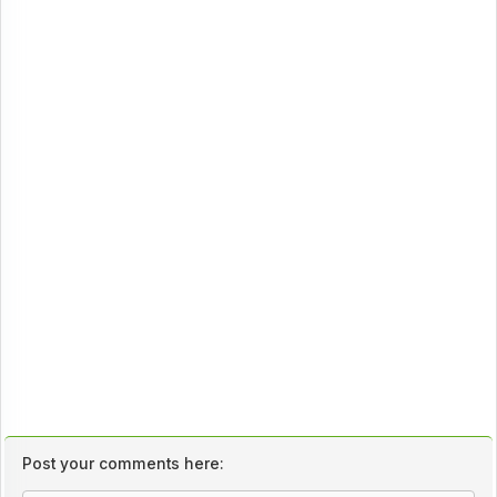
Post your comments here: