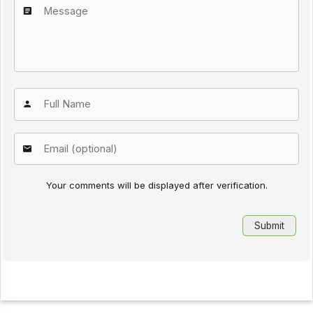
Your comments will be displayed after verification.