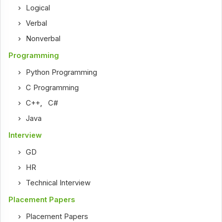
Logical
Verbal
Nonverbal
Programming
Python Programming
C Programming
C++
,
C#
Java
Interview
GD
HR
Technical Interview
Placement Papers
Placement Papers