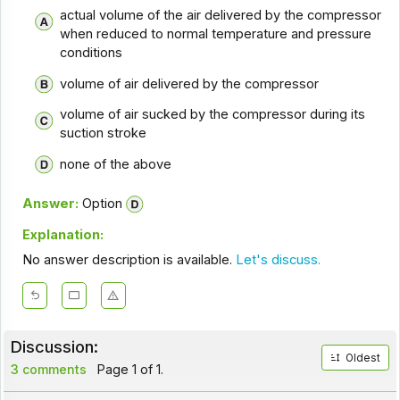
actual volume of the air delivered by the compressor
when reduced to normal temperature and pressure
conditions
volume of air delivered by the compressor
volume of air sucked by the compressor during its
suction stroke
none of the above
Answer:
Option
Explanation:
No answer description is available.
Let's discuss.
Discussion:
Oldest
3 comments
Page 1 of 1.