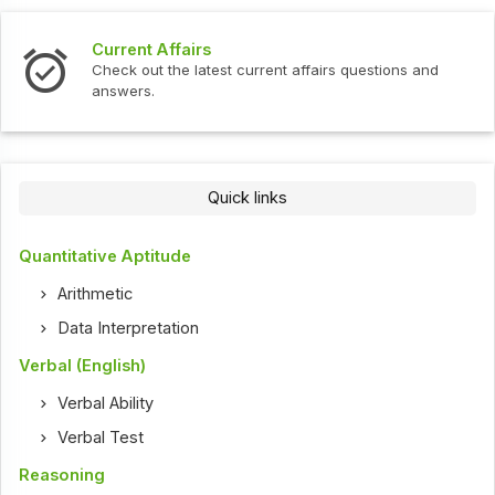
Current Affairs
Check out the latest current affairs questions and
answers.
Quick links
Quantitative Aptitude
Arithmetic
Data Interpretation
Verbal (English)
Verbal Ability
Verbal Test
Reasoning