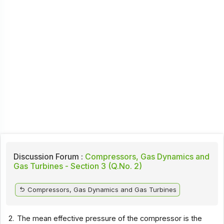
Discussion Forum :
Compressors, Gas Dynamics and
Gas Turbines - Section 3 (Q.No. 2)
Compressors, Gas Dynamics and Gas Turbines
2.
The mean effective pressure of the compressor is the