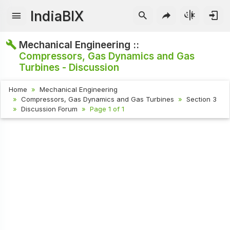
IndiaBIX
Mechanical Engineering ::
Compressors, Gas Dynamics and Gas
Turbines - Discussion
Home
Mechanical Engineering
Compressors, Gas Dynamics and Gas Turbines
Section 3
Discussion Forum
Page 1 of 1