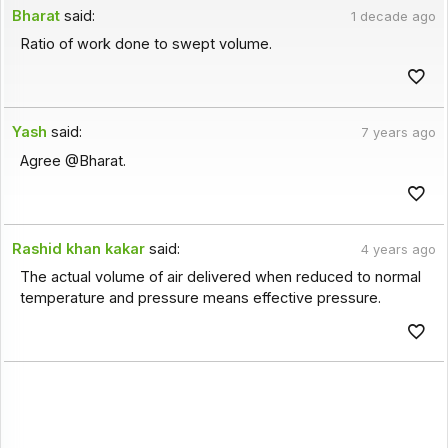
Bharat
said:
1 decade ago
Ratio of work done to swept volume.
Yash
said:
7 years ago
Agree @Bharat.
Rashid khan kakar
said:
4 years ago
The actual volume of air delivered when reduced to normal
temperature and pressure means effective pressure.