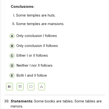
Conclusions:
Some temples are huts.
Some temples are mansions.
Only conclusion I follows
Only conclusion II follows
Either I or II follows
Neither I nor II follows
Both I and II follow
39.
Statements:
Some books are tables. Some tables are
mirrors.