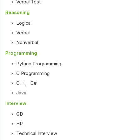
Verbal Test
Reasoning
Logical
Verbal
Nonverbal
Programming
Python Programming
C Programming
C++
,
C#
Java
Interview
GD
HR
Technical Interview