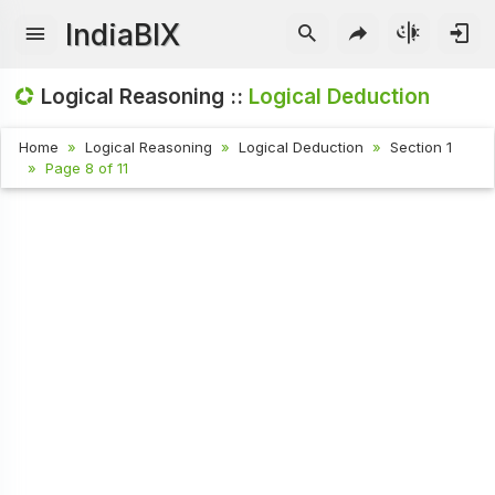
IndiaBIX
Logical Reasoning ::
Logical Deduction
Home
Logical Reasoning
Logical Deduction
Section 1
Page 8 of 11