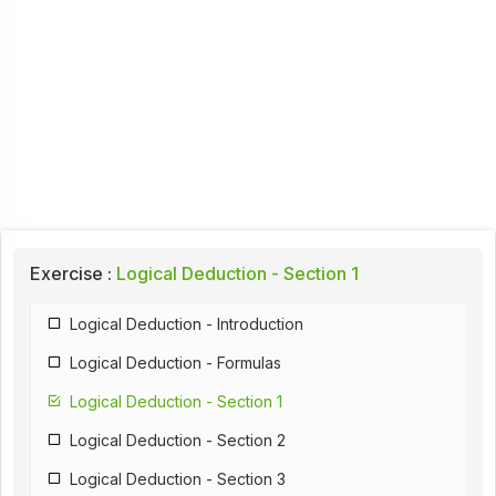
Exercise :
Logical Deduction - Section 1
Logical Deduction - Introduction
Logical Deduction - Formulas
Logical Deduction - Section 1
Logical Deduction - Section 2
Logical Deduction - Section 3