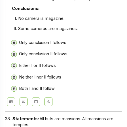
Conclusions:
No camera is magazine.
Some cameras are magazines.
Only conclusion I follows
Only conclusion II follows
Either I or II follows
Neither I nor II follows
Both I and II follow
38.
Statements:
All huts are mansions. All mansions are
temples.