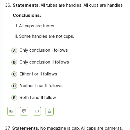
36.
Statements:
All tubes are handles. All cups are handles.
Conclusions:
All cups are tubes.
Some handles are not cups.
Only conclusion I follows
Only conclusion II follows
Either I or II follows
Neither I nor II follows
Both I and II follow
37.
Statements:
No magazine is cap. All caps are cameras.