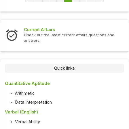
Current Affairs
Check out the latest current affairs questions and
answers.
Quick links
Quantitative Aptitude
Arithmetic
Data Interpretation
Verbal (English)
Verbal Ability