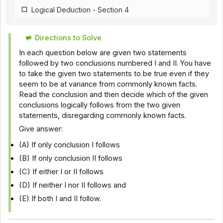
Logical Deduction - Section 4
Directions to Solve
In each question below are given two statements
followed by two conclusions numbered I and II. You have
to take the given two statements to be true even if they
seem to be at variance from commonly known facts.
Read the conclusion and then decide which of the given
conclusions logically follows from the two given
statements, disregarding commonly known facts.
Give answer:
(A) If only conclusion I follows
(B) If only conclusion II follows
(C) If either I or II follows
(D) If neither I nor II follows and
(E) If both I and II follow.