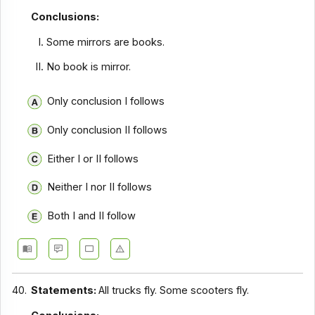
Conclusions:
Some mirrors are books.
No book is mirror.
Only conclusion I follows
Only conclusion II follows
Either I or II follows
Neither I nor II follows
Both I and II follow
40.
Statements:
All trucks fly. Some scooters fly.