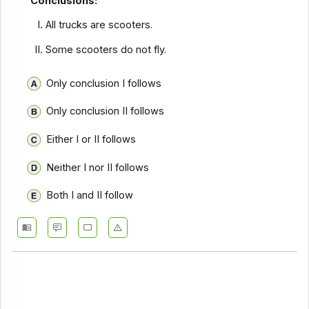
Conclusions:
All trucks are scooters.
Some scooters do not fly.
Only conclusion I follows
Only conclusion II follows
Either I or II follows
Neither I nor II follows
Both I and II follow