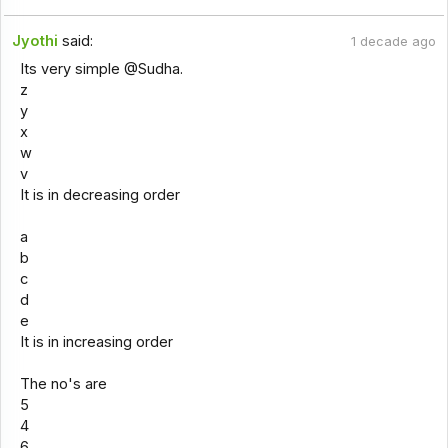
Jyothi
said:
1 decade ago
Its very simple @Sudha.
z
y
x
w
v
It is in decreasing order
a
b
c
d
e
It is in increasing order
The no's are
5
4
6