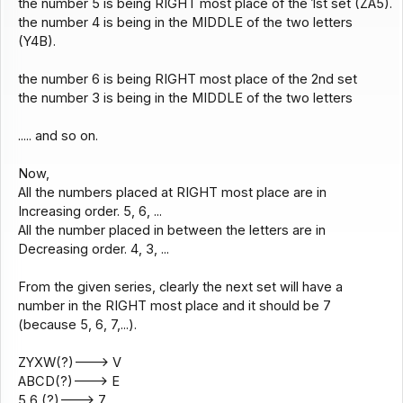
the number 5 is being RIGHT most place of the 1st set (ZA5).
the number 4 is being in the MIDDLE of the two letters
(Y4B).
the number 6 is being RIGHT most place of the 2nd set
the number 3 is being in the MIDDLE of the two letters
..... and so on.
Now,
All the numbers placed at RIGHT most place are in
Increasing order. 5, 6, ...
All the number placed in between the letters are in
Decreasing order. 4, 3, ...
From the given series, clearly the next set will have a
number in the RIGHT most place and it should be 7
(because 5, 6, 7,...).
ZYXW(?)---> V
ABCD(?)---> E
5 6 (?)---> 7