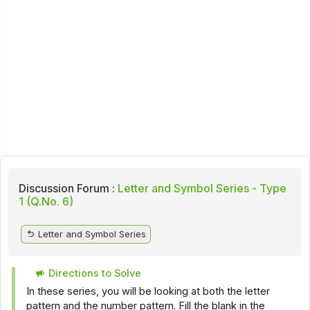
Discussion Forum :
Letter and Symbol Series - Type
1 (Q.No. 6)
Letter and Symbol Series
Directions to Solve
In these series, you will be looking at both the letter
pattern and the number pattern. Fill the blank in the