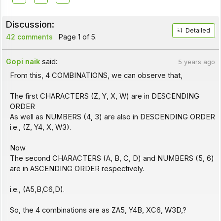
Discussion:
Detailed
42 comments
Page 1 of 5.
Gopi naik
said:
5 years ago
From this, 4 COMBINATIONS, we can observe that,
The first CHARACTERS (Z, Y, X, W) are in DESCENDING
ORDER
As well as NUMBERS (4, 3) are also in DESCENDING ORDER
i.e., (Z, Y4, X, W3).
Now
The second CHARACTERS (A, B, C, D) and NUMBERS (5, 6)
are in ASCENDING ORDER respectively.
i.e., (A5,B,C6,D).
So, the 4 combinations are as ZA5, Y4B, XC6, W3D,?