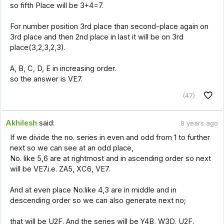
so fifth Place will be 3+4=7.
For number position 3rd place than second-place again on
3rd place and then 2nd place in last it will be on 3rd
place(3,2,3,2,3).
A, B, C, D, E in increasing order.
so the answer is VE7.
(47)
Akhilesh
said:
8 years ago
If we divide the no. series in even and odd from 1 to further
next so we can see at an odd place,
No. like 5,6 are at rightmost and in ascending order so next
will be VE7.i.e. ZA5, XC6, VE7.
And at even place No.like 4,3 are in middle and in
descending order so we can also generate next no;
that will be U2F. And the series will be Y4B, W3D, U2F.