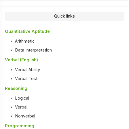
Quick links
Quantitative Aptitude
Arithmetic
Data Interpretation
Verbal (English)
Verbal Ability
Verbal Test
Reasoning
Logical
Verbal
Nonverbal
Programming