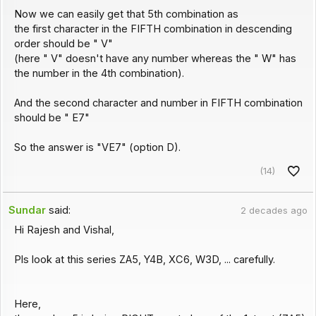
Now we can easily get that 5th combination as
the first character in the FIFTH combination in descending
order should be " V"
(here " V" doesn't have any number whereas the " W" has
the number in the 4th combination).
And the second character and number in FIFTH combination
should be " E7"
So the answer is "VE7" (option D).
(14)
Sundar
said:
2 decades ago
Hi Rajesh and Vishal,
Pls look at this series ZA5, Y4B, XC6, W3D, ... carefully.
Here,