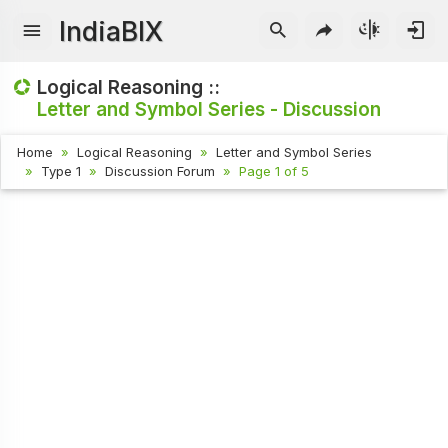
IndiaBIX
Logical Reasoning ::
Letter and Symbol Series - Discussion
Home
Logical Reasoning
Letter and Symbol Series
Type 1
Discussion Forum
Page 1 of 5