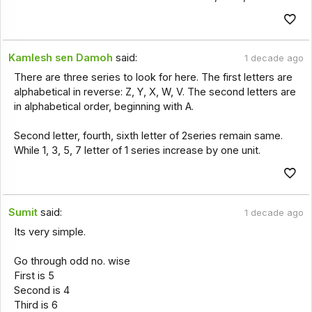
Kamlesh sen Damoh
said:
1 decade ago
There are three series to look for here. The first letters are
alphabetical in reverse: Z, Y, X, W, V. The second letters are
in alphabetical order, beginning with A.
Second letter, fourth, sixth letter of 2series remain same.
While 1, 3, 5, 7 letter of 1 series increase by one unit.
Sumit
said:
1 decade ago
Its very simple.
Go through odd no. wise
First is 5
Second is 4
Third is 6