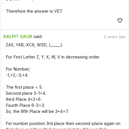
Therefore the answer is VE7.
KALPIT GAUR
said:
2 years ago
ZA5, Y4B, XC6, W3D, (_____).
For First Letter Z, Y, X, W, V in decreasing order.
For Number;
-1,+2,-3,+4.
The first place = 5.
Second place 5-1=4.
third Place 4+2=6.
Fourth Place 6-3=3.
So, the fifth Place will be 3+4=7.
For number position 3rd place then second-place again on