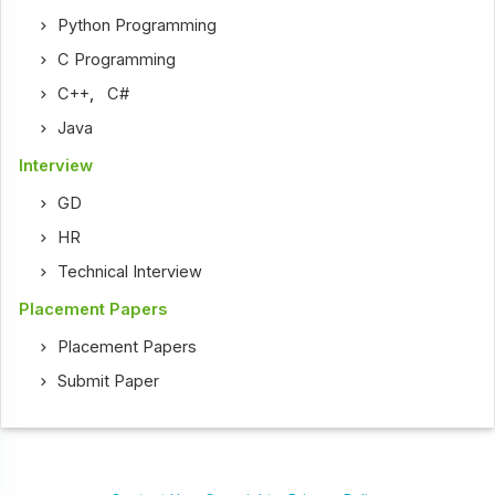
Python Programming
C Programming
C++
,
C#
Java
Interview
GD
HR
Technical Interview
Placement Papers
Placement Papers
Submit Paper