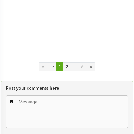
1
2
...
5
Post your comments here: