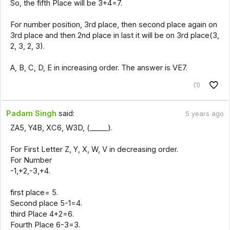
So, the fifth Place will be 3+4=7.
For number position, 3rd place, then second place again on
3rd place and then 2nd place in last it will be on 3rd place(3,
2, 3, 2, 3).
A, B, C, D, E in increasing order. The answer is VE7.
(1)
Padam Singh
said:
5 years ago
ZA5, Y4B, XC6, W3D, (_____).
For First Letter Z, Y, X, W, V in decreasing order.
For Number
-1,+2,-3,+4.
first place= 5.
Second place 5-1=4.
third Place 4+2=6.
Fourth Place 6-3=3.