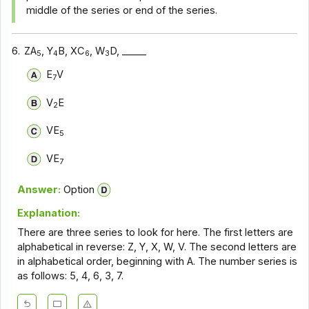
middle of the series or end of the series.
6.
ZA
, Y
B, XC
, W
D, _____
5
4
6
3
E
V
7
V
E
2
VE
5
VE
7
Answer:
Option
Explanation:
There are three series to look for here. The first letters are
alphabetical in reverse: Z, Y, X, W, V. The second letters are
in alphabetical order, beginning with A. The number series is
as follows: 5, 4, 6, 3, 7.