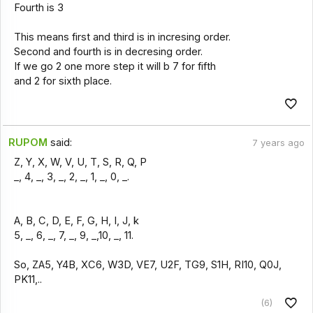
Fourth is 3
This means first and third is in incresing order.
Second and fourth is in decresing order.
If we go 2 one more step it will b 7 for fifth
and 2 for sixth place.
RUPOM
said:
7 years ago
Z, Y, X, W, V, U, T, S, R, Q, P
_, 4, _, 3, _, 2, _, 1, _, 0, _.
A, B, C, D, E, F, G, H, I, J, k
5, _, 6, _, 7, _, 9, _,10, _, 11.
So, ZA5, Y4B, XC6, W3D, VE7, U2F, TG9, S1H, RI10, Q0J,
PK11,..
(6)