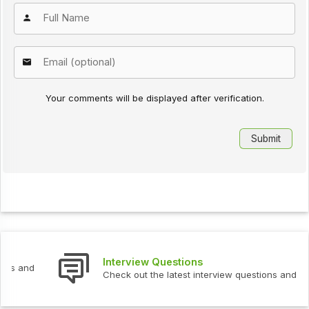
Your comments will be displayed after verification.
Interview Questions
Check out the latest interview questions and answers.