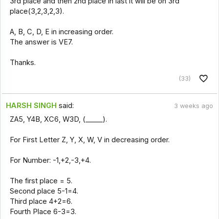
3rd place and then 2nd place in last it will be on 3rd
place(3,2,3,2,3).
A, B, C, D, E in increasing order.
The answer is VE7.
Thanks.
(33)
HARSH SINGH
said:
3 weeks ago
ZA5, Y4B, XC6, W3D, (_____).
For First Letter Z, Y, X, W, V in decreasing order.
For Number: -1,+2,-3,+4.
The first place = 5.
Second place 5-1=4.
Third place 4+2=6.
Fourth Place 6-3=3.