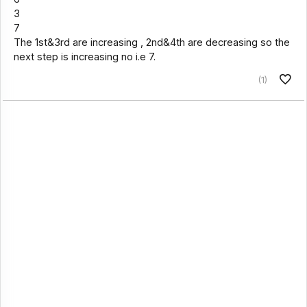
3
7
The 1st&3rd are increasing , 2nd&4th are decreasing so the
next step is increasing no i.e 7.
(1)