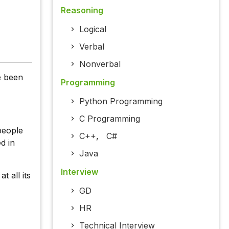
Reasoning
Logical
Verbal
Nonverbal
e been
Programming
Python Programming
C Programming
people
C++
,
C#
d in
Java
Interview
t all its
GD
HR
Technical Interview