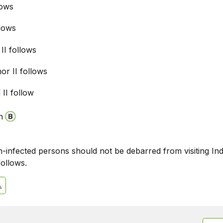
lows
llows
 II follows
nor II follows
 II follow
n
n-infected persons should not be debarred from visiting Ind
follows.