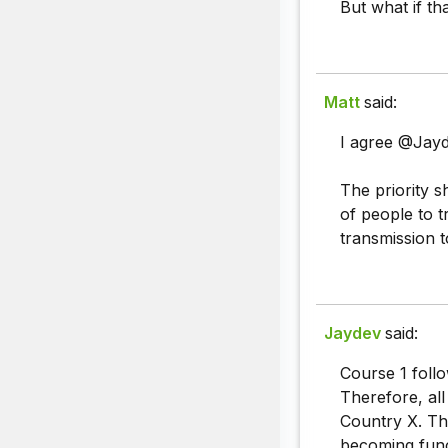
But what if th
Matt
said:
I agree @Jayd
The priority 
of people to t
transmission t
Jaydev
said:
Course 1 follo
Therefore, al
Country X. Th
becoming func