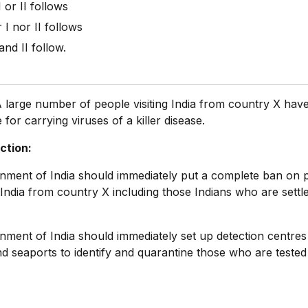
I or II follows
r I nor II follows
 and II follow.
 large number of people visiting India from country X hav
e for carrying viruses of a killer disease.
ction:
nment of India should immediately put a complete ban on 
India from country X including those Indians who are settle
.
ment of India should immediately set up detection centres a
nd seaports to identify and quarantine those who are tested