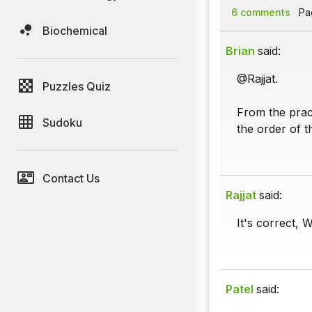
6 comments
Pag
Biochemical
Brian
said:
@Rajjat.
Puzzles Quiz
From the prac
Sudoku
the order of t
Contact Us
Rajjat
said:
It's correct, 
Patel
said: