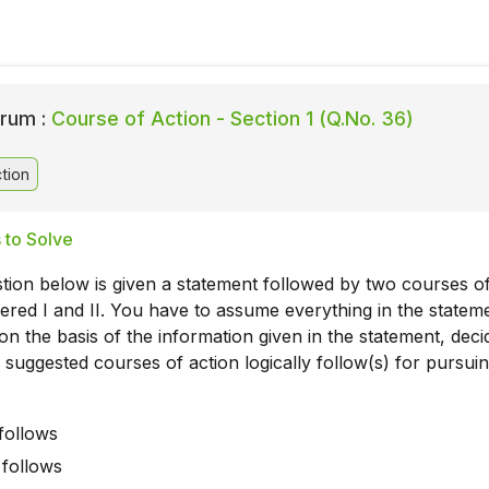
rum :
Course of Action - Section 1 (Q.No. 36)
tion
 to Solve
tion below is given a statement followed by two courses o
red I and II. You have to assume everything in the statem
on the basis of the information given in the statement, deci
 suggested courses of action logically follow(s) for pursuin
 follows
I follows