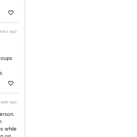
years ago
groups
e.
cade ago
person.
m
s while
an on