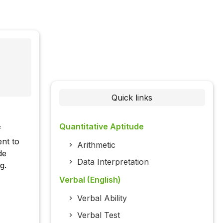
Quick links
Quantitative Aptitude
f
ent to
Arithmetic
de
Data Interpretation
g.
Verbal (English)
Verbal Ability
Verbal Test