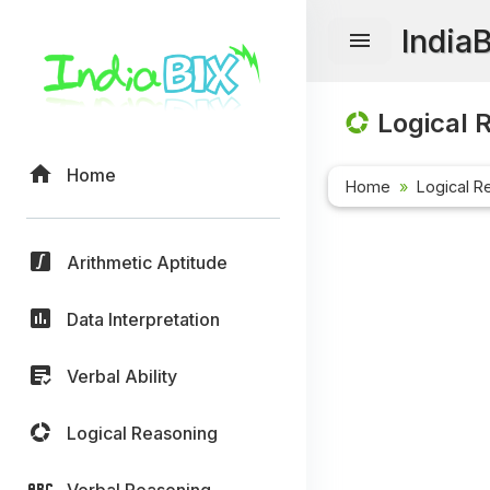
India
Logical 
Home
Home
Logical R
Arithmetic Aptitude
Data Interpretation
Verbal Ability
Logical Reasoning
Verbal Reasoning