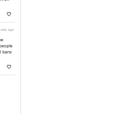
cade ago
he
 people
al bans