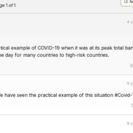
N
e 1 of 1.
4 
tical example of COVID-19 when it was at its peak total ba
he day for many countries to high-risk countries.
(
5 
We have seen the practical example of this situation #Covid-
(
8 