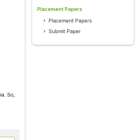
Placement Papers
Placement Papers
Submit Paper
ia. So,