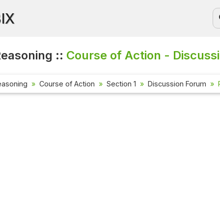
BIX
Reasoning ::
Course of Action - Discuss
easoning
Course of Action
Section 1
Discussion Forum