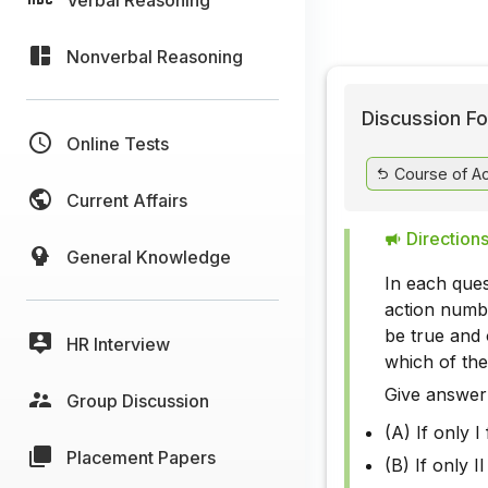
Nonverbal Reasoning
Discussion Fo
Online Tests
Course of Ac
Current Affairs
Directions
General Knowledge
In each ques
action numbe
be true and 
HR Interview
which of the
Give answer
Group Discussion
(A) If only I
Placement Papers
(B) If only I