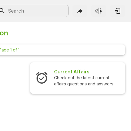
ion
Page 1 of 1
Current Affairs
Interview Qu
Check out the latest current
Check out the l
affairs questions and answers.
questions and 