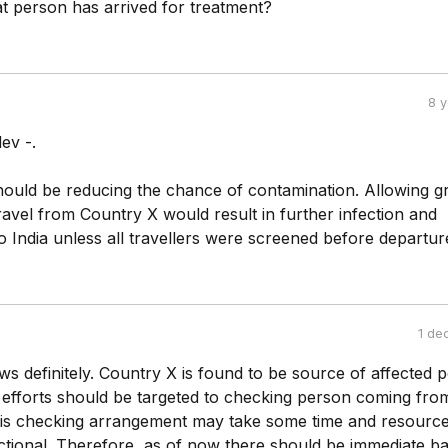
at person has arrived for treatment?
8 
ev -.
should be reducing the chance of contamination. Allowing 
ravel from Country X would result in further infection and
o India unless all travellers were screened before departur
1 de
ws definitely. Country X is found to be source of affected 
l efforts should be targeted to checking person coming fro
is checking arrangement may take some time and resource
tional. Therefore, as of now there should be immediate b