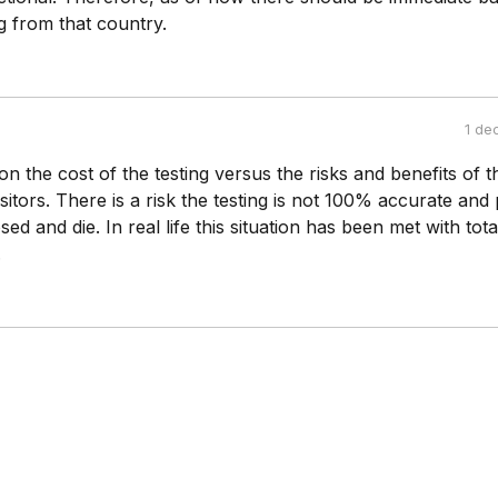
 from that country.
1 de
n the cost of the testing versus the risks and benefits of t
isitors. There is a risk the testing is not 100% accurate and
ed and die. In real life this situation has been met with tot
.