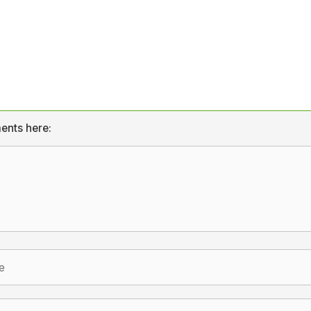
ents here: