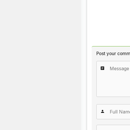
Post your comm