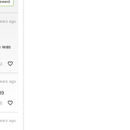
ewest
years ago
n was
6)
years ago
19
1)
years ago