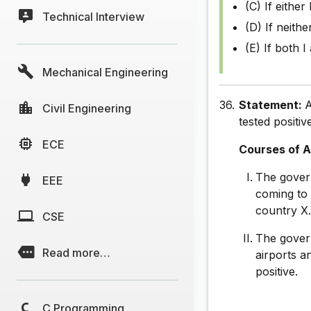
(C) If either 
Technical Interview
(D) If neithe
(E) If both I
Mechanical Engineering
36.
Statement:
A
Civil Engineering
tested positiv
ECE
Courses of A
The gover
EEE
coming to 
country X
CSE
The govern
Read more…
airports a
positive.
C Programming