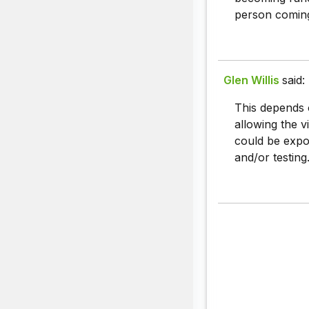
person coming
Glen Willis
said:
This depends o
allowing the v
could be expos
and/or testing