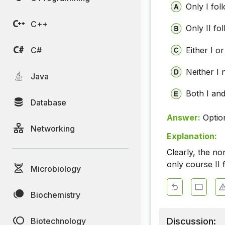
Only I fol
C++
Only II fo
C#
Either I or
Neither I 
Java
Both I and
Database
Answer:
Optio
Networking
Explanation:
Clearly, the no
only course II 
Microbiology
Biochemistry
Discussion:
Biotechnology