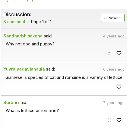
Discussion:
Newest
3 comments
Page 1 of 1.
Sandharbh saxena
said:
4 years ago
Why not dog and puppy?
(1)
Yuvrajyadavjanaula
said:
6 years ago
Siamese is species of cat and romaine is a variety of lettuce.
Surbhi
said:
7 years ago
What is lettuce or romaine?
(1)