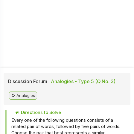
Discussion Forum :
Analogies - Type 5 (Q.No. 3)
Analogies
Directions to Solve
Every one of the following questions consists of a
related pair of words, followed by five pairs of words.
Choose the pair that best represents a similar