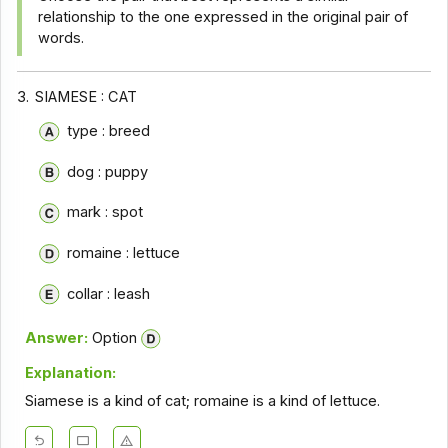
relationship to the one expressed in the original pair of
words.
3.
SIAMESE : CAT
type : breed
dog : puppy
mark : spot
romaine : lettuce
collar : leash
Answer:
Option
Explanation:
Siamese is a kind of cat; romaine is a kind of lettuce.