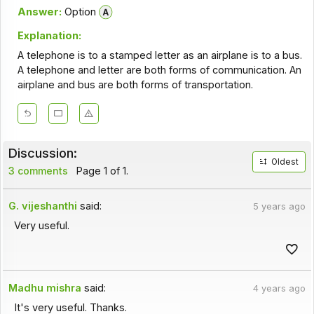
Answer:
Option
Explanation:
A telephone is to a stamped letter as an airplane is to a bus.
A telephone and letter are both forms of communication. An
airplane and bus are both forms of transportation.
Discussion:
Oldest
3 comments
Page 1 of 1.
G. vijeshanthi
said:
5 years ago
Very useful.
Madhu mishra
said:
4 years ago
It's very useful. Thanks.