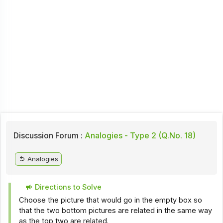
Discussion Forum :
Analogies - Type 2 (Q.No. 18)
Analogies
Directions to Solve
Choose the picture that would go in the empty box so
that the two bottom pictures are related in the same way
as the top two are related.