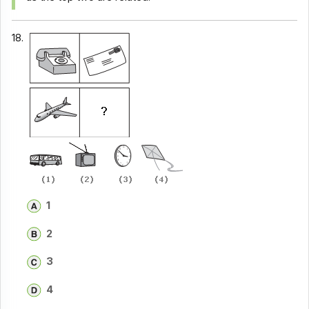
18.
1
2
3
4