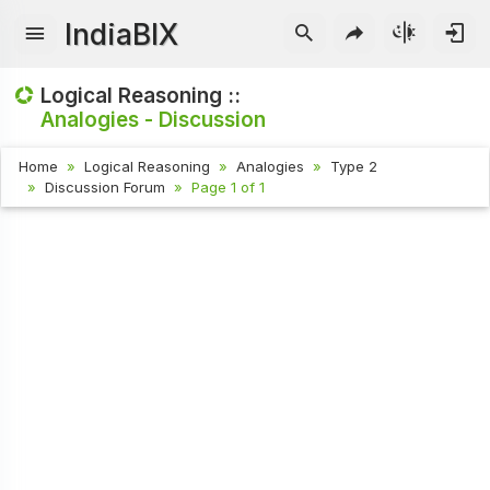
IndiaBIX
Logical Reasoning ::
Analogies - Discussion
Home
Logical Reasoning
Analogies
Type 2
Discussion Forum
Page 1 of 1