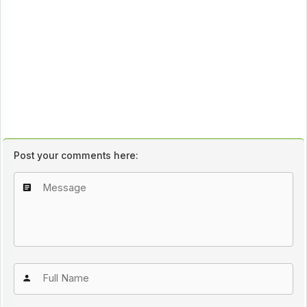
Post your comments here: