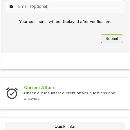
Your comments will be displayed after verification.
Current Affairs
Check out the latest current affairs questions and
answers.
Quick links