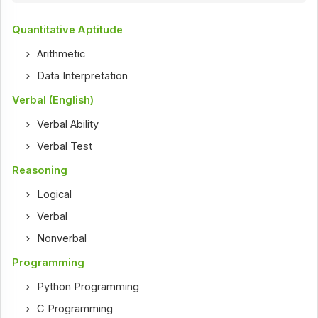
Quantitative Aptitude
Arithmetic
Data Interpretation
Verbal (English)
Verbal Ability
Verbal Test
Reasoning
Logical
Verbal
Nonverbal
Programming
Python Programming
C Programming