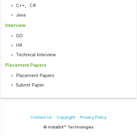
C++
,
C#
Java
Interview
GD
HR
Technical Interview
Placement Papers
Placement Papers
Submit Paper
Contact Us
Copyright
Privacy Policy
© IndiaBIX™ Technologies