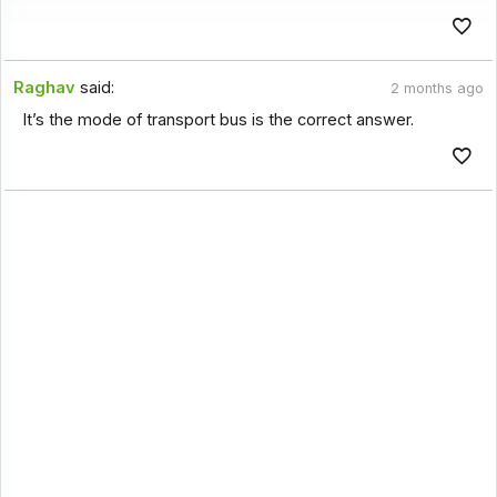
Raghav
said:
2 months ago
It’s the mode of transport bus is the correct answer.